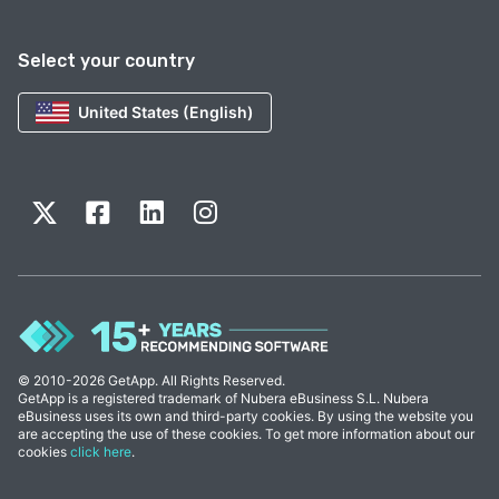
Select your country
United States (English)
© 2010-2026 GetApp. All Rights Reserved.
GetApp is a registered trademark of Nubera eBusiness S.L. Nubera
eBusiness uses its own and third-party cookies. By using the website you
are accepting the use of these cookies. To get more information about our
cookies
click here
.