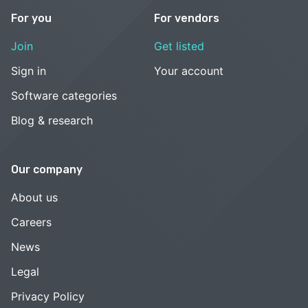
For you
For vendors
Join
Get listed
Sign in
Your account
Software categories
Blog & research
Our company
About us
Careers
News
Legal
Privacy Policy