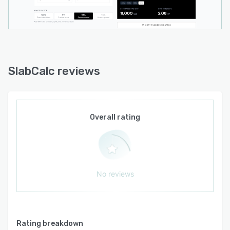
for engineering specifications and project
layouts, a browser extension that integrates
core functionality into the browsing
environment, and an RSS feed for content
updates.
SlabCalc reviews
Overall rating
No reviews
Rating breakdown