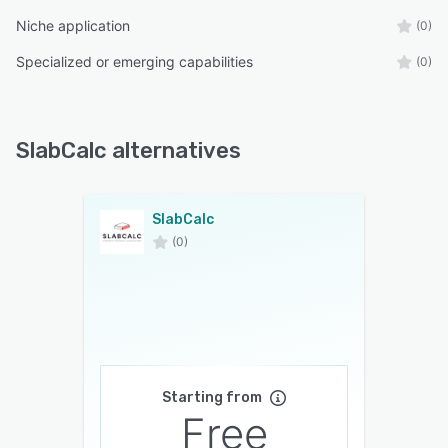
Niche application
(0)
Specialized or emerging capabilities
(0)
SlabCalc alternatives
SlabCalc
(0)
Starting from
Free