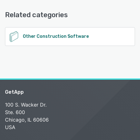
Knowledge Base, FAQs/Forum, Email/Help Desk
Related categories
See alternatives
Other Construction Software
GetApp
100 S. Wacker Dr.
Ste. 600
Chicago, IL 60606
USA