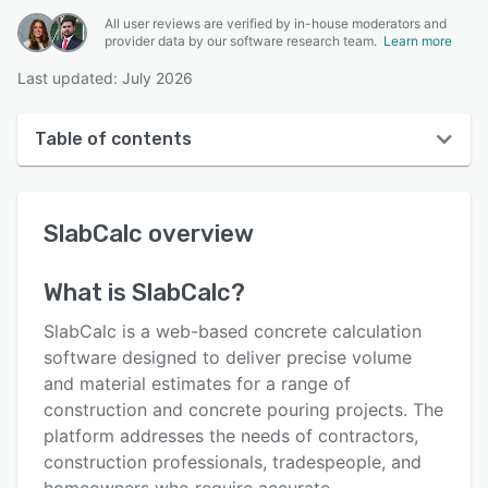
All user reviews are verified by in-house moderators and
provider data by our software research team.
Learn more
Last updated: July 2026
Table of contents
SlabCalc overview
SlabCalc
overview
User interface
Reviews
What is
SlabCalc
?
Key features
SlabCalc is a web-based concrete calculation
Alternatives
software designed to deliver precise volume
and material estimates for a range of
Pricing
construction and concrete pouring projects. The
Support options
platform addresses the needs of contractors,
construction professionals, tradespeople, and
FAQs