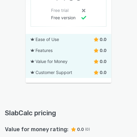
Free trial
Free version
Ease of Use
0.0
Features
0.0
Value for Money
0.0
Customer Support
0.0
SlabCalc pricing
Value for money rating:
0.0
(0)