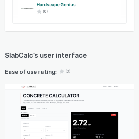
settings are adjusted.
Hardscape Genius
(0)
Calculation outputs include total volume in
cubic yards, cubic feet, and cubic meters,
estimated weight in pounds, and required bag
counts for standard bag sizes. The cost
estimation feature provides comparative data
for bagged mixes and ready-mix deliveries by
SlabCalc
’s user interface
correlating quantity requirements with typical
unit prices. Pre-configured calculators are
Ease of use rating:
(0)
available for common scenarios such as
basement floors, driveways, and deck footings,
and specialized tools facilitate quote analysis
and finish timing assessments.
The platform operates entirely through a
browser interface with no backend data storage
or account creation. All operations occur client-
side without external service dependencies.
Supplemental resources include export options