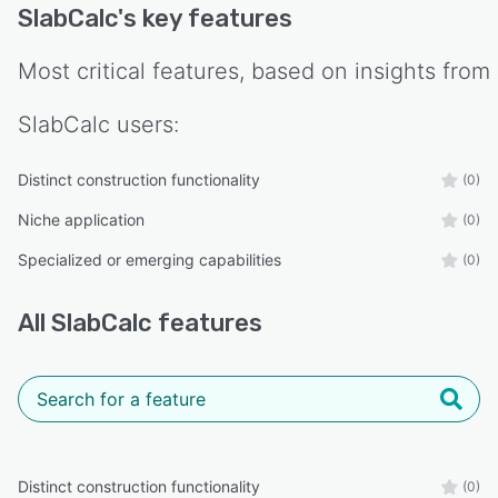
SlabCalc
's key features
Most critical features, based on insights from
SlabCalc
users:
Distinct construction functionality
(0)
Niche application
(0)
Specialized or emerging capabilities
(0)
All
SlabCalc
features
Distinct construction functionality
(0)