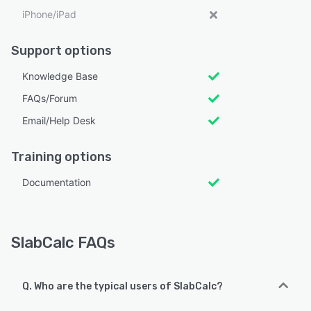
iPhone/iPad
Support options
Knowledge Base
FAQs/Forum
Email/Help Desk
Training options
Documentation
SlabCalc FAQs
Q. Who are the typical users of SlabCalc?