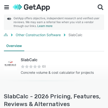
GetApp offers objective, independent research and verified user
reviews. We may earn a referral fee when you visit a vendor
through our links.
Learn more
Other Construction Software
SlabCalc
Overview
SlabCalc
(0)
Concrete volume & cost calculator for projects
SlabCalc - 2026 Pricing, Features,
Reviews & Alternatives