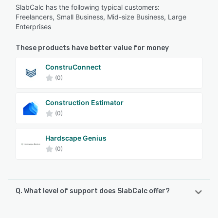
SlabCalc has the following typical customers:
Freelancers, Small Business, Mid-size Business, Large
Enterprises
These products have better value for money
ConstruConnect
(0)
Construction Estimator
(0)
Hardscape Genius
(0)
Q. What level of support does SlabCalc offer?
SlabCalc offers the following support options: