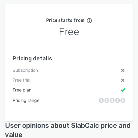
Price starts from
Free
Pricing details
Subscription
Free trial
Free plan
Pricing range
User opinions about SlabCalc price and
value