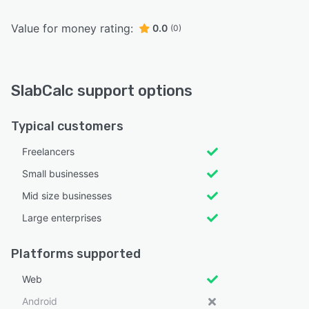
Value for money rating:
0.0
(0)
SlabCalc support options
Typical customers
Freelancers
Small businesses
Mid size businesses
Large enterprises
Platforms supported
Web
Android