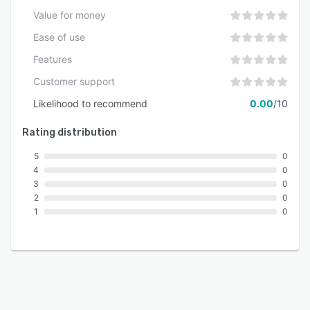
Value for money
Ease of use
Features
Customer support
Likelihood to recommend
0.00
/10
Rating distribution
5
0
4
0
3
0
2
0
1
0