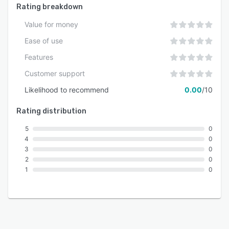
Rating breakdown
Value for money
Ease of use
Features
Customer support
Likelihood to recommend
0.00
/10
Rating distribution
5
0
4
0
3
0
2
0
1
0