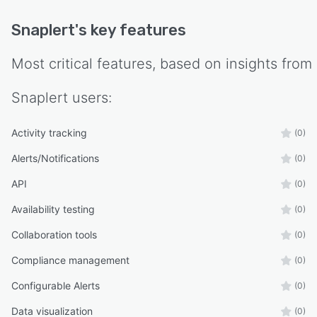
Snaplert
's key features
Most critical features, based on insights from
Snaplert
users:
Activity tracking
(0)
Alerts/Notifications
(0)
API
(0)
Availability testing
(0)
Collaboration tools
(0)
Compliance management
(0)
Configurable Alerts
(0)
Data visualization
(0)