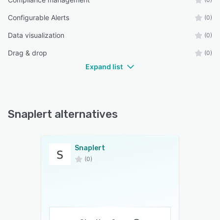
Configurable Alerts
(0)
Data visualization
(0)
Drag & drop
(0)
Expand list
Snaplert alternatives
Snaplert
(0)