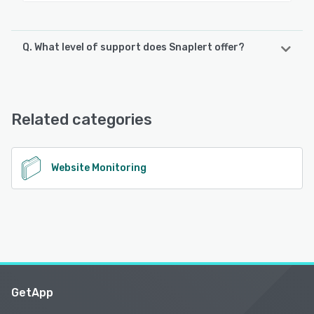
Q. What level of support does Snaplert offer?
Snaplert offers the following support options:
Email/Help Desk, Knowledge Base, FAQs/Forum
Related categories
See alternatives
Website Monitoring
GetApp