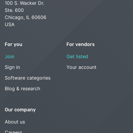
100 S. Wacker Dr.
Ste. 600
Chicago, IL 60606
USA
For you
For vendors
Join
Get listed
Sign in
Your account
Software categories
Blog & research
Our company
About us
Careers