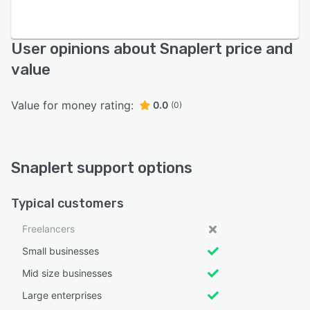
User opinions about Snaplert price and
value
Value for money rating:
0.0
(0)
Snaplert support options
Typical customers
Freelancers
Small businesses
Mid size businesses
Large enterprises