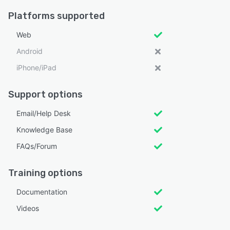
Platforms supported
Web
Android
iPhone/iPad
Support options
Email/Help Desk
Knowledge Base
FAQs/Forum
Training options
Documentation
Videos