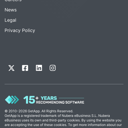
News
Legal
Privacy Policy
© 2010-2026 GetApp. All Rights Reserved.
GetApp is a registered trademark of Nubera eBusiness S.L. Nubera
eBusiness uses its own and third-party cookies. By using the website you
are accepting the use of these cookies. To get more information about our