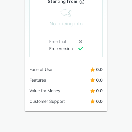
Starting from
No pricing info
Free trial
Free version
Ease of Use
0.0
Features
0.0
Value for Money
0.0
Customer Support
0.0