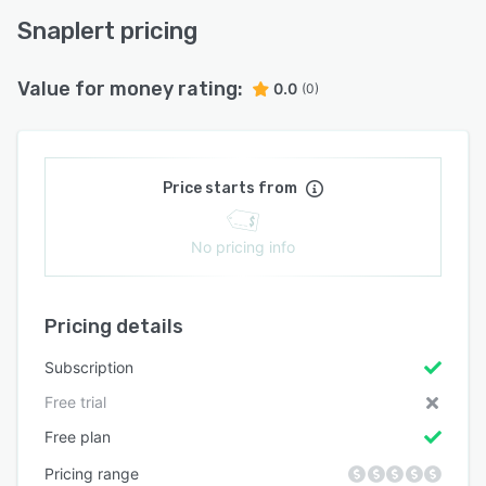
Snaplert pricing
Value for money rating:
0.0
(0)
Price starts from
No pricing info
Pricing details
Subscription
Free trial
Free plan
Pricing range