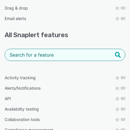
Drag & drop
(0)
Email alerts
(0)
All
Snaplert
features
Activity tracking
(0)
Alerts/Notifications
(0)
API
(0)
Availability testing
(0)
Collaboration tools
(0)
Compliance management
(0)