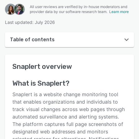
All user reviews are verified by in-house moderators and
provider data by our software research team.
Learn more
Last updated: July 2026
Table of contents
Snaplert overview
Snaplert
overview
User interface
Reviews
What is
Snaplert
?
Key features
Snaplert is a website change monitoring tool
Alternatives
that enables organizations and individuals to
track visual changes across web pages through
Pricing
automated surveillance and alerting systems.
Support options
The platform captures full page screenshots of
designated web addresses and monitors
FAQs