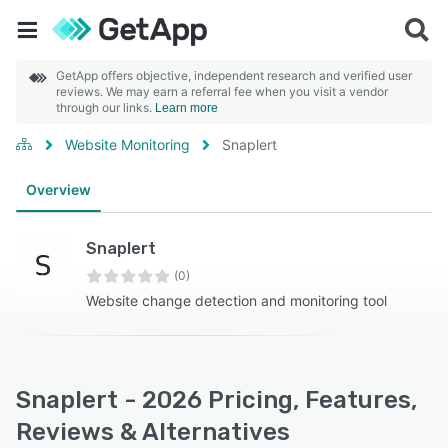
GetApp offers objective, independent research and verified user
reviews. We may earn a referral fee when you visit a vendor
through our links.
Learn more
Website Monitoring
Snaplert
Overview
Snaplert
(0)
Website change detection and monitoring tool
Snaplert - 2026 Pricing, Features,
Reviews & Alternatives