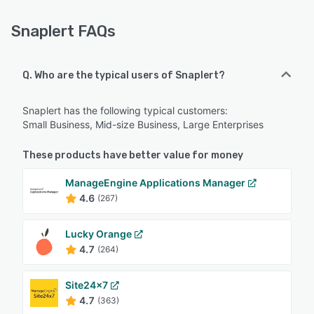
Snaplert FAQs
Q. Who are the typical users of Snaplert?
Snaplert has the following typical customers:
Small Business, Mid-size Business, Large Enterprises
These products have better value for money
ManageEngine Applications Manager
4.6
(267)
Lucky Orange
4.7
(264)
Site24x7
4.7
(363)