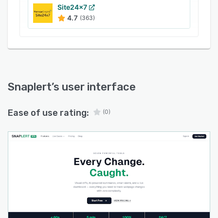
Site24x7
Use case scenarios span competitive
4.7
(363)
intelligence tracking for growth teams that
monitor rival pricing structures, feature launches
and messaging updates; production
environment surveillance for engineering teams
seeking to identify visual regressions, layout
disruptions and unintended content
Snaplert
’s user interface
modifications; regulatory compliance
monitoring for legal teams tracking policy
Ease of use rating:
(0)
updates, terms of service revisions and
government notices; and search engine
optimization protection through detection of
content drift, meta tag changes and search
engine results page fluctuations. Personal use
applications include price watch on consumer
products, job posting alerts on career pages,
inventory restocking notifications and general
webpage update tracking.