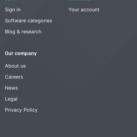
Sign in
Your account
Software categories
Blog & research
Our company
About us
Careers
News
Legal
Privacy Policy