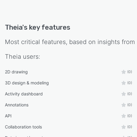
Theia
's key features
Most critical features, based on insights from
Theia
users:
2D drawing
(0)
3D design & modeling
(0)
Activity dashboard
(0)
Annotations
(0)
API
(0)
Collaboration tools
(0)