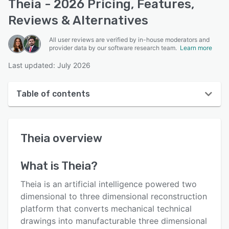
Theia - 2026 Pricing, Features,
Reviews & Alternatives
All user reviews are verified by in-house moderators and
provider data by our software research team.
Learn more
Last updated: July 2026
Table of contents
Theia overview
Theia
overview
User interface
Reviews
What is
Theia
?
Key features
Theia is an artificial intelligence powered two
Alternatives
dimensional to three dimensional reconstruction
platform that converts mechanical technical
Pricing
drawings into manufacturable three dimensional