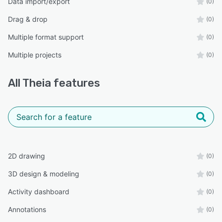
Data import/export
(0)
Drag & drop
(0)
Multiple format support
(0)
Multiple projects
(0)
All
Theia
features
2D drawing
(0)
3D design & modeling
(0)
Activity dashboard
(0)
Annotations
(0)