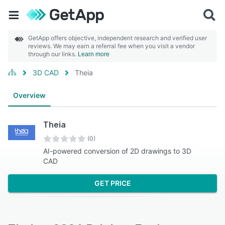
GetApp offers objective, independent research and verified user
reviews. We may earn a referral fee when you visit a vendor
through our links.
Learn more
3D CAD
Theia
Overview
Theia
(0)
AI-powered conversion of 2D drawings to 3D
CAD
GET PRICE