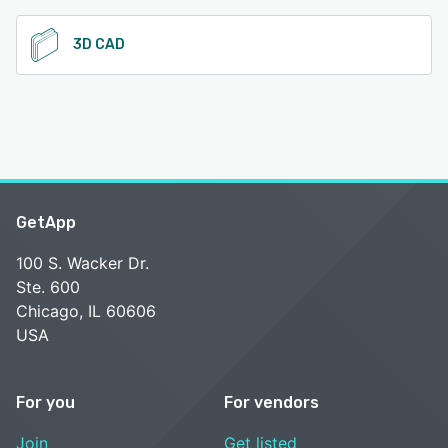
3D CAD
GetApp
100 S. Wacker Dr.
Ste. 600
Chicago, IL 60606
USA
For you
For vendors
Join
Get listed