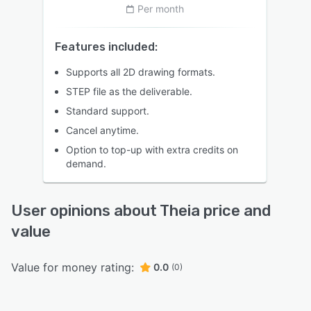
Per month
Features included:
Supports all 2D drawing formats.
STEP file as the deliverable.
Standard support.
Cancel anytime.
Option to top-up with extra credits on
demand.
User opinions about Theia price and
value
Value for money rating:
0.0
(0)