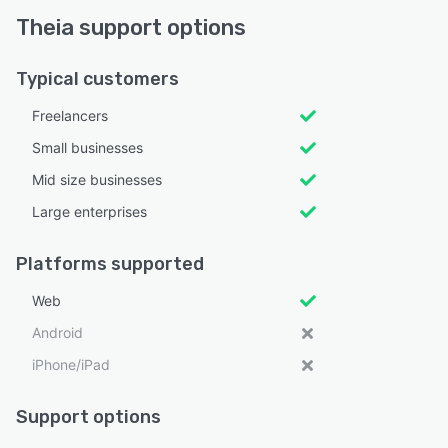
Theia support options
Typical customers
Freelancers
Small businesses
Mid size businesses
Large enterprises
Platforms supported
Web
Android
iPhone/iPad
Support options