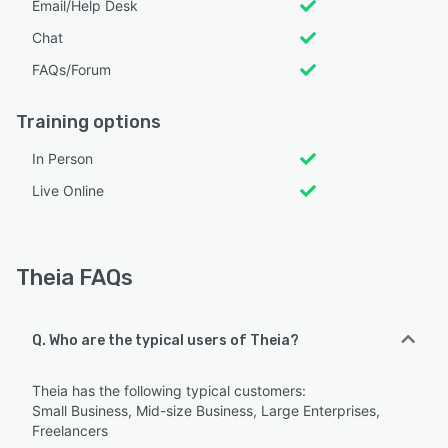
Email/Help Desk
Chat
FAQs/Forum
Training options
In Person
Live Online
Theia FAQs
Q. Who are the typical users of Theia?
Theia has the following typical customers:
Small Business, Mid-size Business, Large Enterprises,
Freelancers