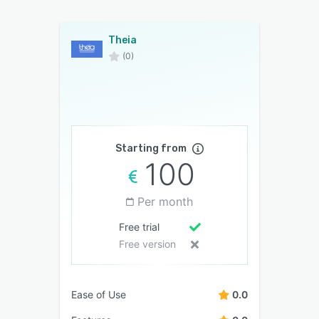
Theia
(0)
Starting from
100
Per month
Free trial
Free version
Ease of Use
0.0