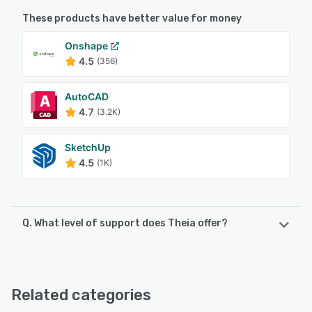
These products have better value for money
Onshape
4.5
(356)
AutoCAD
4.7
(3.2K)
SketchUp
4.5
(1K)
Q. What level of support does Theia offer?
Theia offers the following support options:
Email/Help Desk, Chat, FAQs/Forum
Related categories
See alternatives