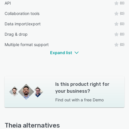
API
(0)
Collaboration tools
(0)
Data import/export
(0)
Drag & drop
(0)
Multiple format support
(0)
Expand list
Is this product right for
your business?
Find out with a
free Demo
Theia alternatives