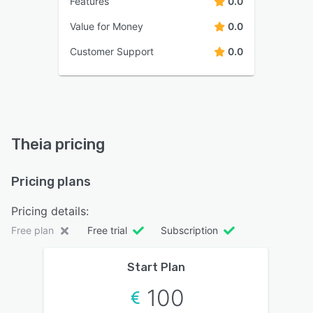
Features
0.0
Value for Money
0.0
Customer Support
0.0
Theia pricing
Pricing plans
Pricing details:
Free plan
Free trial
Subscription
Start Plan
100