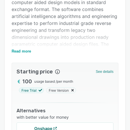
Support options
computer aided design models in standard
exchange format. The software combines
FAQs
artificial intelligence algorithms and engineering
Related categories
expertise to perform industrial grade reverse
engineering and transform legacy two
dimensional drawings into production ready
parametric computer aided design files. The
platform incorporates human validation
Read more
processes to ensure quality assurance
throughout the reconstruction workflow and
Starting price
delivers models that comply with International
See details
Standards Organization protocols and maintain
100
usage based
/
per month
compatibility with major design systems.
Free Trial
Free Version
The platform operates through a three step
conversion process that begins with file upload
and automated complexity analysis. Users may
Alternatives
drag and drop drawings in portable document
with better value for money
format tagged image file format and portable
Onshape