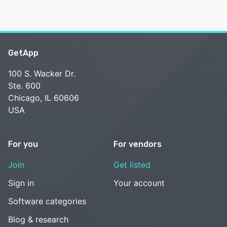
GetApp
100 S. Wacker Dr.
Ste. 600
Chicago, IL 60606
USA
For you
For vendors
Join
Get listed
Sign in
Your account
Software categories
Blog & research