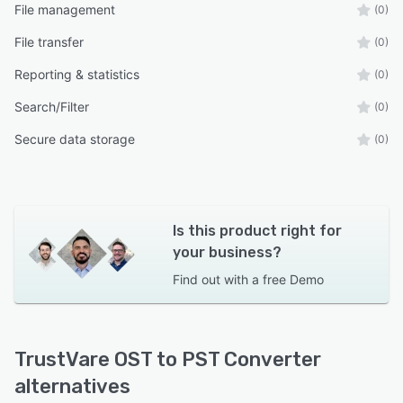
File management
(0)
File transfer
(0)
Reporting & statistics
(0)
Search/Filter
(0)
Secure data storage
(0)
Is this product right for
your business?
Find out with a
free Demo
TrustVare OST to PST Converter
alternatives