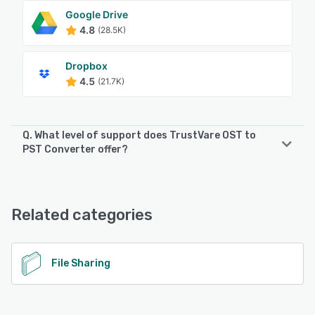
Google Drive
4.8
(28.5K)
Dropbox
4.5
(21.7K)
Q. What level of support does TrustVare OST to
PST Converter offer?
TrustVare OST to PST Converter offers the following
support options:
Email/Help Desk, 24/7 (Live rep)
Related categories
See alternatives
File Sharing