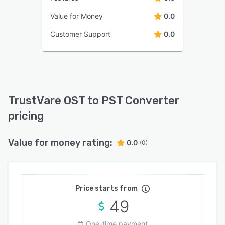
Value for Money
0.0
Customer Support
0.0
TrustVare OST to PST Converter
pricing
Value for money rating:
0.0
(0)
Price starts from
49
One-time payment