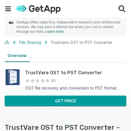
GetApp offers objective, independent research and verified user
reviews. We may earn a referral fee when you visit a vendor
through our links.
Learn more
File Sharing
TrustVare OST to PST Converter
Overview
TrustVare OST to PST Converter
(0)
OST file recovery and conversion to PST format
GET PRICE
TrustVare OST to PST Converter -