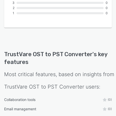
3
0
2
0
1
0
TrustVare OST to PST Converter
's key
features
Most critical features, based on insights from
TrustVare OST to PST Converter
users:
Collaboration tools
(0)
Email management
(0)