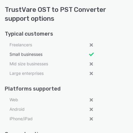
TrustVare OST to PST Converter
support options
Typical customers
Freelancers
Small businesses
Mid size businesses
Large enterprises
Platforms supported
Web
Android
iPhone/iPad