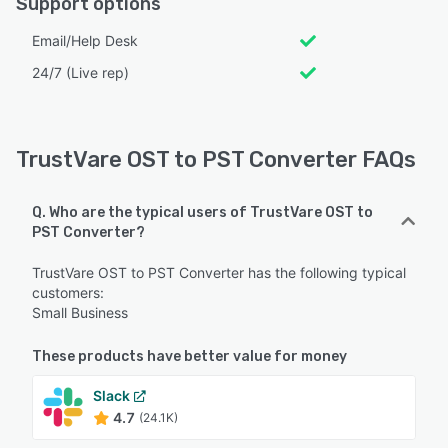
Support options
Email/Help Desk
24/7 (Live rep)
TrustVare OST to PST Converter FAQs
Q. Who are the typical users of TrustVare OST to
PST Converter?
TrustVare OST to PST Converter has the following typical
customers:
Small Business
These products have better value for money
Slack
4.7
(24.1K)