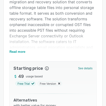
migration and recovery solution that converts
Support options
offline storage table files into personal storage
FAQs
table format. It serves as both conversion and
recovery software. The solution transforms
Related categories
orphaned inaccessible or corrupted OST files
into accessible PST files without requiring
Exchange Server connectivity or Outlook
installation. The software caters to IT
administrators, email migration specialists and
Read more
organizations managing Outlook environments
that need to recover mailbox data, migrate
between systems or resolve issues that render
Starting price
See details
OST files inaccessible.
49
usage based
The software supports both ANSI and Unicode
OST formats as well as password protected
Free Trial
Free Version
encrypted and IMAP configured files. An
interactive preview pane displays the complete
OST structure before conversion so that emails,
Alternatives
with better value for money