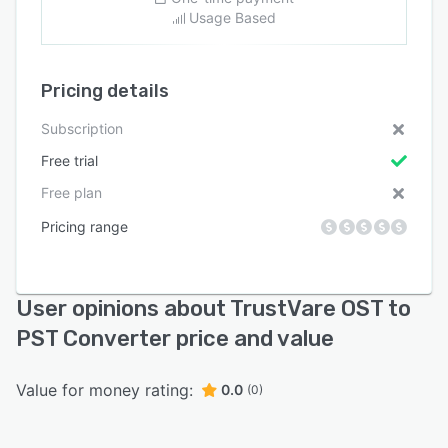
Usage Based
Pricing details
Subscription
Free trial
Free plan
Pricing range
User opinions about TrustVare OST to
PST Converter price and value
Value for money rating:
0.0
(0)