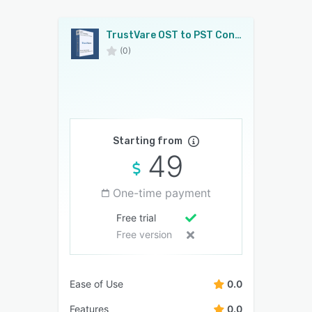
TrustVare OST to PST Converter
(0)
Starting from
49
One-time payment
Free trial
Free version
Ease of Use
0.0
Features
0.0