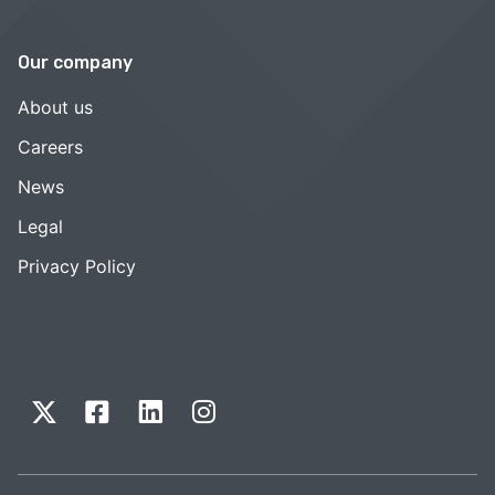
Our company
About us
Careers
News
Legal
Privacy Policy