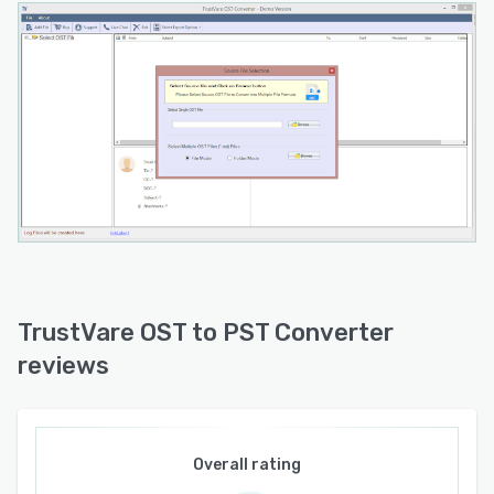
two bit and sixty four bit architectures. A free
trial version permits conversion of the first ten
items per folder to enable evaluation of quality
and functionality. Technical support is available
twenty four hours a day through dedicated
email channels for general and sales inquiries.
TrustVare OST to PST Converter
reviews
Overall rating