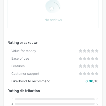
No reviews
Rating breakdown
Value for money
Ease of use
Features
Customer support
Likelihood to recommend
0.00
/10
Rating distribution
5
0
4
0