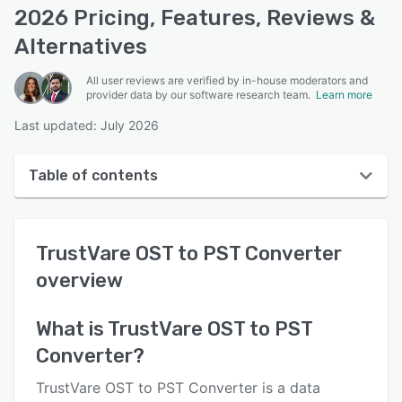
2026 Pricing, Features, Reviews &
Alternatives
All user reviews are verified by in-house moderators and
provider data by our software research team.
Learn more
Last updated: July 2026
Table of contents
TrustVare OST to PST Converter overview
TrustVare OST to PST Converter
User interface
overview
Reviews
Key features
What is
TrustVare OST to PST
Converter
?
Alternatives
Pricing
TrustVare OST to PST Converter is a data