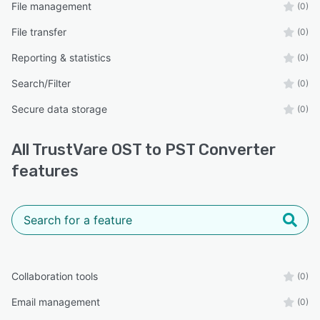
File management
(0)
File transfer
(0)
Reporting & statistics
(0)
Search/Filter
(0)
Secure data storage
(0)
All
TrustVare OST to PST Converter
features
Collaboration tools
(0)
Email management
(0)