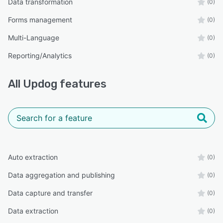
Data transformation
(0)
Forms management
(0)
Multi-Language
(0)
Reporting/Analytics
(0)
All
Updog
features
Auto extraction
(0)
Data aggregation and publishing
(0)
Data capture and transfer
(0)
Data extraction
(0)