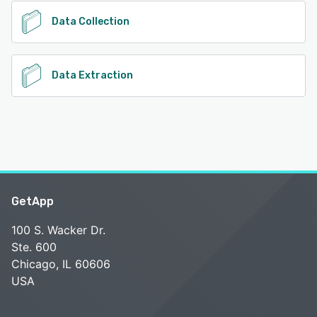
Data Collection
Data Extraction
GetApp
100 S. Wacker Dr.
Ste. 600
Chicago, IL 60606
USA