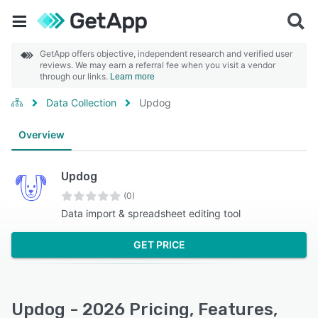
GetApp offers objective, independent research and verified user
reviews. We may earn a referral fee when you visit a vendor
through our links.
Learn more
Data Collection
Updog
Overview
Updog
(0)
Data import & spreadsheet editing tool
GET PRICE
Updog - 2026 Pricing, Features,