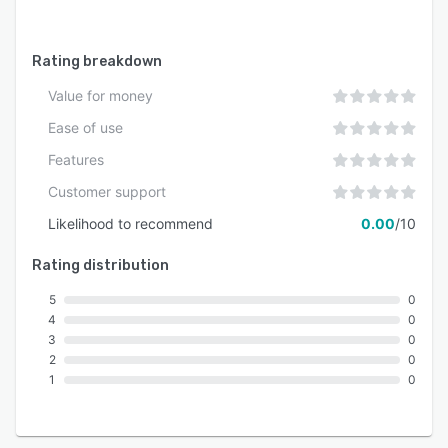
integration with other frameworks.
Rating breakdown
Value for money
Ease of use
Features
Customer support
Likelihood to recommend
0.00
/10
Rating distribution
5
0
4
0
3
0
2
0
1
0