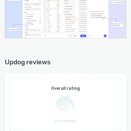
supports on-the-fly schema extension.
Validation features include built-in and custom
rules, cross-field checks and inline error
flagging. Display formatters present human-
readable values while preserving raw data for
processing. Input transformers normalize data
on entry through parsing, trimming and format
conversion. The platform architecture
accommodates developer-supplied language
Updog reviews
models and prompts to enable AI-assisted
column matching and natural language-driven
data transformations. Accessibility features
include ARIA roles, live regions and full
Overall rating
keyboard navigation and internationalization
support covers string overrides and right-to-left
layouts. Clean export options include CSV,
XLSX, TSV, JSON and XML formats. The
distributed package is available as a first-class
No reviews
React component and a Web Component for