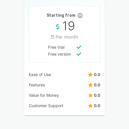
Starting from
19
Per month
Free trial
Free version
Ease of Use
0.0
Features
0.0
Value for Money
0.0
Customer Support
0.0