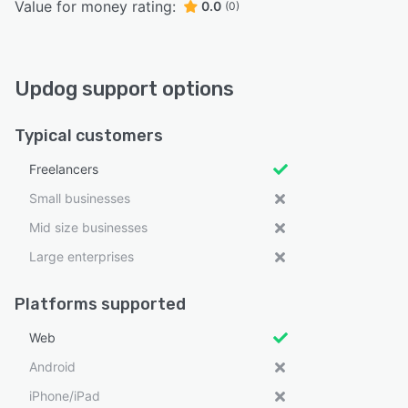
Value for money rating:
0.0
(0)
Updog support options
Typical customers
Freelancers
Small businesses
Mid size businesses
Large enterprises
Platforms supported
Web
Android
iPhone/iPad