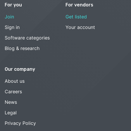
For you
For vendors
Join
Get listed
Sign in
Your account
Software categories
Blog & research
Our company
About us
Careers
News
Legal
Privacy Policy