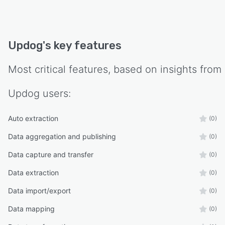
Updog
's key features
Most critical features, based on insights from
Updog
users:
Auto extraction
(0)
Data aggregation and publishing
(0)
Data capture and transfer
(0)
Data extraction
(0)
Data import/export
(0)
Data mapping
(0)