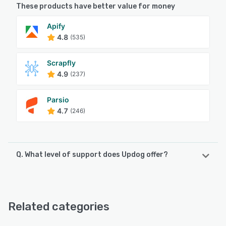
These products have better value for money
Apify
4.8
(535)
Scrapfly
4.9
(237)
Parsio
4.7
(246)
Q. What level of support does Updog offer?
Updog offers the following support options:
Email/Help Desk, FAQs/Forum
Related categories
See alternatives