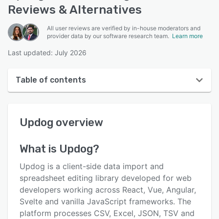
Reviews & Alternatives
All user reviews are verified by in-house moderators and
provider data by our software research team.
Learn more
Last updated: July 2026
Table of contents
Updog overview
Updog
overview
User interface
Reviews
What is
Updog
?
Key features
Updog is a client-side data import and
Alternatives
spreadsheet editing library developed for web
developers working across React, Vue, Angular,
Pricing
Svelte and vanilla JavaScript frameworks. The
Support options
platform processes CSV, Excel, JSON, TSV and