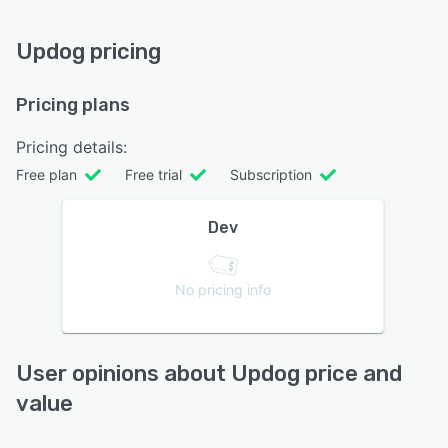
Updog pricing
Pricing plans
Pricing details:
Free plan
Free trial
Subscription
Dev
No pricing info
User opinions about Updog price and
value