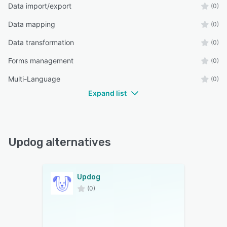
Data import/export
(0)
Data mapping
(0)
Data transformation
(0)
Forms management
(0)
Multi-Language
(0)
Expand list
Updog alternatives
Updog
(0)