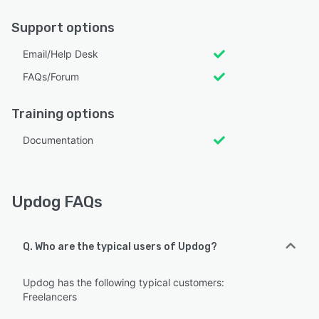
Support options
Email/Help Desk
FAQs/Forum
Training options
Documentation
Updog FAQs
Q. Who are the typical users of Updog?
Updog has the following typical customers:
Freelancers