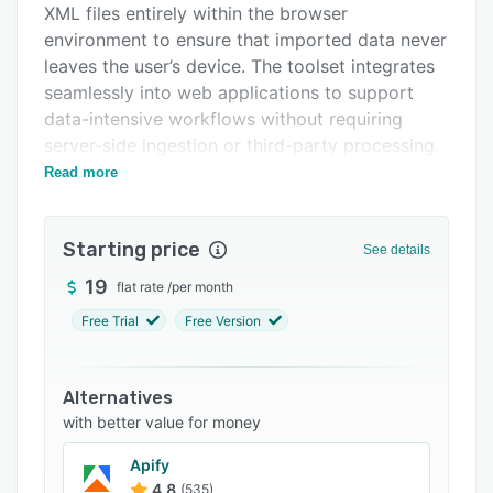
XML files entirely within the browser
FAQs
environment to ensure that imported data never
Related categories
leaves the user’s device. The toolset integrates
seamlessly into web applications to support
data-intensive workflows without requiring
server-side ingestion or third-party processing.
Read more
The import workflow includes automatic column
mapping based on fuzzy matching and
configurable synonyms combined with optional
Starting price
See details
callbacks for machine learning or server-
assisted resolution. Value mapping functionality
19
flat rate
/
per month
normalizes imported values against expected
Free Trial
Free Version
domain options such as status codes, country
names and boolean flags and guides users
through inline resolution of ambiguous entries.
Alternatives
Primary key selection enables upsert operations
with better value for money
by identifying unique fields to update existing
Apify
records instead of appending duplicate entries.
4.8
(535)