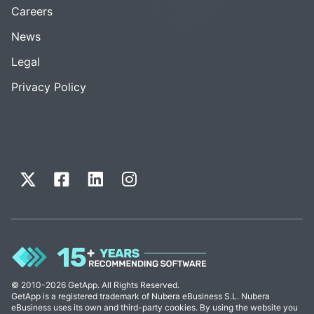
Careers
News
Legal
Privacy Policy
© 2010-2026 GetApp. All Rights Reserved.
GetApp is a registered trademark of Nubera eBusiness S.L. Nubera
eBusiness uses its own and third-party cookies. By using the website you