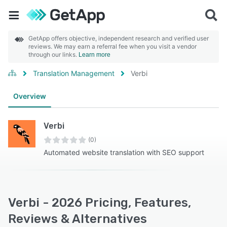
GetApp offers objective, independent research and verified user
reviews. We may earn a referral fee when you visit a vendor
through our links.
Learn more
Translation Management
Verbi
Overview
Verbi
(0)
Automated website translation with SEO support
Verbi - 2026 Pricing, Features,
Reviews & Alternatives