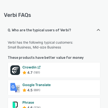
Verbi FAQs
Q. Who are the typical users of Verbi?
Verbi has the following typical customers:
Small Business, Mid-size Business
These products have better value for money
Crowdin
4.7
(181)
Google Translate
4.5
(691)
Phrase
4.6
(274)