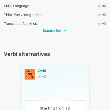
Multi-Language
(0)
Third-Party integrations
(0)
Translation Analytics
(0)
Expand list
Verbi alternatives
Verbi
(0)
Starting from