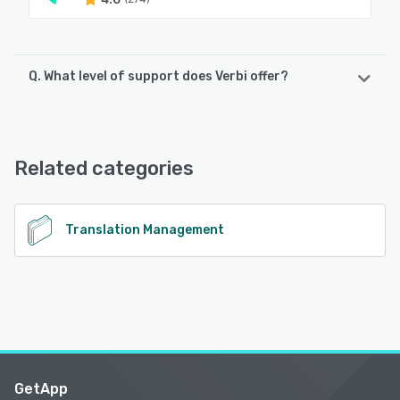
Q. What level of support does Verbi offer?
Verbi offers the following support options:
Email/Help Desk, FAQs/Forum, Knowledge Base, Chat
Related categories
See alternatives
Translation Management
GetApp