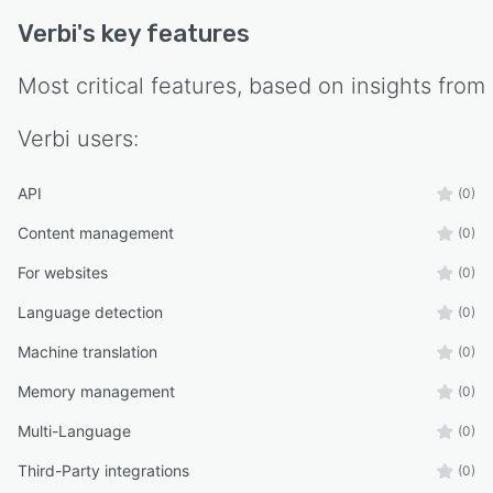
underlying website platform supporting
Verbi
's key features
WordPress, Webflow, Framer, Nextjs, Nuxt and
any other web technology. The platform
Most critical features, based on insights from
supports connection of DeepL or Open AI API
credentials to manage translation costs directly
Verbi
users:
with the translation provider. Cloud based
architecture ensures data security and maintains
synchronization between the original site and all
API
(0)
translated versions.
Content management
(0)
For websites
(0)
Language detection
(0)
Machine translation
(0)
Memory management
(0)
Multi-Language
(0)
Third-Party integrations
(0)