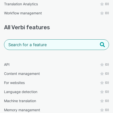
Translation Analytics
(0)
Workflow management
(0)
All
Verbi
features
API
(0)
Content management
(0)
For websites
(0)
Language detection
(0)
Machine translation
(0)
Memory management
(0)