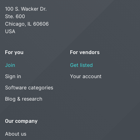
100 S. Wacker Dr.
Ste. 600
Chicago, IL 60606
USA
For you
For vendors
Join
Get listed
Sign in
Your account
Software categories
Blog & research
Our company
About us