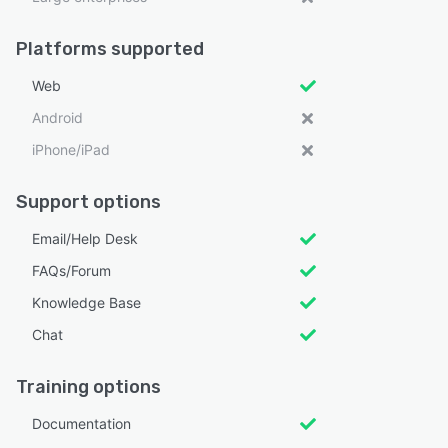
Platforms supported
Web
Android
iPhone/iPad
Support options
Email/Help Desk
FAQs/Forum
Knowledge Base
Chat
Training options
Documentation