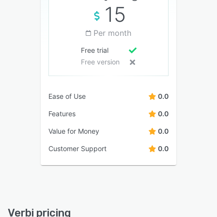
15
Per month
Free trial
Free version
Ease of Use
0.0
Features
0.0
Value for Money
0.0
Customer Support
0.0
Verbi pricing