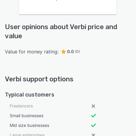
User opinions about Verbi price and
value
Value for money rating:
0.0
(0)
Verbi support options
Typical customers
Freelancers
Small businesses
Mid size businesses
Large enterprises