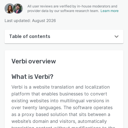
All user reviews are verified by in-house moderators and
provider data by our software research team.
Learn more
Last updated: August 2026
Table of contents
Verbi overview
Verbi
overview
User interface
Reviews
What is
Verbi
?
Key features
Verbi is a website translation and localization
Alternatives
platform that enables businesses to convert
existing websites into multilingual versions in
Pricing
over twenty languages. The software operates
Support options
as a proxy based solution that sits between a
website’s domain and visitors, automatically
FAQs