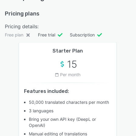
Pricing plans
Pricing details:
Free plan
Free trial
Subscription
Starter Plan
15
Per month
Features included:
50,000 translated characters per month
3 languages
Bring your own API key (DeepL or
OpenAI)
Manual editing of translations