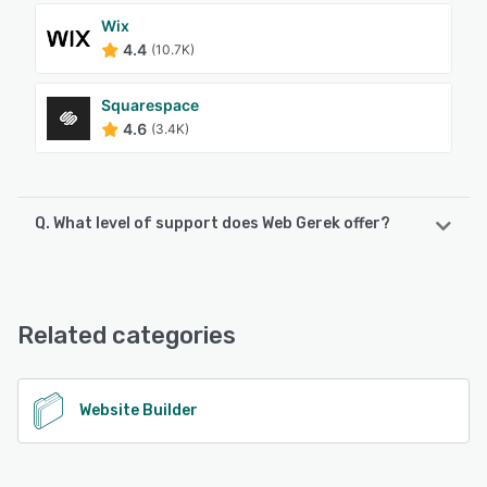
Wix
4.4
(10.7K)
Squarespace
4.6
(3.4K)
Q. What level of support does Web Gerek offer?
Web Gerek offers the following support options:
Email/Help Desk, Knowledge Base, Chat
Related categories
See alternatives
Website Builder