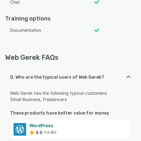
Chat
Training options
Documentation
Web Gerek FAQs
Q. Who are the typical users of Web Gerek?
Web Gerek has the following typical customers:
Small Business, Freelancers
These products have better value for money
WordPress
4.6
(14.9K)