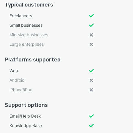
Typical customers
Freelancers
Small businesses
Mid size businesses
Large enterprises
Platforms supported
Web
Android
iPhone/iPad
Support options
Email/Help Desk
Knowledge Base