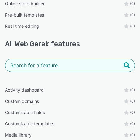
Online store builder
(0)
Pre-built templates
(0)
Real time editing
(0)
All
Web Gerek
features
Activity dashboard
(0)
Custom domains
(0)
Customizable fields
(0)
Customizable templates
(0)
Media library
(0)