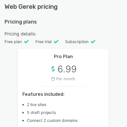
Web Gerek pricing
Pricing plans
Pricing details:
Free plan
Free trial
Subscription
Pro Plan
6.99
Per month
Features included:
2 live sites
5 draft projects
Connect 2 custom domains