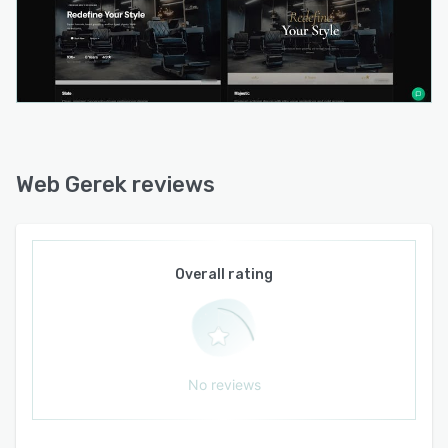
Web Gerek reviews
Overall rating
No reviews