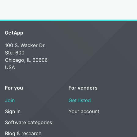
GetApp
100 S. Wacker Dr.
Ste. 600
Chicago, IL 60606
USA
For you
For vendors
Join
Get listed
Sign in
Your account
Software categories
Blog & research