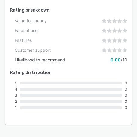
Rating breakdown
Value for money
Ease of use
Features
Customer support
Likelihood to recommend
0.00
/10
Rating distribution
5
0
4
0
3
0
2
0
1
0