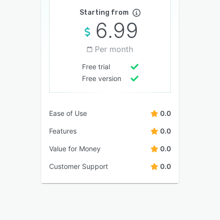
Starting from
6.99
Per month
Free trial
Free version
Ease of Use
0.0
Features
0.0
Value for Money
0.0
Customer Support
0.0