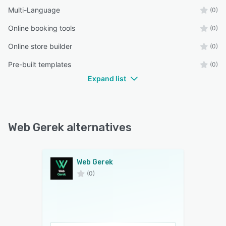
Multi-Language
(0)
Online booking tools
(0)
Online store builder
(0)
Pre-built templates
(0)
Expand list
Web Gerek alternatives
Web Gerek
(0)