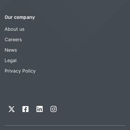
Our company
About us
Careers
News
Legal
Privacy Policy