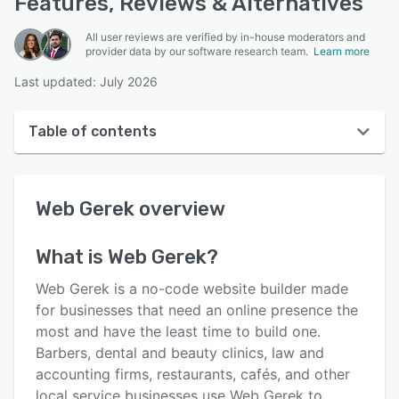
Features, Reviews & Alternatives
All user reviews are verified by in-house moderators and
provider data by our software research team.
Learn more
Last updated: July 2026
Table of contents
Web Gerek overview
Web Gerek
overview
User interface
Reviews
What is
Web Gerek
?
Key features
Web Gerek is a no-code website builder made
Alternatives
for businesses that need an online presence the
most and have the least time to build one.
Pricing
Barbers, dental and beauty clinics, law and
Support options
accounting firms, restaurants, cafés, and other
local service businesses use Web Gerek to