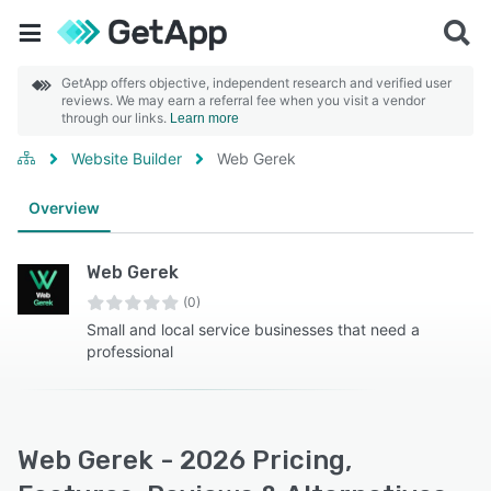
GetApp offers objective, independent research and verified user
reviews. We may earn a referral fee when you visit a vendor
through our links.
Learn more
Website Builder
Web Gerek
Overview
Web Gerek
(0)
Small and local service businesses that need a
professional
Web Gerek - 2026 Pricing,