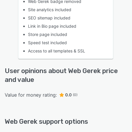
Web Gerek badge removed
Site analytics included
SEO sitemap included
Link in Bio page included
Store page included
Speed test included
Access to all templates & SSL
User opinions about Web Gerek price
and value
Value for money rating:
0.0
(0)
Web Gerek support options