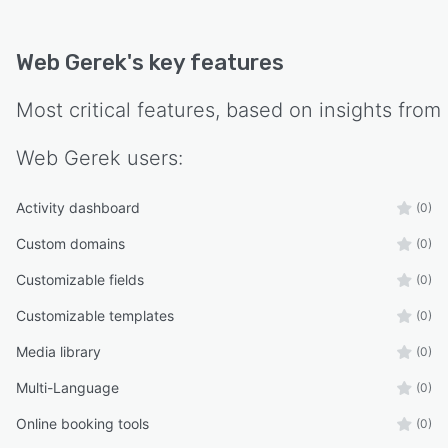
Web Gerek
's key features
Most critical features, based on insights from
Web Gerek
users:
Activity dashboard
(0)
Custom domains
(0)
Customizable fields
(0)
Customizable templates
(0)
Media library
(0)
Multi-Language
(0)
Online booking tools
(0)