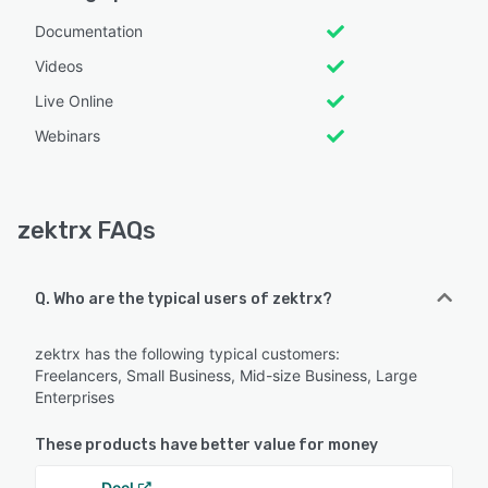
Documentation
Videos
Live Online
Webinars
zektrx FAQs
Q. Who are the typical users of zektrx?
zektrx has the following typical customers:
Freelancers, Small Business, Mid-size Business, Large
Enterprises
These products have better value for money
Deel