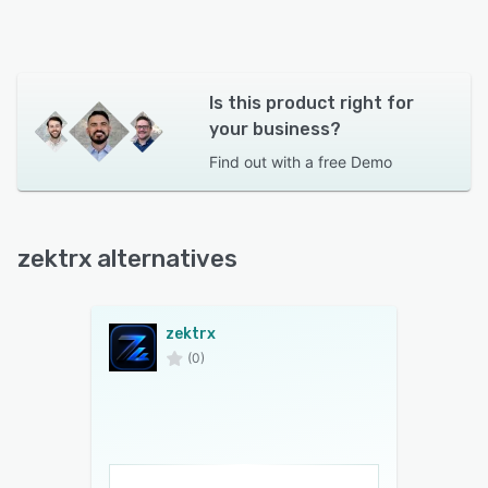
Is this product right for
your business?
Find out with a
free Demo
zektrx alternatives
zektrx
(0)