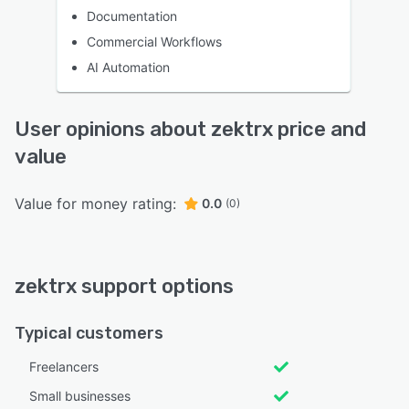
Documentation
Commercial Workflows
AI Automation
User opinions about zektrx price and
value
Value for money rating:
0.0
(0)
zektrx support options
Typical customers
Freelancers
Small businesses