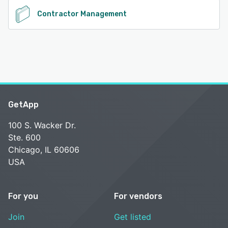
Contractor Management
GetApp
100 S. Wacker Dr.
Ste. 600
Chicago, IL 60606
USA
For you
For vendors
Join
Get listed