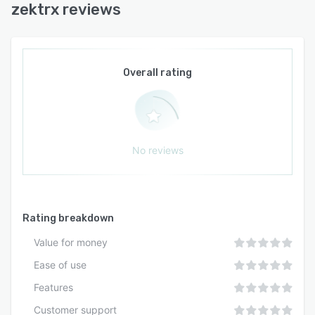
zektrx reviews
Overall rating
No reviews
Rating breakdown
Value for money
Ease of use
Features
Customer support