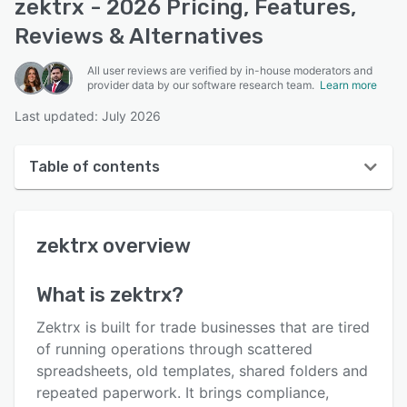
zektrx - 2026 Pricing, Features,
Reviews & Alternatives
All user reviews are verified by in-house moderators and
provider data by our software research team.
Learn more
Last updated: July 2026
Table of contents
zektrx overview
zektrx
overview
User interface
Reviews
What is
zektrx
?
Key features
Zektrx is built for trade businesses that are tired
Alternatives
of running operations through scattered
spreadsheets, old templates, shared folders and
Pricing
repeated paperwork. It brings compliance,