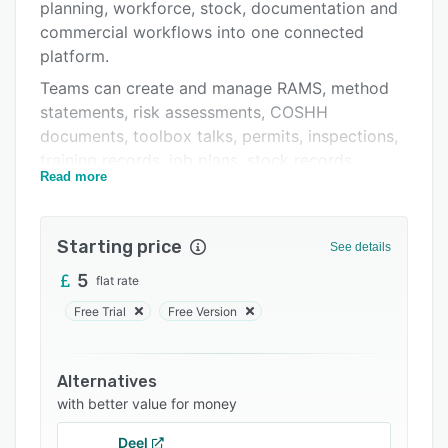
Support options
planning, workforce, stock, documentation and
commercial workflows into one connected
FAQs
platform.
Related categories
Teams can create and manage RAMS, method
statements, risk assessments, COSHH
documents, toolbox talks, permits, inspections,
training records, job plans, stock records,
Read more
quotations, invoices and O&M documentation
from one workspace. Zektrx is designed for
compliance-led contractors who need better
Starting price
See details
control over documents, approvals, evidence,
revisions and day-to-day operations.
5
flat rate
The platform supports office teams, site teams
Free Trial
Free Version
and operatives with role-based access, mobile-
friendly workflows, branded document exports,
Alternatives
AI-assisted document generation, planning tools
with better value for money
and live operational visibility. Instead of losing
hours chasing paperwork, signatures, versions
Deel