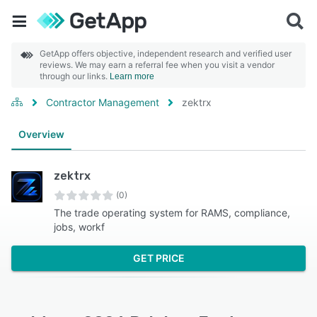
GetApp offers objective, independent research and verified user
reviews. We may earn a referral fee when you visit a vendor
through our links.
Learn more
Contractor Management
zektrx
Overview
zektrx
(0)
The trade operating system for RAMS, compliance,
jobs, workf
GET PRICE