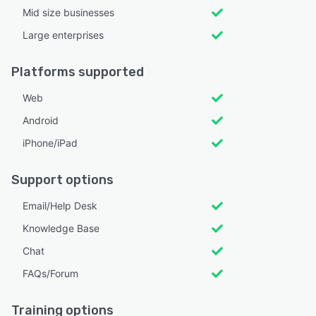
Mid size businesses
Large enterprises
Platforms supported
Web
Android
iPhone/iPad
Support options
Email/Help Desk
Knowledge Base
Chat
FAQs/Forum
Training options