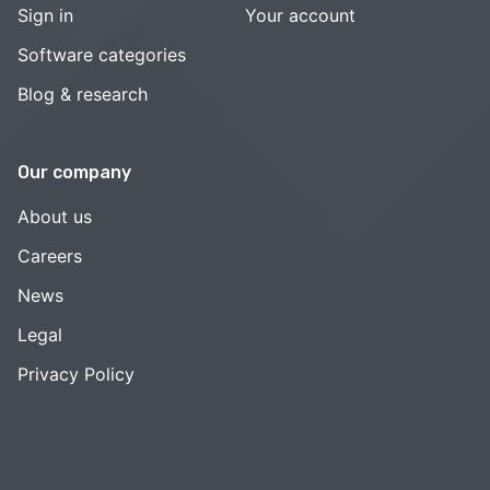
Sign in
Your account
Software categories
Blog & research
Our company
About us
Careers
News
Legal
Privacy Policy