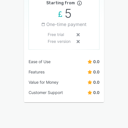
Starting from
5
One-time payment
Free trial
Free version
Ease of Use
0.0
Features
0.0
Value for Money
0.0
Customer Support
0.0