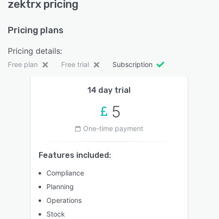
zektrx pricing
Pricing plans
Pricing details:
Free plan
Free trial
Subscription
14 day trial
5
One-time payment
Features included:
Compliance
Planning
Operations
Stock