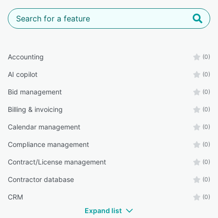
Accounting
(0)
AI copilot
(0)
Bid management
(0)
Billing & invoicing
(0)
Calendar management
(0)
Compliance management
(0)
Contract/License management
(0)
Contractor database
(0)
CRM
(0)
Expand list