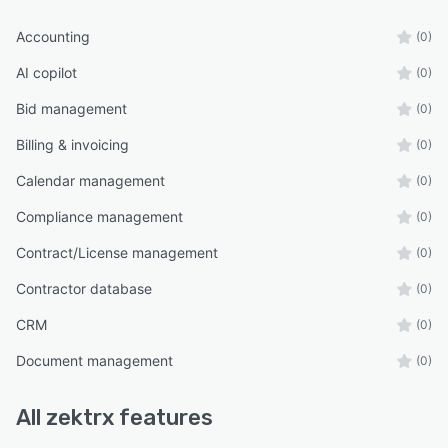
Accounting
(0)
AI copilot
(0)
Bid management
(0)
Billing & invoicing
(0)
Calendar management
(0)
Compliance management
(0)
Contract/License management
(0)
Contractor database
(0)
CRM
(0)
Document management
(0)
All
zektrx
features