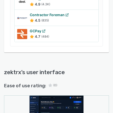
and job updates, Zektrx helps businesses keep
4.9
(4.3K)
their work connected from enquiry to invoice.
Contractor Foreman
4.5
(835)
GCPay
4.7
(484)
zektrx
’s user interface
Ease of use rating:
(0)