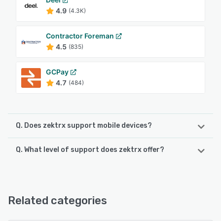
4.9
(4.3K)
Contractor Foreman
4.5
(835)
GCPay
4.7
(484)
Q. Does zektrx support mobile devices?
Q. What level of support does zektrx offer?
zektrx supports the following devices:
iPad, iPhone, Android
zektrx offers the following support options:
Email/Help Desk, Knowledge Base, Chat, FAQs/Forum
See alternatives
Related categories
See alternatives