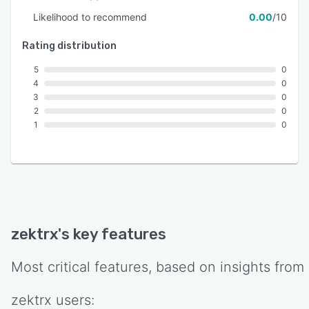
Likelihood to recommend
0.00
/10
Rating distribution
5
0
4
0
3
0
2
0
1
0
zektrx
's key features
Most critical features, based on insights from
zektrx
users: