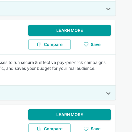
LEARN MORE
Compare
Save
sses to run secure & effective pay-per-click campaigns.
ic, and saves your budget for your real audience.
LEARN MORE
Compare
Save