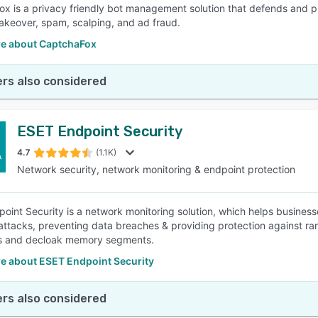
x is a privacy friendly bot management solution that defends and p
akeover, spam, scalping, and ad fraud.
e about CaptchaFox
rs also considered
ESET Endpoint Security
4.7
(1.1K)
Network security, network monitoring & endpoint protection
oint Security is a network monitoring solution, which helps busines
attacks, preventing data breaches & providing protection against ran
s and decloak memory segments.
e about ESET Endpoint Security
rs also considered