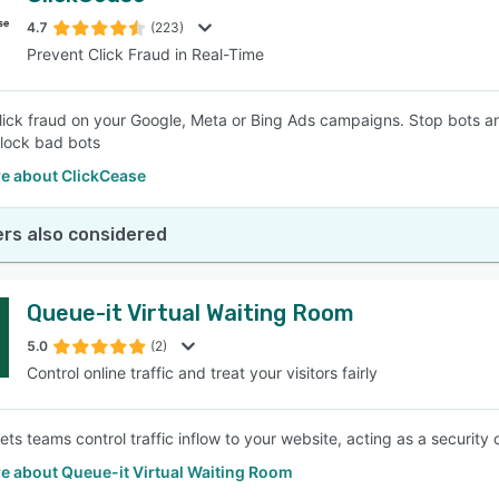
4.7
(223)
Prevent Click Fraud in Real-Time
SEE COMPARISON
lick fraud on your Google, Meta or Bing Ads campaigns. Stop bots an
lock bad bots
e about ClickCease
rs also considered
Queue-it Virtual Waiting Room
5.0
(2)
Control online traffic and treat your visitors fairly
lets teams control traffic inflow to your website, acting as a securit
e about Queue-it Virtual Waiting Room