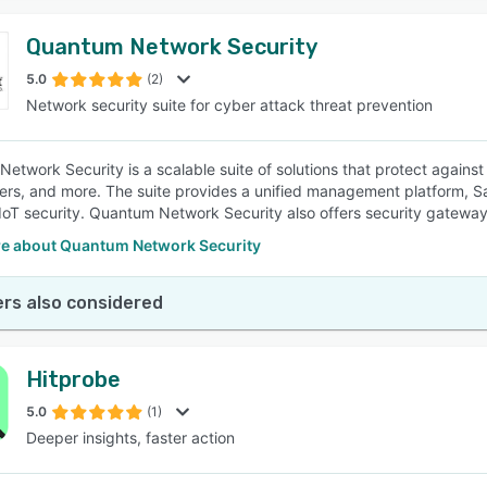
Quantum Network Security
5.0
(2)
Network security suite for cyber attack threat prevention
etwork Security is a scalable suite of solutions that protect agains
ers, and more. The suite provides a unified management platform, Sa
oT security. Quantum Network Security also offers security gateway a
e about Quantum Network Security
rs also considered
Hitprobe
5.0
(1)
Deeper insights, faster action