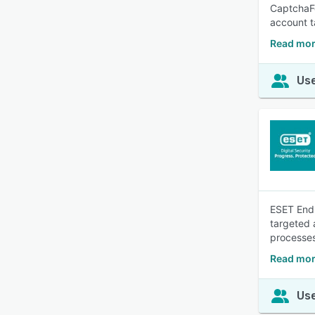
CaptchaFo
account t
Read mor
Use
ESET Endp
targeted 
processe
Read mor
Use