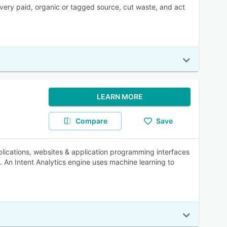
 every paid, organic or tagged source, cut waste, and act
LEARN MORE
Compare
Save
ications, websites & application programming interfaces
e. An Intent Analytics engine uses machine learning to