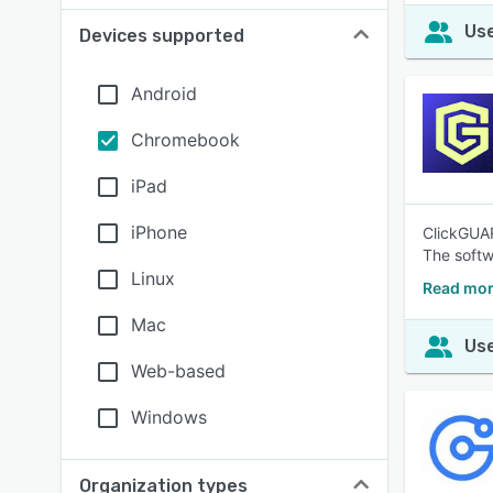
Use
Devices supported
Android
Chromebook
iPad
iPhone
ClickGUAR
The softw
Linux
Read mor
Mac
Use
Web-based
Windows
Organization types