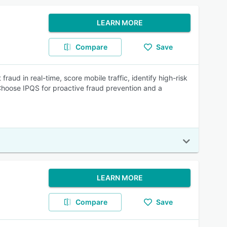
LEARN MORE
Compare
Save
aud in real-time, score mobile traffic, identify high-risk
 Choose IPQS for proactive fraud prevention and a
LEARN MORE
Compare
Save