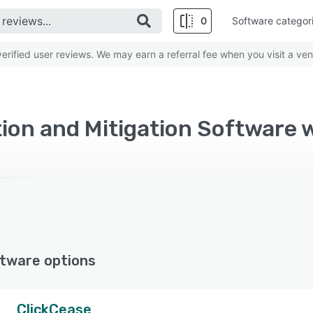
0
Software categor
rified user reviews. We may earn a referral fee when you visit a ven
tion and Mitigation Software
tware options
ClickCease