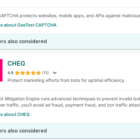
APTCHA protects websites, mobile apps, and APIs against malicious
e about GeeTest CAPTCHA
rs also considered
CHEQ
4.9
(15)
Protect marketing efforts from bots for optimal efficiency.
t Mitigation Engine runs advanced techniques to prevent invalid bot 
ner traffic, you'll avoid ad fraud, payment fraud, and bot traffic att
e about CHEQ
rs also considered