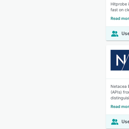
Hitprobe 
fast on cl
Read mor
Use
Netacea B
(APIs) fr
distingui
Read mor
Use