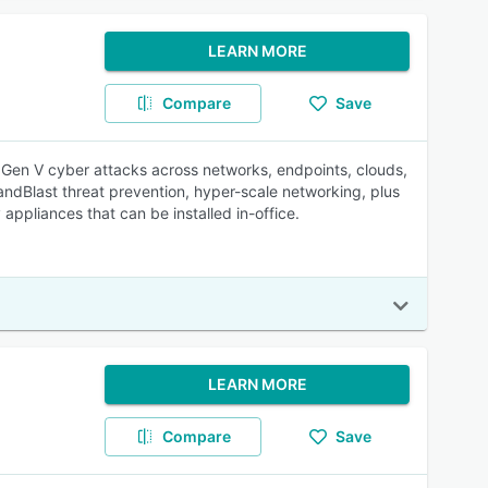
LEARN MORE
Compare
Save
t Gen V cyber attacks across networks, endpoints, clouds,
ndBlast threat prevention, hyper-scale networking, plus
ppliances that can be installed in-office.
LEARN MORE
Compare
Save