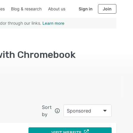
ies
Blog & research
About us
Sign in
Join
dor through our links.
Learn more
 with Chromebook
Sort
Sponsored
by
VISIT WEBSITE