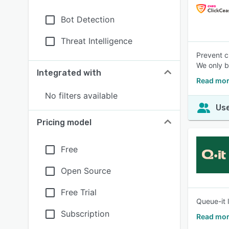
Bot Detection
Threat Intelligence
Prevent c
We only b
Integrated with
Read mor
No filters available
Use
Pricing model
Free
Open Source
Free Trial
Queue-it 
Subscription
Read mor