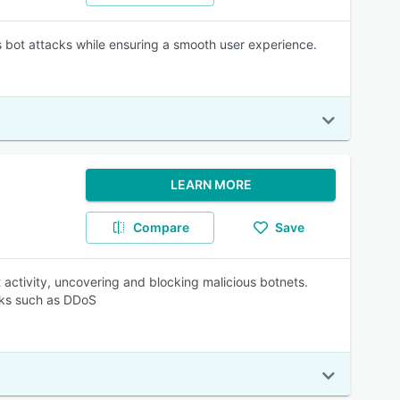
 bot attacks while ensuring a smooth user experience.
LEARN MORE
Compare
Save
activity, uncovering and blocking malicious botnets.
acks such as DDoS