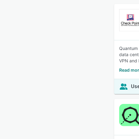
Quantum N
data cent
VPN and I
Read mor
Use