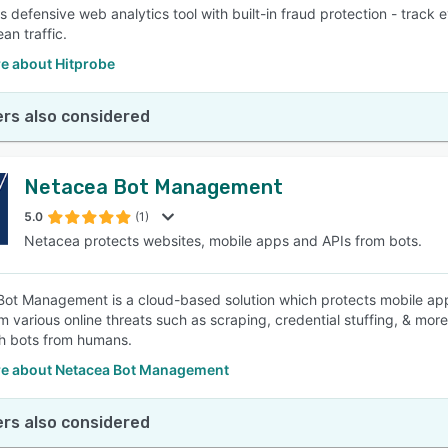
is defensive web analytics tool with built-in fraud protection - track
ean traffic.
e about Hitprobe
rs also considered
Netacea Bot Management
5.0
(1)
Netacea protects websites, mobile apps and APIs from bots.
ot Management is a cloud-based solution which protects mobile appl
om various online threats such as scraping, credential stuffing, & mor
sh bots from humans.
e about Netacea Bot Management
rs also considered