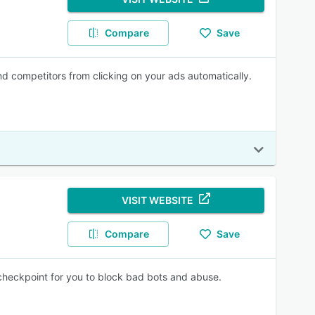
Compare
Save
d competitors from clicking on your ads automatically.
VISIT WEBSITE
Compare
Save
y checkpoint for you to block bad bots and abuse.