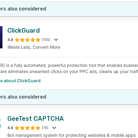
rs also considered
ClickGuard
4.8
(155)
Waste Less, Convert More
D is a fully automated, powerful protection tool that enables busine
are eliminates unwanted clicks on your PPC ads, cleans up your traff
e about ClickGuard
rs also considered
GeeTest CAPTCHA
4.8
(76)
Bot management system for protecting websites & mobile apps