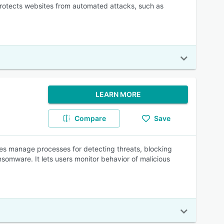
rotects websites from automated attacks, such as
LEARN MORE
Compare
Save
ses manage processes for detecting threats, blocking
somware. It lets users monitor behavior of malicious