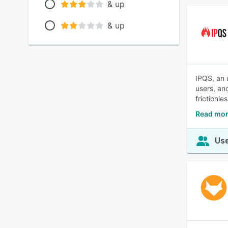
& up
& up
IPQS, an u
users, an
frictionle
Read mor
Use