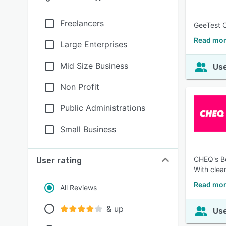
Freelancers
GeeTest C
Read mor
Large Enterprises
Mid Size Business
Use
Non Profit
Public Administrations
Small Business
CHEQ's Bo
User rating
With clea
Read mor
All Reviews
& up
Use