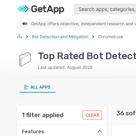
GetApp offers objective, independent research and ve
Bot Detection and Mitigation
Chromebook
Top Rated Bot Detec
Last updated: August 2026
ALL APPS
36 sof
1 filter applied
CLEAR
Features