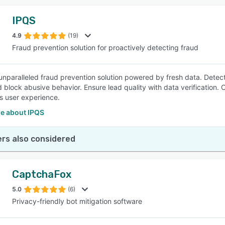
IPQS
4.9
(19)
Fraud prevention solution for proactively detecting fraud
nparalleled fraud prevention solution powered by fresh data. Detect fr
d block abusive behavior. Ensure lead quality with data verification.
ss user experience.
e about IPQS
rs also considered
CaptchaFox
5.0
(6)
Privacy-friendly bot mitigation software