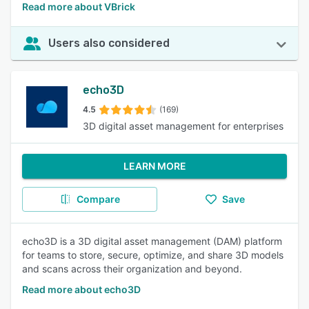
Read more about VBrick
Users also considered
echo3D
4.5
(169)
3D digital asset management for enterprises
LEARN MORE
Compare
Save
echo3D is a 3D digital asset management (DAM) platform
for teams to store, secure, optimize, and share 3D models
and scans across their organization and beyond.
Read more about echo3D