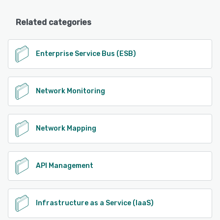
Related categories
Enterprise Service Bus (ESB)
Network Monitoring
Network Mapping
API Management
Infrastructure as a Service (IaaS)