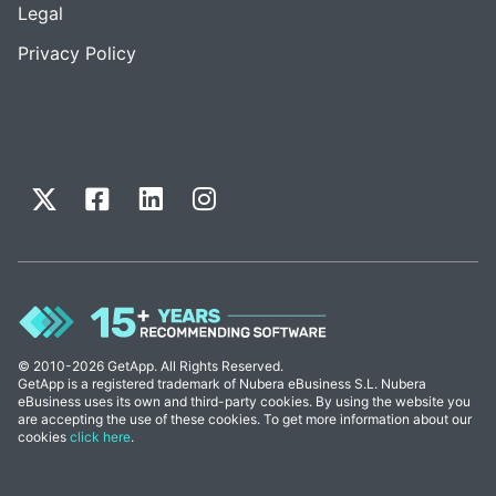
Legal
Privacy Policy
© 2010-2026 GetApp. All Rights Reserved.
GetApp is a registered trademark of Nubera eBusiness S.L. Nubera
eBusiness uses its own and third-party cookies. By using the website you
are accepting the use of these cookies. To get more information about our
cookies
click here
.