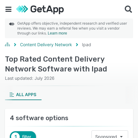
GetApp offers objective, independent research and verified user
reviews. We may earn a referral fee when you visit a vendor
through our links.
Learn more
Content Delivery Network
Ipad
Top Rated Content Delivery
Network Software with Ipad
Last updated: July 2026
ALL APPS
4 software options
1
filter
Sponsored