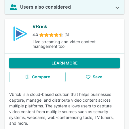
Users also considered
VBrick
4.3
(3)
Live streaming and video content
management tool
LEARN MORE
Compare
Save
Vbrick is a cloud-based solution that helps businesses
capture, manage, and distribute video content across
multiple platforms. The system allows users to capture
video content from multiple sources such as security
systems, webcams, web-conferencing tools, TV tuners,
and more.