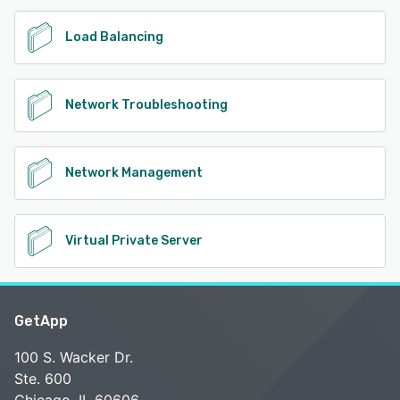
Load Balancing
Network Troubleshooting
Network Management
Virtual Private Server
GetApp
100 S. Wacker Dr.
Ste. 600
Chicago, IL 60606