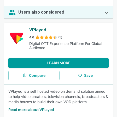
Users also considered
VPlayed
4.6
(5)
Digital OTT Experience Platform For Global
Audience
LEARN MORE
Compare
Save
VPlayed is a self hosted video on demand solution aimed
to help video creators, television channels, broadcasters &
media houses to build their own VOD platform.
Read more about VPlayed