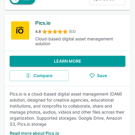
Pics.io
4.8
(53)
Cloud-based digital asset management
solution
LEARN MORE
Compare
Save
Pics.io is a cloud-based digital asset management (DAM)
solution, designed for creative agencies, educational
institutions, and nonprofits to collaborate, share and
manage photos, audios, videos and other files across their
organization. Supported storages: Google Drive, Amazon
S3, Pics.io storage
Read more about Pics.io