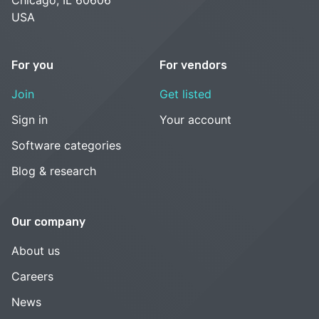
USA
For you
For vendors
Join
Get listed
Sign in
Your account
Software categories
Blog & research
Our company
About us
Careers
News