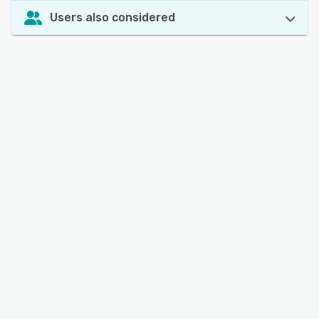
Users also considered