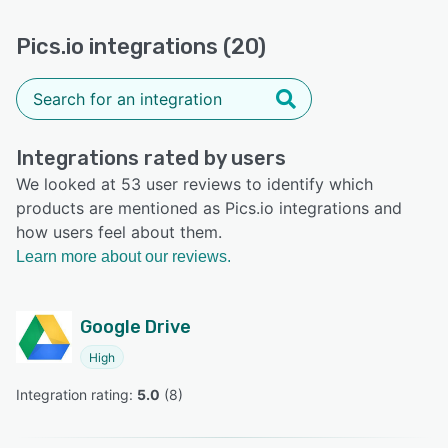
Pics.io integrations (20)
Integrations rated by users
We looked at 53 user reviews to identify which
products are mentioned as Pics.io integrations and
how users feel about them.
Learn more about our reviews.
Google Drive
High
Integration rating: 
5.0
 (
8
)