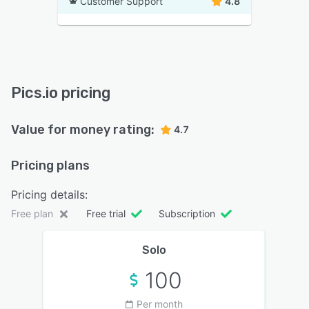
Customer Support
4.8
Pics.io pricing
Value for money rating:
4.7
Pricing plans
Pricing details:
Free plan
Free trial
Subscription
Solo
100
Per month