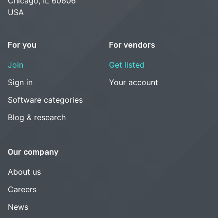
Chicago, IL 60606
USA
For you
For vendors
Join
Get listed
Sign in
Your account
Software categories
Blog & research
Our company
About us
Careers
News