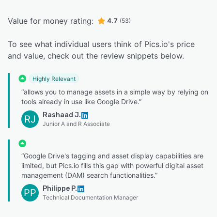
Value for money rating:
4.7
(53)
To see what individual users think of Pics.io's price
and value, check out the review snippets below.
Highly Relevant
“allows you to manage assets in a simple way by relying on
tools already in use like Google Drive.”
Rashaad J.
RJ
Junior A and R Associate
“Google Drive's tagging and asset display capabilities are
limited, but Pics.io fills this gap with powerful digital asset
management (DAM) search functionalities.”
Philippe P.
PP
Technical Documentation Manager