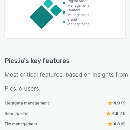
Digital Asset
Management
Content
Management
Brand
Management
Pics.io
's key features
Most critical features, based on insights from
Pics.io
users:
Metadata management
4.9
(7)
Search/Filter
4.9
(11)
File management
4.8
(5)