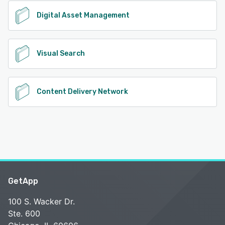
Digital Asset Management
Visual Search
Content Delivery Network
GetApp
100 S. Wacker Dr.
Ste. 600