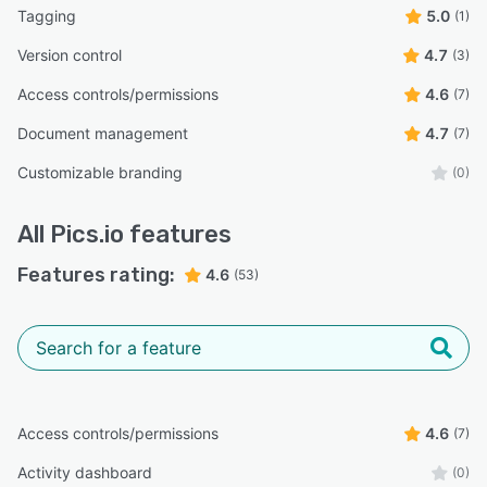
Tagging
5.0
(1)
Version control
4.7
(3)
Access controls/permissions
4.6
(7)
Document management
4.7
(7)
Customizable branding
(0)
All
Pics.io
features
Features rating:
4.6
(53)
Access controls/permissions
4.6
(7)
Activity dashboard
(0)