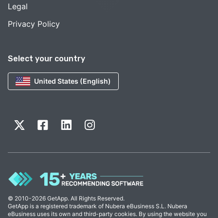
Legal
Privacy Policy
Select your country
United States (English)
© 2010-2026 GetApp. All Rights Reserved.
GetApp is a registered trademark of Nubera eBusiness S.L. Nubera
eBusiness uses its own and third-party cookies. By using the website you