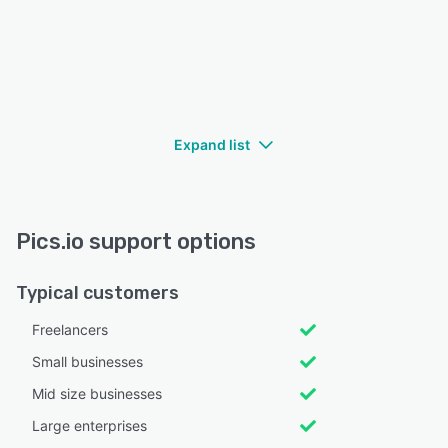
Expand list
Pics.io support options
Typical customers
Freelancers
Small businesses
Mid size businesses
Large enterprises