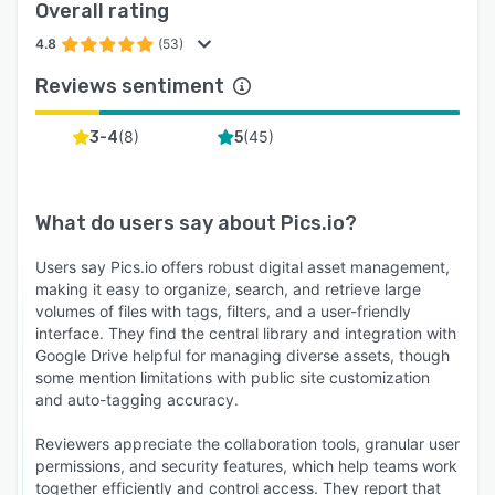
Overall rating
4.8
(53)
Reviews sentiment
(
8
)
(
45
)
3-4
5
What do users say about
Pics.io
?
Users say Pics.io offers robust digital asset management,
making it easy to organize, search, and retrieve large
volumes of files with tags, filters, and a user-friendly
interface. They find the central library and integration with
Google Drive helpful for managing diverse assets, though
some mention limitations with public site customization
and auto-tagging accuracy.
Reviewers appreciate the collaboration tools, granular user
permissions, and security features, which help teams work
together efficiently and control access. They report that