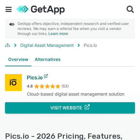
GetApp offers objective, independent research and verified user
reviews. We may earn a referral fee when you visit a vendor
through our links.
Learn more
Digital Asset Management
Pics.io
Overview
Alternatives
Pics.io
4.8
(53)
Cloud-based digital asset management solution
VISIT WEBSITE
Pics.io - 2026 Pricing, Features,