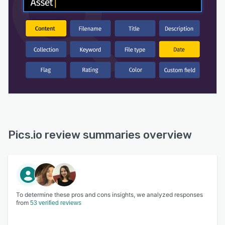
with custom domains, bulk permissions,
password protection, and more.
Pics.io review summaries overview
To determine these pros and cons insights, we analyzed responses
from
53 verified reviews