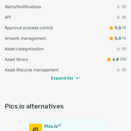
Alerts/Notifications
(0)
API
(0)
Approval process control
5.0
(1)
Artwork management
5.0
(1)
Asset categorization
(0)
Asset library
4.8
(10)
Asset lifecycle management
(0)
Expand list
Pics.io alternatives
Pics.io