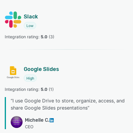
Slack
Low
Integration rating: 
5.0
 (
3
)
Google Slides
High
Integration rating: 
5.0
 (
1
)
“
I use Google Drive to store, organize, access, and
share Google Slides presentations
”
Michelle C.
CEO