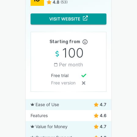
4.8
(53)
VISIT WEBSITE
Starting from
100
Per month
Free trial
Free version
Ease of Use
4.7
Features
4.6
Value for Money
4.7