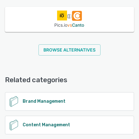
See alternatives
Pics.io
vs
Canto
BROWSE ALTERNATIVES
Related categories
Brand Management
Content Management