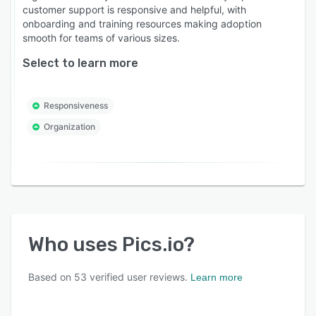
customer support is responsive and helpful, with
onboarding and training resources making adoption
smooth for teams of various sizes.
Select to learn more
Responsiveness
Organization
Who uses
Pics.io
?
Based on
53
verified user reviews.
Learn more