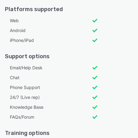
Platforms supported
Web
Android
iPhone/iPad
Support options
Email/Help Desk
Chat
Phone Support
24/7 (Live rep)
Knowledge Base
FAQs/Forum
Training options