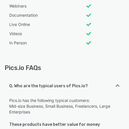
Webinars
Documentation
Live Online
Videos
In Person
Pics.io FAQs
Q. Who are the typical users of Pics.io?
Pics.io has the following typical customers:
Mid-size Business, Small Business, Freelancers, Large
Enterprises
These products have better value for money