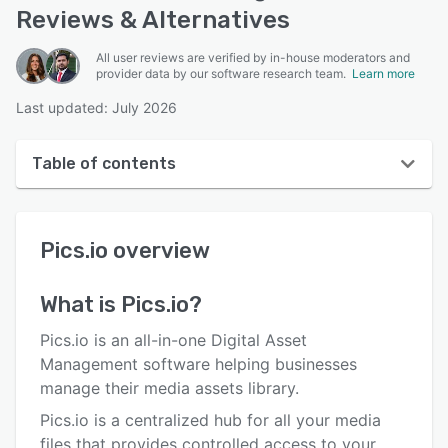
Reviews & Alternatives
All user reviews are verified by in-house moderators and
provider data by our software research team.
Learn more
Last updated: July 2026
Table of contents
Pics.io overview
Pics.io
overview
User interface
Reviews
What is
Pics.io
?
Who uses Pics.io?
Pics.io is an all-in-one Digital Asset
Key features
Management software helping businesses
manage their media assets library.
Alternatives
Pics.io is a centralized hub for all your media
Pricing
files that provides controlled access to your