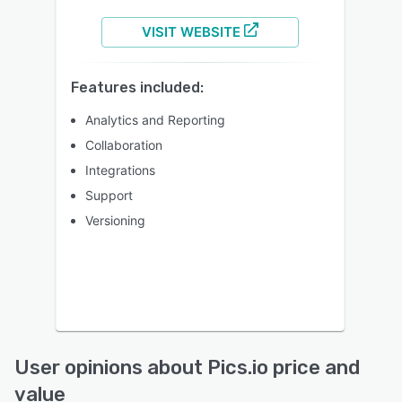
VISIT WEBSITE
Features included:
Analytics and Reporting
Collaboration
Integrations
Support
Versioning
User opinions about Pics.io price and
value