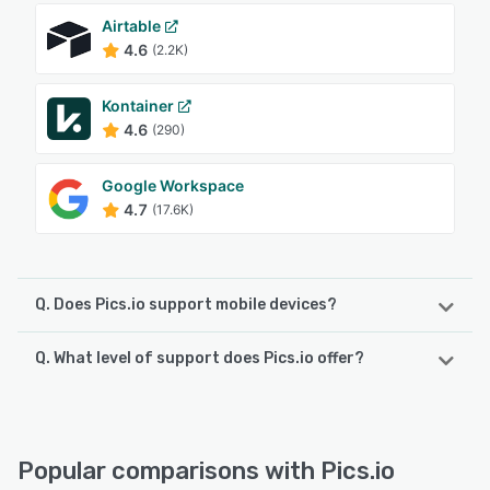
Airtable
4.6
(2.2K)
Kontainer
4.6
(290)
Google Workspace
4.7
(17.6K)
Q. Does Pics.io support mobile devices?
Q. What level of support does Pics.io offer?
Pics.io supports the following devices:
Android, iPhone, iPad
Pics.io offers the following support options:
Email/Help Desk, Chat, Phone Support, 24/7 (Live rep),
See alternatives
Knowledge Base, FAQs/Forum
Popular comparisons with Pics.io