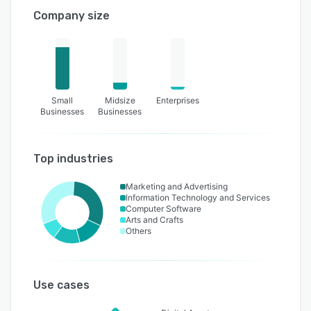
Company size
Small
Midsize
Enterprises
Businesses
Businesses
Top industries
Marketing and Advertising
Information Technology and Services
Computer Software
Arts and Crafts
Others
Use cases