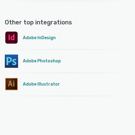
Other top integrations
Adobe InDesign
Adobe Photoshop
Adobe Illustrator