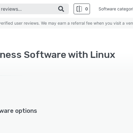
0
Software categor
rified user reviews. We may earn a referral fee when you visit a ven
iness Software with Linux
ware options