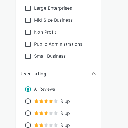
Large Enterprises
Mid Size Business
Non Profit
Public Administrations
Small Business
User rating
All Reviews
& up
& up
& up