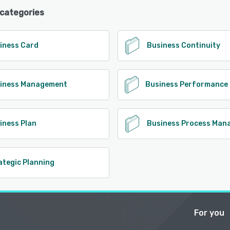
 categories
iness Card
Business Continuity
iness Management
iness Plan
Business Process Man
ategic Planning
For you