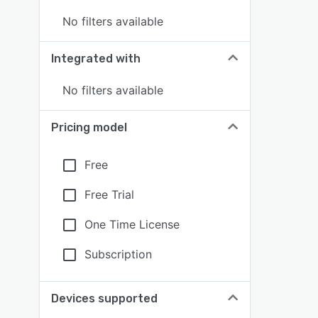
No filters available
Integrated with
No filters available
Pricing model
Free
Free Trial
One Time License
Subscription
Devices supported