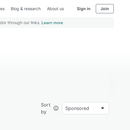
ies
Blog & research
About us
Sign in
Join
dor through our links.
Learn more
Sort
Sponsored
by