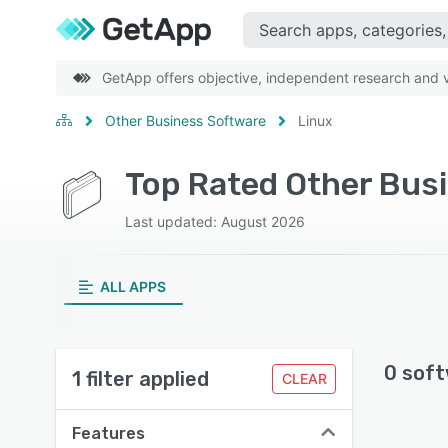
GetApp offers objective, independent research and ve
Other Business Software
Linux
Top Rated Other Bus
Last updated: August 2026
ALL APPS
0 soft
1 filter applied
CLEAR
Features