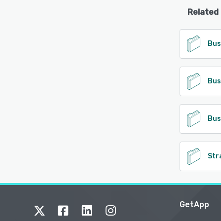
Related
Bus
Bus
Bus
Str
GetApp