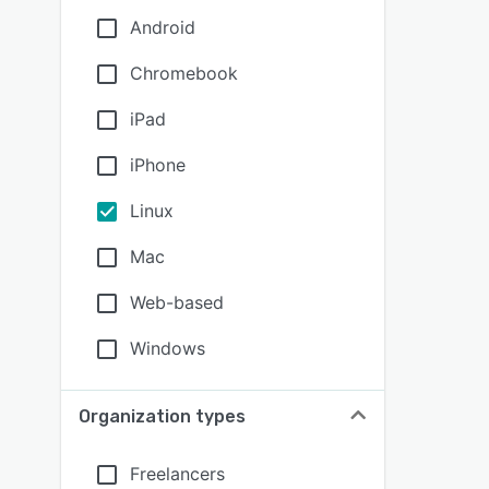
Android
Chromebook
iPad
iPhone
Linux
Mac
Web-based
Windows
Organization types
Freelancers