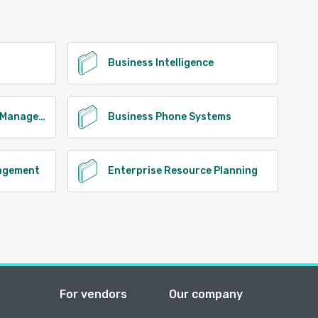
Business Intelligence
Business Performance Management
Business Phone Systems
agement
Enterprise Resource Planning
For vendors
Our company