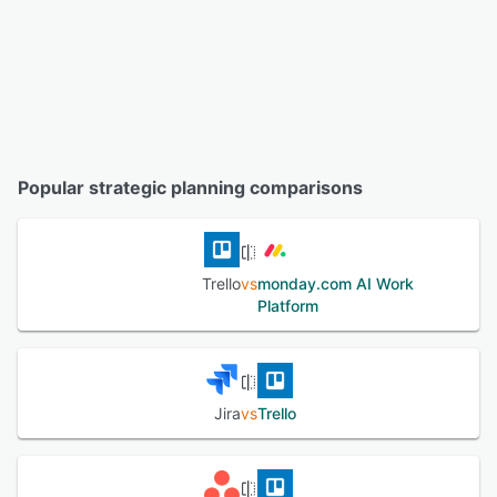
Popular strategic planning comparisons
Trello
vs
monday.com AI Work
Platform
Jira
vs
Trello