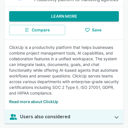
LEARN MORE
Compare
Save
ClickUp is a productivity platform that helps businesses
combine project management tools, AI capabilities, and
collaboration features in a unified workspace. The system
can integrate tasks, documents, goals, and chat
functionality while offering AI-based agents that automate
workflows and answer questions. ClickUp serves teams
across various departments with enterprise-grade security
certifications including SOC 2 Type II, ISO 27001, GDPR,
and HIPAA compliance.
Read more about ClickUp
Users also considered