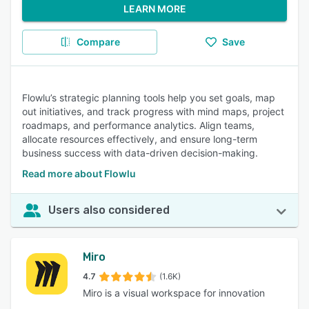
LEARN MORE
Compare
Save
Flowlu’s strategic planning tools help you set goals, map
out initiatives, and track progress with mind maps, project
roadmaps, and performance analytics. Align teams,
allocate resources effectively, and ensure long-term
business success with data-driven decision-making.
Read more about Flowlu
Users also considered
Miro
4.7
(1.6K)
Miro is a visual workspace for innovation