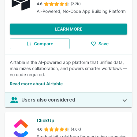
4.6
(2.2K)
AI-Powered, No-Code App Building Platform
LEARN MORE
Compare
Save
Airtable is the AI-powered app platform that unifies data,
maximizes collaboration, and powers smarter workflows —
no code required.
Read more about Airtable
Users also considered
ClickUp
4.6
(4.6K)
Productivity platform for marketing agencies