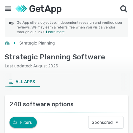
GetApp offers objective, independent research and verified user
reviews. We may earn a referral fee when you visit a vendor
through our links.
Learn more
Strategic Planning
Strategic Planning Software
Last updated: August 2026
ALL APPS
240 software options
Filters
Sponsored