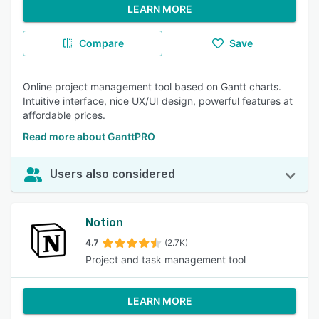
LEARN MORE
Compare
Save
Online project management tool based on Gantt charts.
Intuitive interface, nice UX/UI design, powerful features at
affordable prices.
Read more about GanttPRO
Users also considered
Notion
4.7
(2.7K)
Project and task management tool
LEARN MORE