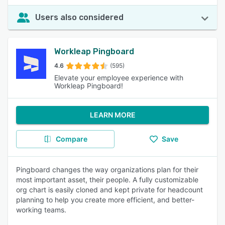
Users also considered
Workleap Pingboard
4.6
(595)
Elevate your employee experience with
Workleap Pingboard!
LEARN MORE
Compare
Save
Pingboard changes the way organizations plan for their
most important asset, their people. A fully customizable
org chart is easily cloned and kept private for headcount
planning to help you create more efficient, and better-
working teams.