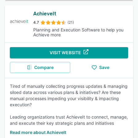
AchieveIt
4.7
(21)
Planning and Execution Software to help you
Achieve more
VISIT WEBSITE
Compare
Save
Tired of manually collecting progress updates & managing
siloed data across various plans & initiatives? Are these
manual processes impeding your visibility & impacting
execution?
Leading organizations trust AchieveIt to connect, manage,
and execute their key strategic plans and initiatives
Read more about AchieveIt