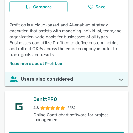
Compare
Save
Profit.co is a cloud-based and AI-enabled strategy
execution that assists with managing individual, team,and
organization-wide goals for businesses of all types.
Businesses can utilize Profit.co to define custom metrics
and roll out OKRs across the entire company in order to
track goals and results.
Read more about Profit.co
Users also considered
GanttPRO
4.8
(553)
Online Gantt chart software for project
management