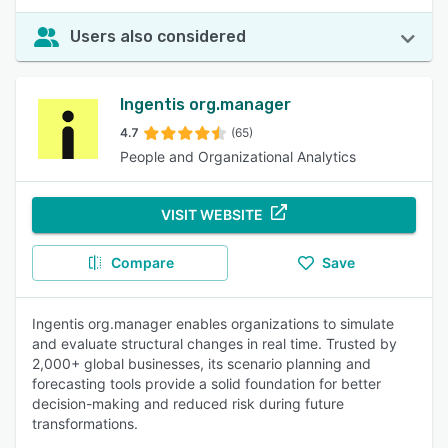
Users also considered
Ingentis org.manager
4.7
(65)
People and Organizational Analytics
VISIT WEBSITE
Compare
Save
Ingentis org.manager enables organizations to simulate
and evaluate structural changes in real time. Trusted by
2,000+ global businesses, its scenario planning and
forecasting tools provide a solid foundation for better
decision-making and reduced risk during future
transformations.