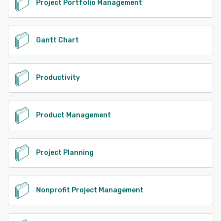
Project Portfolio Management
Gantt Chart
Productivity
Product Management
Project Planning
Nonprofit Project Management