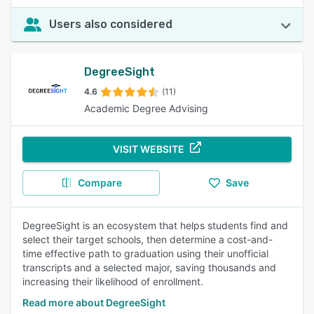
Users also considered
DegreeSight
4.6
(11)
Academic Degree Advising
VISIT WEBSITE
Compare
Save
DegreeSight is an ecosystem that helps students find and
select their target schools, then determine a cost-and-
time effective path to graduation using their unofficial
transcripts and a selected major, saving thousands and
increasing their likelihood of enrollment.
Read more about DegreeSight