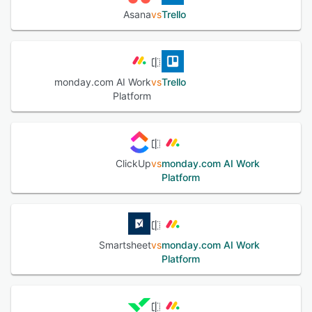
Asana
vs
Trello
monday.com AI Work
vs
Trello
Platform
ClickUp
vs
monday.com AI Work
Platform
Smartsheet
vs
monday.com AI Work
Platform