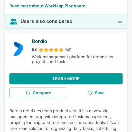
Read more about Workleap Pingboard
Users also considered
Bordio
5.0
(48)
Work management platform for organizing
projects and tasks
LEARN MORE
Compare
Save
Bordio redefines team productivity. It's a new work
management app with integrated task management,
project planning, and real-time collaboration tools. It's an
all-in-one solution for organizing daily tasks, scheduling