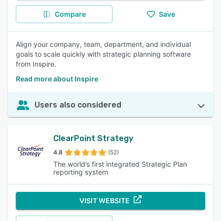
Compare
Save
Align your company, team, department, and individual
goals to scale quickly with strategic planning software
from Inspire.
Read more about Inspire
Users also considered
ClearPoint Strategy
4.8
(52)
The world’s first integrated Strategic Plan
reporting system
VISIT WEBSITE