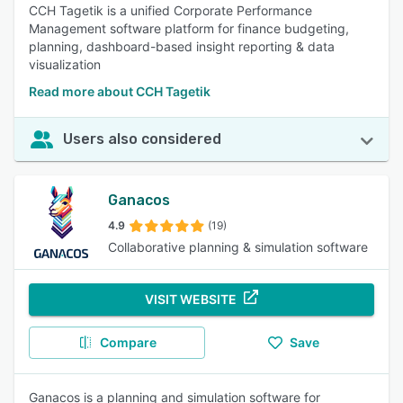
CCH Tagetik is a unified Corporate Performance
Management software platform for finance budgeting,
planning, dashboard-based insight reporting & data
visualization
Read more about CCH Tagetik
Users also considered
Ganacos
4.9
(19)
Collaborative planning & simulation software
VISIT WEBSITE
Compare
Save
Ganacos is a planning and simulation software for