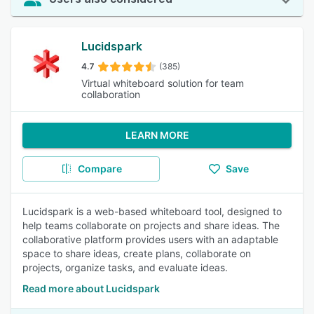
Lucidspark
4.7
(385)
Virtual whiteboard solution for team
collaboration
LEARN MORE
Compare
Save
Lucidspark is a web-based whiteboard tool, designed to
help teams collaborate on projects and share ideas. The
collaborative platform provides users with an adaptable
space to share ideas, create plans, collaborate on
projects, organize tasks, and evaluate ideas.
Read more about Lucidspark