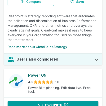
Compare
Save
ClearPoint is strategy reporting software that automates
the collection and dissemination of Business Performance
Management, OKR, and other metrics and overlays them
clearly against goals. ClearPoint makes it easy to keep
everyone in your organization focused on those things
that matter most.
Read more about ClearPoint Strategy
Users also considered
Power ON
4.3
(11)
Power BI + planning. Edit data live. Excel
feel.
VISIT WEBSITE