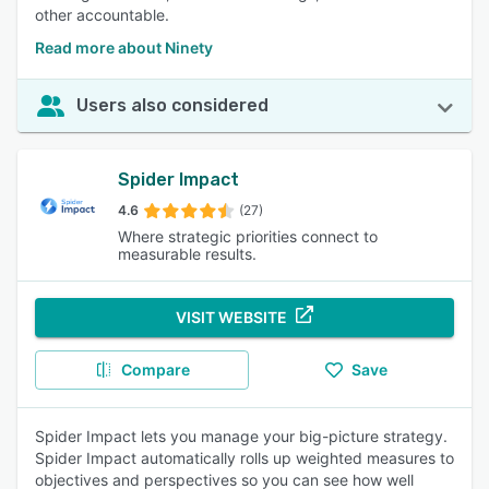
other accountable.
Read more about Ninety
Users also considered
Spider Impact
4.6
(27)
Where strategic priorities connect to
measurable results.
VISIT WEBSITE
Compare
Save
Spider Impact lets you manage your big-picture strategy.
Spider Impact automatically rolls up weighted measures to
objectives and perspectives so you can see how well