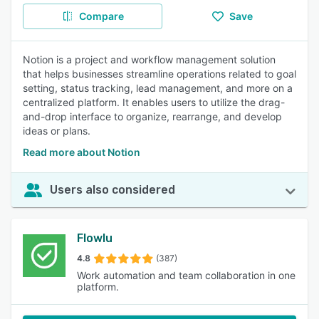
Compare
Save
Notion is a project and workflow management solution
that helps businesses streamline operations related to goal
setting, status tracking, lead management, and more on a
centralized platform. It enables users to utilize the drag-
and-drop interface to organize, rearrange, and develop
ideas or plans.
Read more about Notion
Users also considered
Flowlu
4.8
(387)
Work automation and team collaboration in one
platform.