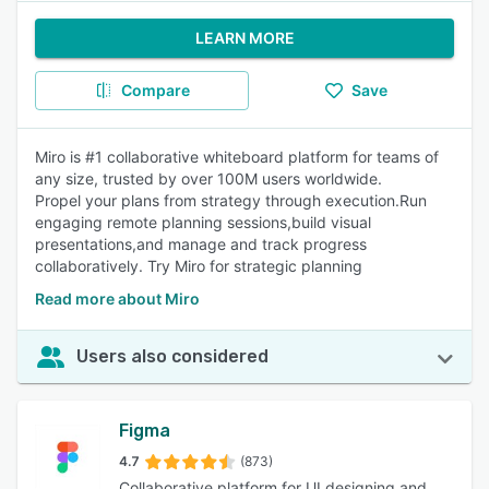
LEARN MORE
Compare
Save
Miro is #1 collaborative whiteboard platform for teams of
any size, trusted by over 100M users worldwide.
Propel your plans from strategy through execution.Run
engaging remote planning sessions,build visual
presentations,and manage and track progress
collaboratively. Try Miro for strategic planning
Read more about Miro
Users also considered
Figma
4.7
(873)
Collaborative platform for UI designing and