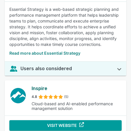
Essential Strategy is a web-based strategic planning and
performance management platform that helps leadership
teams to plan, communicate and execute enterprise
strategy. It helps coordinate efforts to achieve a unified
vision and mission, foster collaboration, apply planning
discipline, align activities, monitor progress, and identify
opportunities to make timely course corrections.
Read more about Essential Strategy
Users also considered
Inspire
4.8
(5)
Cloud-based and AI-enabled performance
management solution
VISIT WEBSITE