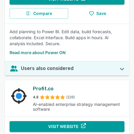
Compare
Save
Add planning to Power BI. Edit data, build forecasts,
collaborate. Excel interface. Build apps in hours. AI
analysis included. Secure.
Read more about Power ON
Users also considered
Profit.co
4.8
(226)
AI-enabled enterprise strategy management
software
VISIT WEBSITE