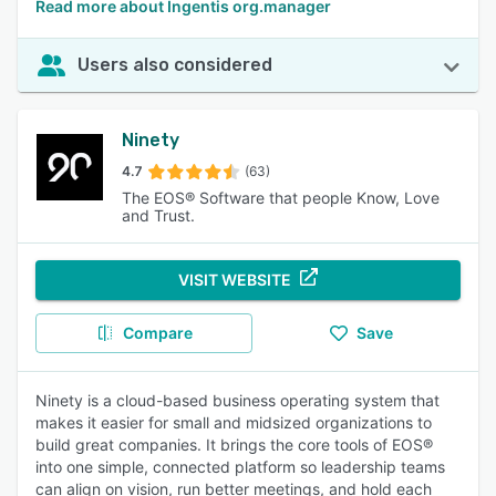
Read more about Ingentis org.manager
Users also considered
Ninety
4.7
(63)
The EOS® Software that people Know, Love
and Trust.
VISIT WEBSITE
Compare
Save
Ninety is a cloud-based business operating system that
makes it easier for small and midsized organizations to
build great companies. It brings the core tools of EOS®
into one simple, connected platform so leadership teams
can align on vision, run better meetings, and hold each