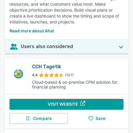
resources, and what customers value most. Make
objective prioritization decisions. Build visual plans or
create a live dashboard to show the timing and scope of
initiatives, launches, and projects.
Read more about Aha!
Users also considered
CCH Tagetik
4.4
(107)
Cloud-based & on-premise CPM solution for
financial planning
VISIT WEBSITE
Compare
Save