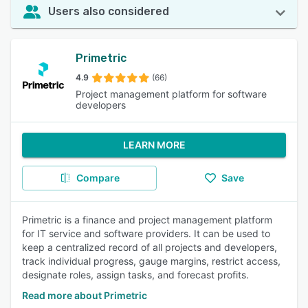
Users also considered
Primetric
4.9
(66)
Project management platform for software
developers
LEARN MORE
Compare
Save
Primetric is a finance and project management platform
for IT service and software providers. It can be used to
keep a centralized record of all projects and developers,
track individual progress, gauge margins, restrict access,
designate roles, assign tasks, and forecast profits.
Read more about Primetric