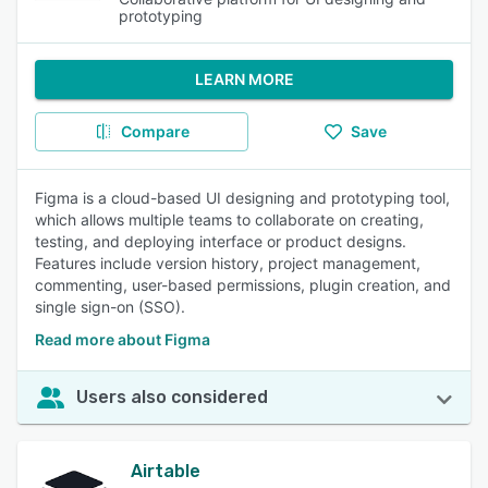
prototyping
LEARN MORE
Compare
Save
Figma is a cloud-based UI designing and prototyping tool,
which allows multiple teams to collaborate on creating,
testing, and deploying interface or product designs.
Features include version history, project management,
commenting, user-based permissions, plugin creation, and
single sign-on (SSO).
Read more about Figma
Users also considered
Airtable