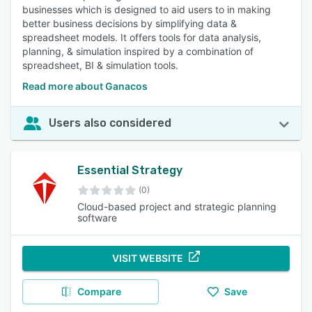
businesses which is designed to aid users to in making
better business decisions by simplifying data &
spreadsheet models. It offers tools for data analysis,
planning, & simulation inspired by a combination of
spreadsheet, BI & simulation tools.
Read more about Ganacos
Users also considered
Essential Strategy
(0)
Cloud-based project and strategic planning
software
VISIT WEBSITE
Compare
Save