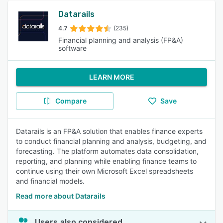
Datarails
4.7
(235)
Financial planning and analysis (FP&A)
software
LEARN MORE
Compare
Save
Datarails is an FP&A solution that enables finance experts
to conduct financial planning and analysis, budgeting, and
forecasting. The platform automates data consolidation,
reporting, and planning while enabling finance teams to
continue using their own Microsoft Excel spreadsheets
and financial models.
Read more about Datarails
Users also considered