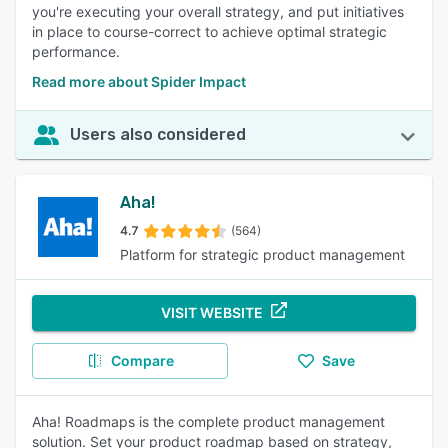
you're executing your overall strategy, and put initiatives
in place to course-correct to achieve optimal strategic
performance.
Read more about Spider Impact
Users also considered
Aha!
4.7
(564)
Platform for strategic product management
VISIT WEBSITE
Compare
Save
Aha! Roadmaps is the complete product management
solution. Set your product roadmap based on strategy,