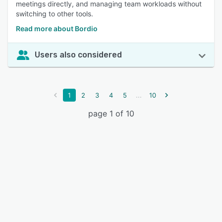
meetings directly, and managing team workloads without
switching to other tools.
Read more about Bordio
Users also considered
...
1
2
3
4
5
10
page 1 of 10