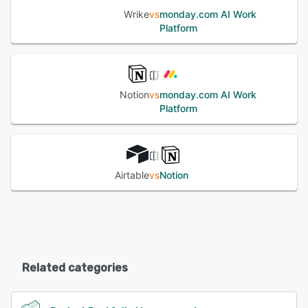
Wrike
vs
monday.com AI Work
Platform
Notion
vs
monday.com AI Work
Platform
Airtable
vs
Notion
Related categories