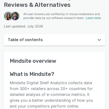
Reviews & Alternatives
All user reviews are verified by in-house moderators and
provider data by our software research team.
Learn more
Last updated: July 2026
Table of contents
Mindsite overview
Mindsite
overview
User interface
Reviews
What is
Mindsite
?
Key features
Mindsite Digital Shelf Analytics collects data
Alternatives
from 300+ retailers across 20+ countries for
detailed analysis of e-commerce metrics. It
Pricing
gives you a better understanding of how you
Support options
and your competitors perform online.