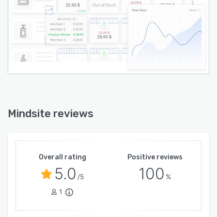
Mindsite reviews
Overall rating
Positive reviews
5.0
100
/5
%
1