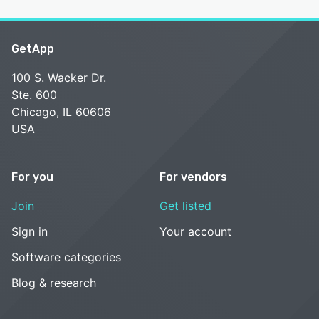
GetApp
100 S. Wacker Dr.
Ste. 600
Chicago, IL 60606
USA
For you
For vendors
Join
Get listed
Sign in
Your account
Software categories
Blog & research