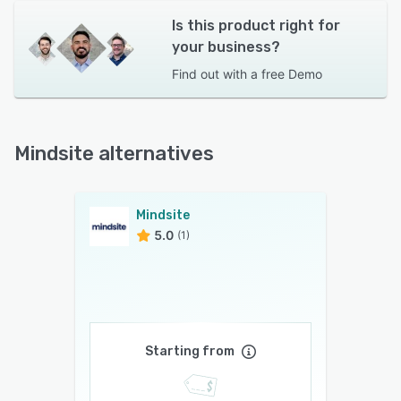
Is this product right for
your business?
Find out with a
free Demo
Mindsite alternatives
Mindsite
5.0
(1)
Starting from