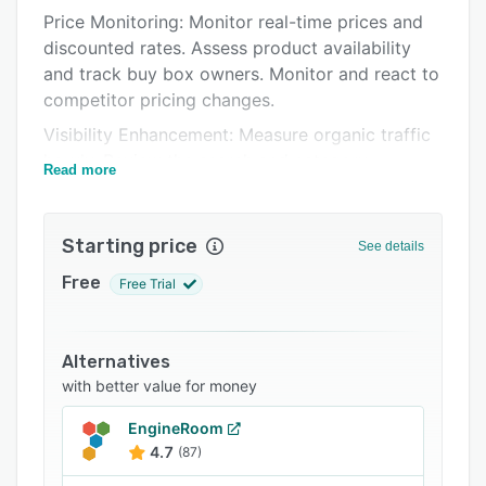
Price Monitoring: Monitor real-time prices and
FAQs
discounted rates. Assess product availability
Related categories
and track buy box owners. Monitor and react to
competitor pricing changes.
Visibility Enhancement: Measure organic traffic
hourly. Review the search and category
Read more
rankings. Benchmark competitors and improve
organic traffic.
Starting price
Content Optimization: Refine product titles,
See details
descriptions, and images to match e-commerce
Free
Free Trial
trends. Validate content for accuracy and
compliance. Ensure you use essential keywords
to rank higher and attract customers.
Alternatives
Rating & Review Analysis: Retrieve product
with better value for money
ratings and reviews from diverse retailers. Take
EngineRoom
feedback and translate it into actionable
4.7
(87)
insights for product improvement.