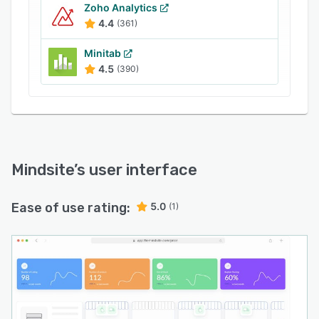
E-Retail Media Tracking: Monitor your banner
Zoho Analytics
4.4
(361)
activity and compare it to your competitors.
Get insights into the reach and impact of your
Minitab
paid media campaigns.
4.5
(390)
Multi-Location Availability: Monitor warehouse
capabilities vital for last-mile deliveries. Track
inventory across locations to prevent stock-out
related revenue losses.
Mindsite
’s user interface
Ease of use rating:
5.0
(1)