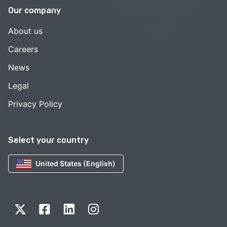
Our company
About us
Careers
News
Legal
Privacy Policy
Select your country
United States (English)