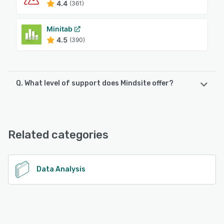
4.4
(361)
Minitab
4.5
(390)
Q. What level of support does Mindsite offer?
Mindsite offers the following support options:
Email/Help Desk, Knowledge Base, Phone Support, 24/7
(Live rep), Chat
Related categories
See alternatives
Data Analysis