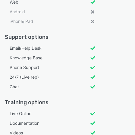
Web
Android
iPhone/iPad
Support options
Email/Help Desk
Knowledge Base
Phone Support
24/7 (Live rep)
Chat
Training options
Live Online
Documentation
Videos