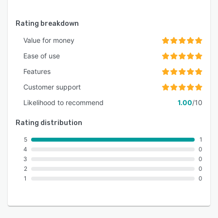
Rating breakdown
Value for money
Ease of use
Features
Customer support
Likelihood to recommend
1.00
/10
Rating distribution
5
1
4
0
3
0
2
0
1
0