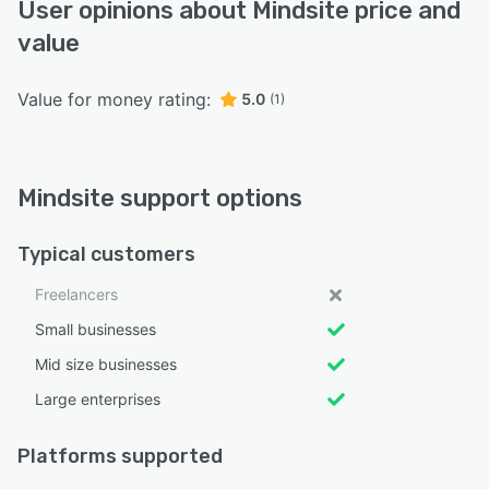
User opinions about Mindsite price and
value
Value for money rating:
5.0
(1)
Mindsite support options
Typical customers
Freelancers
Small businesses
Mid size businesses
Large enterprises
Platforms supported