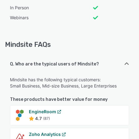
In Person
Webinars
Mindsite FAQs
Q. Who are the typical users of Mindsite?
Mindsite has the following typical customers:
Small Business, Mid-size Business, Large Enterprises
These products have better value for money
EngineRoom
4.7
(87)
Zoho Analytics