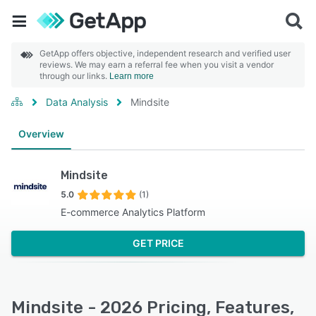
GetApp offers objective, independent research and verified user
reviews. We may earn a referral fee when you visit a vendor
through our links.
Learn more
Data Analysis
Mindsite
Overview
Mindsite
5.0
(1)
E-commerce Analytics Platform
GET PRICE
Mindsite - 2026 Pricing, Features,