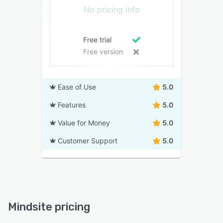
No pricing info
Free trial
Free version
Ease of Use
5.0
Features
5.0
Value for Money
5.0
Customer Support
5.0
Mindsite pricing