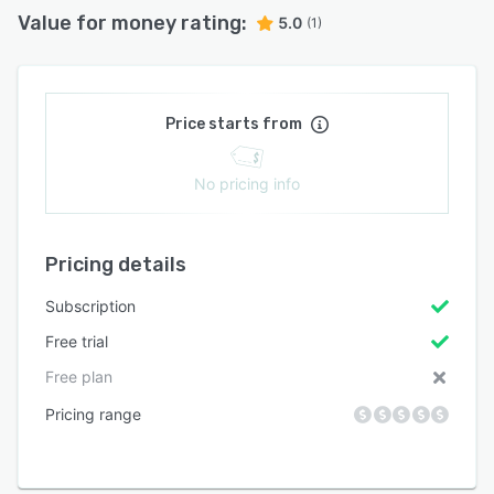
Value for money rating:
5.0
(1)
Price starts from
No pricing info
Pricing details
Subscription
Free trial
Free plan
Pricing range