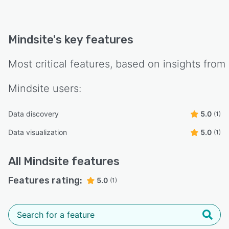
Mindsite
's key features
Most critical features, based on insights from
Mindsite
users:
Data discovery
5.0
(1)
Data visualization
5.0
(1)
All
Mindsite
features
Features rating:
5.0
(1)