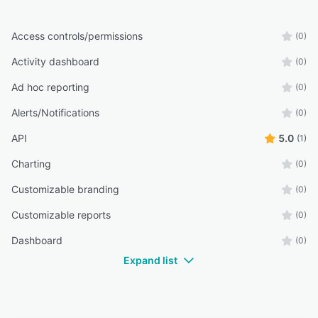
Access controls/permissions
(0)
Activity dashboard
(0)
Ad hoc reporting
(0)
Alerts/Notifications
(0)
API
5.0
(1)
Charting
(0)
Customizable branding
(0)
Customizable reports
(0)
Dashboard
(0)
Expand list