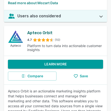
Read more about Mozart Data
Users also considered
Apteco Orbit
4.7
(10)
Platform to turn data into actionable customer
insights
LEARN MORE
Compare
Save
Apteco Orbit is an actionable marketing insights platform
that helps businesses connect and manage their
marketing and other data. This software enables you to
access all your connected data sources from a single view
powered by FastStats Designer. Users can then integrate