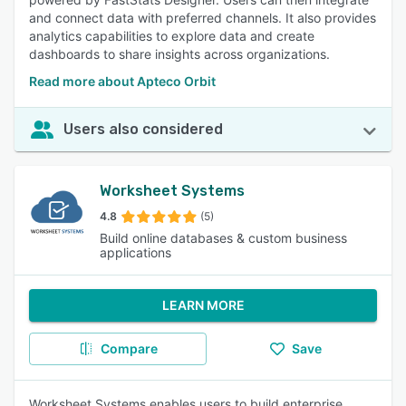
and connect data with preferred channels. It also provides
analytics capabilities to explore data and create
dashboards to share insights across organizations.
Read more about Apteco Orbit
Users also considered
Worksheet Systems
4.8
(5)
Build online databases & custom business
applications
LEARN MORE
Compare
Save
Worksheet Systems enables users to build enterprise