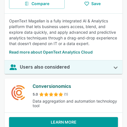
Compare
Save
OpenText Magellan is a fully integrated AI & Analytics
platform that lets business users access, blend, and
explore data quickly, and apply advanced and predictive
analytics techniques through a drag-and-drop experience
that doesn't depend on IT or a data expert.
Read more about OpenText Analytics Cloud
Users also considered
Conversionomics
5.0
(1)
Data aggregation and automation technology
tool
LEARN MORE