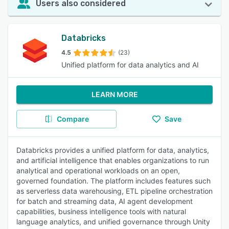
Users also considered
Databricks
4.5
(23)
Unified platform for data analytics and AI
LEARN MORE
Compare
Save
Databricks provides a unified platform for data, analytics,
and artificial intelligence that enables organizations to run
analytical and operational workloads on an open,
governed foundation. The platform includes features such
as serverless data warehousing, ETL pipeline orchestration
for batch and streaming data, AI agent development
capabilities, business intelligence tools with natural
language analytics, and unified governance through Unity