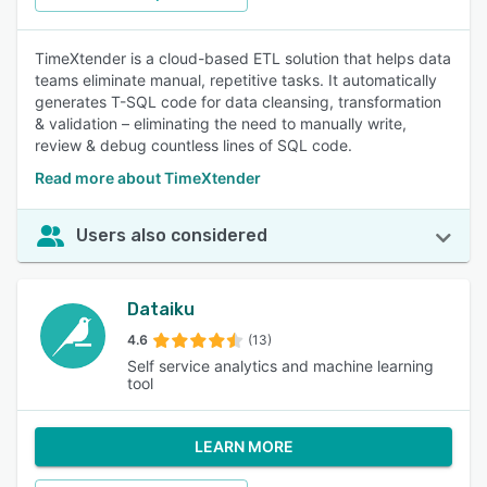
TimeXtender is a cloud-based ETL solution that helps data
teams eliminate manual, repetitive tasks. It automatically
generates T-SQL code for data cleansing, transformation
& validation – eliminating the need to manually write,
review & debug countless lines of SQL code.
Read more about TimeXtender
Users also considered
Dataiku
4.6
(13)
Self service analytics and machine learning
tool
LEARN MORE