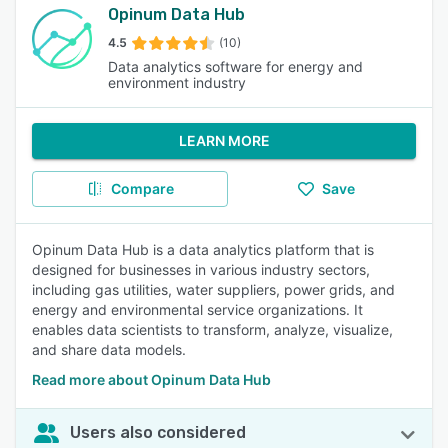
Opinum Data Hub
4.5
(10)
Data analytics software for energy and
environment industry
LEARN MORE
Compare
Save
Opinum Data Hub is a data analytics platform that is
designed for businesses in various industry sectors,
including gas utilities, water suppliers, power grids, and
energy and environmental service organizations. It
enables data scientists to transform, analyze, visualize,
and share data models.
Read more about Opinum Data Hub
Users also considered