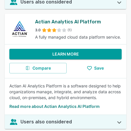
Users also considered
Actian Analytics AI Platform
3.0
(1)
A fully managed cloud data platform service.
LEARN MORE
Compare
Save
Actian AI Analytics Platform is a software designed to help
organizations manage, integrate, and analyze data across
cloud, on-premises, and hybrid environments.
Read more about Actian Analytics AI Platform
Users also considered