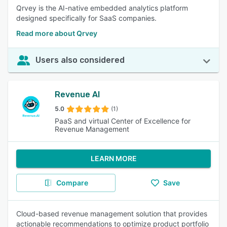
Qrvey is the AI-native embedded analytics platform
designed specifically for SaaS companies.
Read more about Qrvey
Users also considered
Revenue AI
5.0
(1)
PaaS and virtual Center of Excellence for
Revenue Management
LEARN MORE
Compare
Save
Cloud-based revenue management solution that provides
actionable recommendations to optimize product portfolio