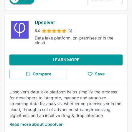
Upsolver
5.0
(3)
Data lake platform, on-premises or in the
cloud
LEARN MORE
Compare
Save
Upsolver’s data lake platform helps simplify the process
for developers to integrate, manage and structure
streaming data for analysis, whether on-premises or in the
cloud, through a set of advanced stream processing
algorithms and an intuitive drag & drop interface
Read more about Upsolver