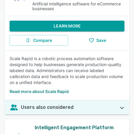
Artificial intelligence software for eCommerce
businesses
LEARN MORE
Compare
Save
Scale Rapid is a robotic process automation software
designed to help businesses generate production-quality
labeled data. Administrators can receive labeled
calibration data and feedback to scale production volume
on a unified interface.
Read more about Scale Rapid
Users also considered
Intelligent Engagement Platform