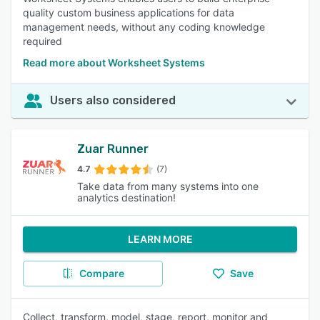
quality custom business applications for data
management needs, without any coding knowledge
required
Read more about Worksheet Systems
Users also considered
Zuar Runner
4.7
(7)
Take data from many systems into one
analytics destination!
LEARN MORE
Compare
Save
Collect, transform, model, stage, report, monitor and