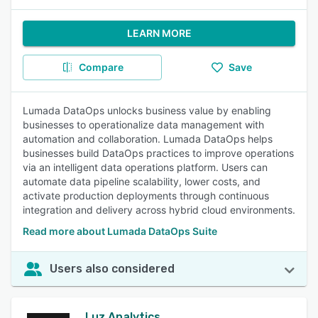
LEARN MORE
Compare
Save
Lumada DataOps unlocks business value by enabling
businesses to operationalize data management with
automation and collaboration. Lumada DataOps helps
businesses build DataOps practices to improve operations
via an intelligent data operations platform. Users can
automate data pipeline scalability, lower costs, and
activate production deployments through continuous
integration and delivery across hybrid cloud environments.
Read more about Lumada DataOps Suite
Users also considered
Luz Analytics