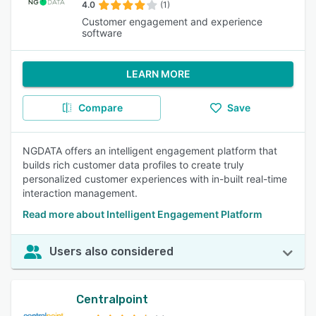
4.0
(1)
Customer engagement and experience
software
LEARN MORE
Compare
Save
NGDATA offers an intelligent engagement platform that
builds rich customer data profiles to create truly
personalized customer experiences with in-built real-time
interaction management.
Read more about Intelligent Engagement Platform
Users also considered
Centralpoint