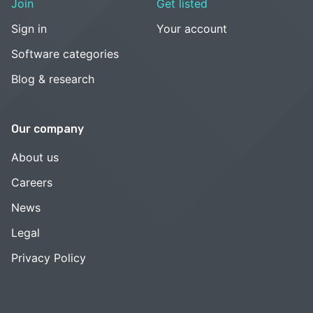
Join
Get listed
Sign in
Your account
Software categories
Blog & research
Our company
About us
Careers
News
Legal
Privacy Policy