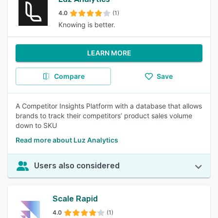
4.0
(1)
Knowing is better.
LEARN MORE
Compare
Save
A Competitor Insights Platform with a database that allows
brands to track their competitors’ product sales volume
down to SKU
Read more about Luz Analytics
Users also considered
Scale Rapid
4.0
(1)