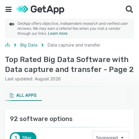
GetApp offers objective, independent research and verified user
reviews. We may earn a referral fee when you visit a vendor
through our links.
Learn more
Big Data
Data capture and transfer
Top Rated Big Data Software with
Data capture and transfer - Page 2
Last updated: August 2026
ALL APPS
92 software options
1
filter
Sponsored