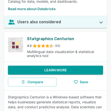
Catalog for data, models, and dashboards.
Read more about Databricks
Users also considered
Statgraphics Centurion
4.5
(35)
Multilingual data visualization & statistical
analytics tool
LEARN MORE
Compare
Save
Statgraphics Centurion is a Windows-based software that
helps businesses generate statistical reports, visualize
data, and conduct predictive analysis. Data scientists can