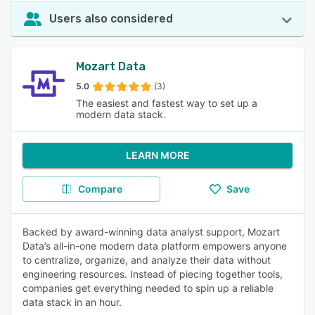
Users also considered
Mozart Data
5.0
(3)
The easiest and fastest way to set up a
modern data stack.
LEARN MORE
Compare
Save
Backed by award-winning data analyst support, Mozart
Data’s all-in-one modern data platform empowers anyone
to centralize, organize, and analyze their data without
engineering resources. Instead of piecing together tools,
companies get everything needed to spin up a reliable
data stack in an hour.