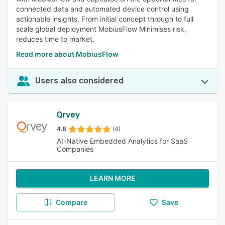
connected data and automated device control using
actionable insights. From initial concept through to full
scale global deployment MobiusFlow Minimises risk,
reduces time to market.
Read more about MobiusFlow
Users also considered
Qrvey
4.8
(4)
AI-Native Embedded Analytics for SaaS
Companies
LEARN MORE
Compare
Save