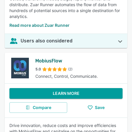
distribute. Zuar Runner automates the flow of data from
hundreds of potential sources into a single destination for
analytics.
Read more about Zuar Runner
Users also considered
MobiusFlow
5.0
(2)
Connect, Control, Communicate.
LEARN MORE
Compare
Save
Drive innovation, reduce costs and improve efficiencies
with MobiusFlow and capitalise on the opportunities for