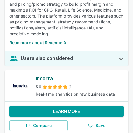
and pricing/promo strategy to build profit margin and
maximize ROI for CPG, Retail, Life Science, Medicine, and
other sectors. The platform provides various features such
as pricing management, strategy recommendations,
notifications/alerts, artificial intelligence (AI), and
predictive modeling.
Read more about Revenue AI
Users also considered
Incorta
5.0
(1)
Real-time analytics on raw business data
LEARN MORE
Compare
Save