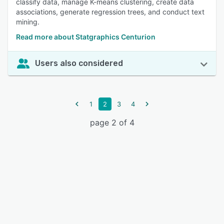
classify data, manage K-means clustering, create data
associations, generate regression trees, and conduct text
mining.
Read more about Statgraphics Centurion
Users also considered
1
2
3
4
page 2 of 4