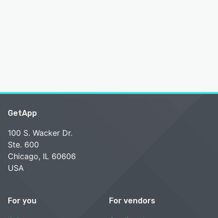
GetApp
100 S. Wacker Dr.
Ste. 600
Chicago, IL 60606
USA
For you
For vendors