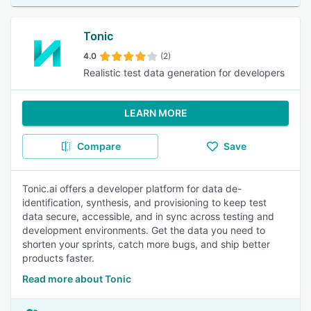
Tonic
4.0
(2)
Realistic test data generation for developers
LEARN MORE
Compare
Save
Tonic.ai offers a developer platform for data de-
identification, synthesis, and provisioning to keep test
data secure, accessible, and in sync across testing and
development environments. Get the data you need to
shorten your sprints, catch more bugs, and ship better
products faster.
Read more about Tonic