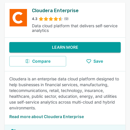
Cloudera Enterprise
4.3
(9)
Data cloud platform that delivers self-service
analytics
LEARN MORE
Compare
Save
Cloudera is an enterprise data cloud platform designed to
help businesses in financial services, manufacturing,
telecommunications, retail, technology, insurance,
healthcare, public sector, education, energy, and utilities
use self-service analytics across multi-cloud and hybrid
environments.
Read more about Cloudera Enterprise