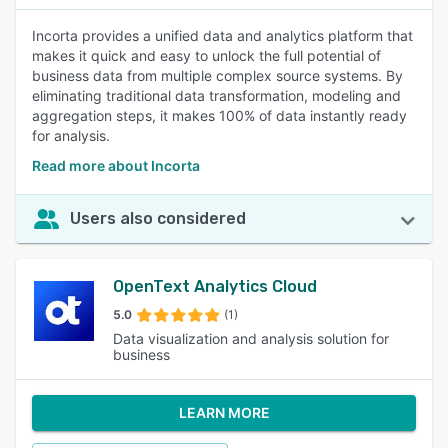
Incorta provides a unified data and analytics platform that
makes it quick and easy to unlock the full potential of
business data from multiple complex source systems. By
eliminating traditional data transformation, modeling and
aggregation steps, it makes 100% of data instantly ready
for analysis.
Read more about Incorta
Users also considered
OpenText Analytics Cloud
5.0
(1)
Data visualization and analysis solution for
business
LEARN MORE