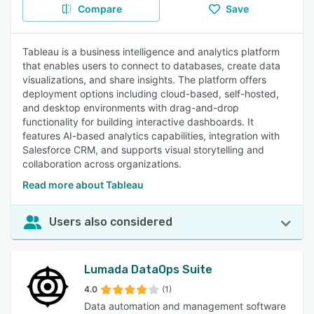
Compare
Save
Tableau is a business intelligence and analytics platform
that enables users to connect to databases, create data
visualizations, and share insights. The platform offers
deployment options including cloud-based, self-hosted,
and desktop environments with drag-and-drop
functionality for building interactive dashboards. It
features AI-based analytics capabilities, integration with
Salesforce CRM, and supports visual storytelling and
collaboration across organizations.
Read more about Tableau
Users also considered
Lumada DataOps Suite
4.0
(1)
Data automation and management software