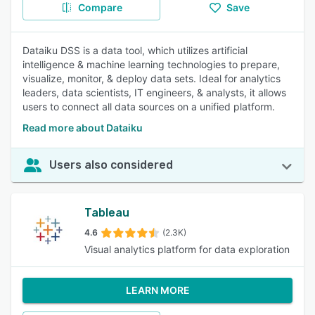
Compare
Save
Dataiku DSS is a data tool, which utilizes artificial
intelligence & machine learning technologies to prepare,
visualize, monitor, & deploy data sets. Ideal for analytics
leaders, data scientists, IT engineers, & analysts, it allows
users to connect all data sources on a unified platform.
Read more about Dataiku
Users also considered
Tableau
4.6
(2.3K)
Visual analytics platform for data exploration
LEARN MORE