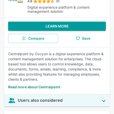
4.6
(9)
Digital experience platform & content
management solution
LEARN MORE
Compare
Save
Centralpoint by Oxcyon is a digital experience platform &
content management solution for enterprises. The cloud-
based tool allows users to control knowledge, data,
documents, forms, emails, learning, compliance, & more
whilst also providing features for managing employees,
clients & partners.
Read more about Centralpoint
Users also considered