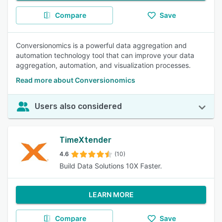
Compare
Save
Conversionomics is a powerful data aggregation and
automation technology tool that can improve your data
aggregation, automation, and visualization processes.
Read more about Conversionomics
Users also considered
TimeXtender
4.6
(10)
Build Data Solutions 10X Faster.
LEARN MORE
Compare
Save