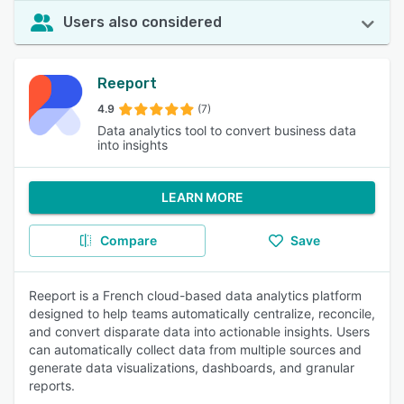
Users also considered
Reeport
4.9
(7)
Data analytics tool to convert business data
into insights
LEARN MORE
Compare
Save
Reeport is a French cloud-based data analytics platform
designed to help teams automatically centralize, reconcile,
and convert disparate data into actionable insights. Users
can automatically collect data from multiple sources and
generate data visualizations, dashboards, and granular
reports.