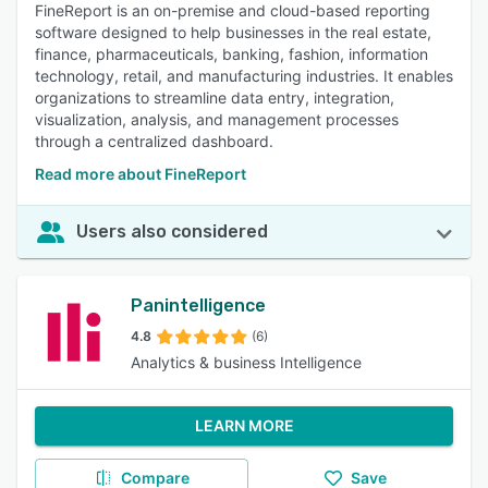
FineReport is an on-premise and cloud-based reporting
software designed to help businesses in the real estate,
finance, pharmaceuticals, banking, fashion, information
technology, retail, and manufacturing industries. It enables
organizations to streamline data entry, integration,
visualization, analysis, and management processes
through a centralized dashboard.
Read more about FineReport
Users also considered
Panintelligence
4.8
(6)
Analytics & business Intelligence
LEARN MORE
Compare
Save