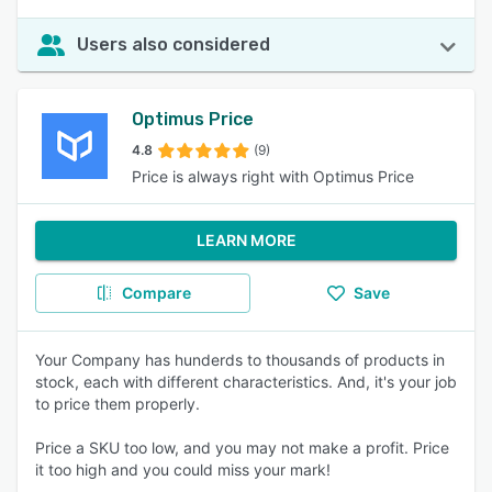
Users also considered
Optimus Price
4.8
(9)
Price is always right with Optimus Price
LEARN MORE
Compare
Save
Your Company has hunderds to thousands of products in
stock, each with different characteristics. And, it's your job
to price them properly.
Price a SKU too low, and you may not make a profit. Price
it too high and you could miss your mark!