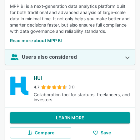
MPP BI is a next-generation data analytics platform built
for both traditional and advanced analysis of large-scale
data in minimal time. It not only helps you make better and
smarter decisions faster, but also ensures full compliance
with data governance and reliability standards.
Read more about MPP BI
Users also considered
HUI
4.7
(11)
Collaboration tool for startups, freelancers, and
investors
LEARN MORE
Compare
Save