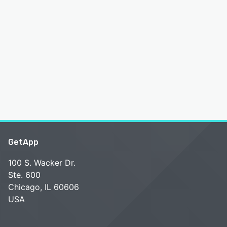
GetApp
100 S. Wacker Dr.
Ste. 600
Chicago, IL 60606
USA