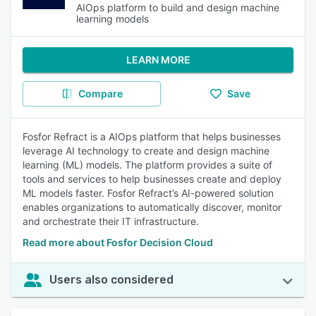
AIOps platform to build and design machine
learning models
LEARN MORE
Compare
Save
Fosfor Refract is a AIOps platform that helps businesses
leverage AI technology to create and design machine
learning (ML) models. The platform provides a suite of
tools and services to help businesses create and deploy
ML models faster. Fosfor Refract’s AI-powered solution
enables organizations to automatically discover, monitor
and orchestrate their IT infrastructure.
Read more about Fosfor Decision Cloud
Users also considered