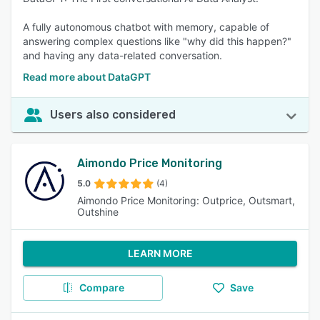
A fully autonomous chatbot with memory, capable of
answering complex questions like "why did this happen?"
and having any data-related conversation.
Read more about DataGPT
Users also considered
Aimondo Price Monitoring
5.0
(4)
Aimondo Price Monitoring: Outprice, Outsmart,
Outshine
LEARN MORE
Compare
Save