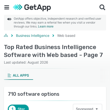
GetApp offers objective, independent research and verified user
reviews. We may earn a referral fee when you visit a vendor
through our links.
Learn more
Business Intelligence
Web based
Top Rated Business Intelligence
Software with Web based - Page 7
Last updated: August 2026
ALL APPS
710 software options
1
filter
Sponsored