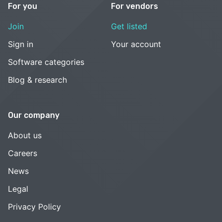
For you
For vendors
Join
Get listed
Sign in
Your account
Software categories
Blog & research
Our company
About us
Careers
News
Legal
Privacy Policy