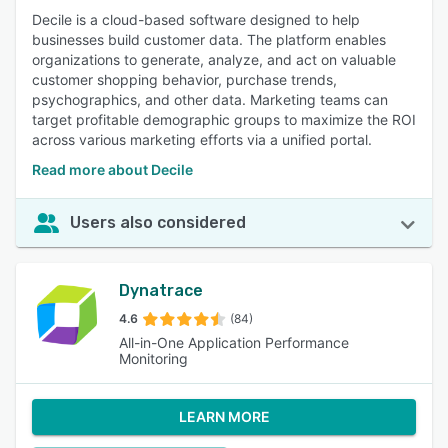
Decile is a cloud-based software designed to help
businesses build customer data. The platform enables
organizations to generate, analyze, and act on valuable
customer shopping behavior, purchase trends,
psychographics, and other data. Marketing teams can
target profitable demographic groups to maximize the ROI
across various marketing efforts via a unified portal.
Read more about Decile
Users also considered
Dynatrace
4.6
(84)
All-in-One Application Performance
Monitoring
LEARN MORE