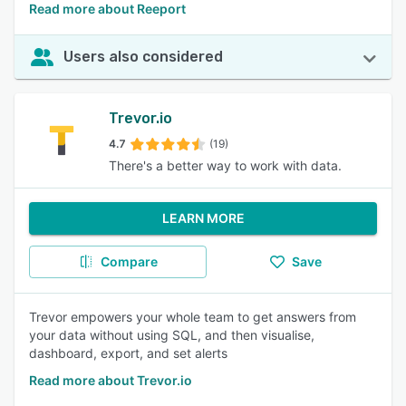
Read more about Reeport
Users also considered
Trevor.io
4.7
(19)
There's a better way to work with data.
LEARN MORE
Compare
Save
Trevor empowers your whole team to get answers from
your data without using SQL, and then visualise,
dashboard, export, and set alerts
Read more about Trevor.io