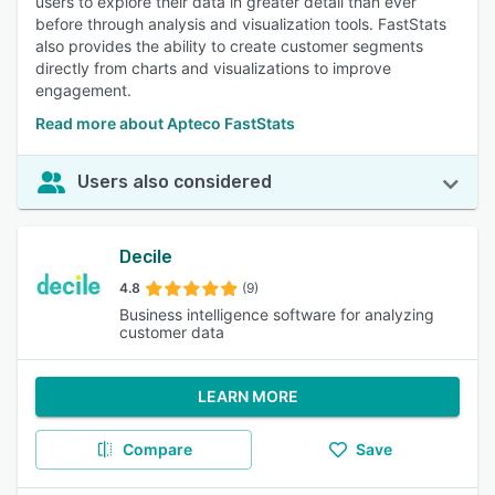
users to explore their data in greater detail than ever
before through analysis and visualization tools. FastStats
also provides the ability to create customer segments
directly from charts and visualizations to improve
engagement.
Read more about Apteco FastStats
Users also considered
Decile
4.8
(9)
Business intelligence software for analyzing
customer data
LEARN MORE
Compare
Save