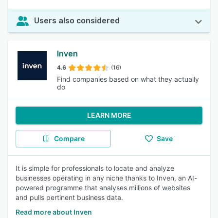
Users also considered
Inven
4.6
(16)
Find companies based on what they actually
do
LEARN MORE
Compare
Save
It is simple for professionals to locate and analyze
businesses operating in any niche thanks to Inven, an AI-
powered programme that analyses millions of websites
and pulls pertinent business data.
Read more about Inven