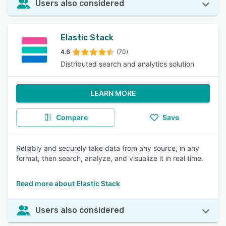
Users also considered
Elastic Stack
4.6
(70)
Distributed search and analytics solution
LEARN MORE
Compare
Save
Reliably and securely take data from any source, in any
format, then search, analyze, and visualize it in real time.
Read more about Elastic Stack
Users also considered