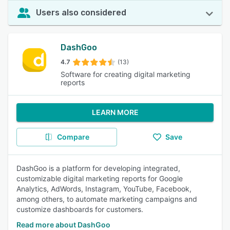
Users also considered
DashGoo
4.7
(13)
Software for creating digital marketing
reports
LEARN MORE
Compare
Save
DashGoo is a platform for developing integrated,
customizable digital marketing reports for Google
Analytics, AdWords, Instagram, YouTube, Facebook,
among others, to automate marketing campaigns and
customize dashboards for customers.
Read more about DashGoo