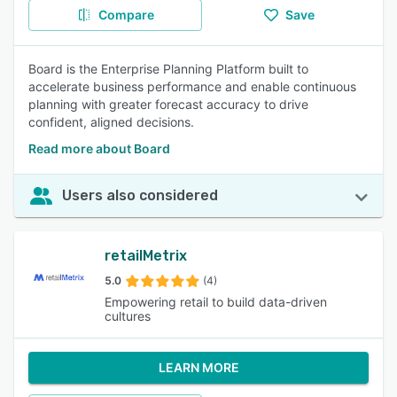
Compare
Save
Board is the Enterprise Planning Platform built to
accelerate business performance and enable continuous
planning with greater forecast accuracy to drive
confident, aligned decisions.
Read more about Board
Users also considered
retailMetrix
5.0
(4)
Empowering retail to build data-driven
cultures
LEARN MORE