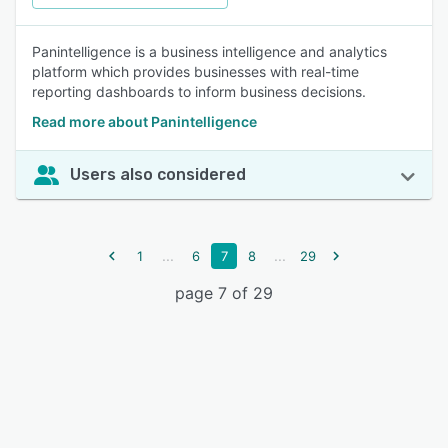
Panintelligence is a business intelligence and analytics
platform which provides businesses with real-time
reporting dashboards to inform business decisions.
Read more about Panintelligence
Users also considered
...
...
1
6
7
8
29
page 7 of 29