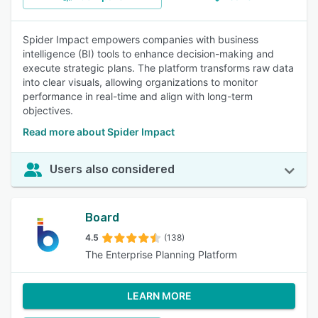
Spider Impact empowers companies with business
intelligence (BI) tools to enhance decision-making and
execute strategic plans. The platform transforms raw data
into clear visuals, allowing organizations to monitor
performance in real-time and align with long-term
objectives.
Read more about Spider Impact
Users also considered
Board
4.5
(138)
The Enterprise Planning Platform
LEARN MORE