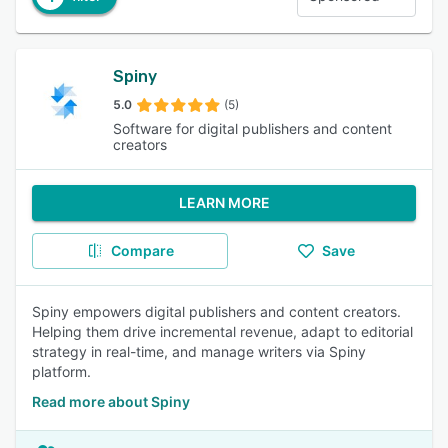
Spiny
5.0
(5)
Software for digital publishers and content
creators
LEARN MORE
Compare
Save
Spiny empowers digital publishers and content creators.
Helping them drive incremental revenue, adapt to editorial
strategy in real-time, and manage writers via Spiny
platform.
Read more about Spiny