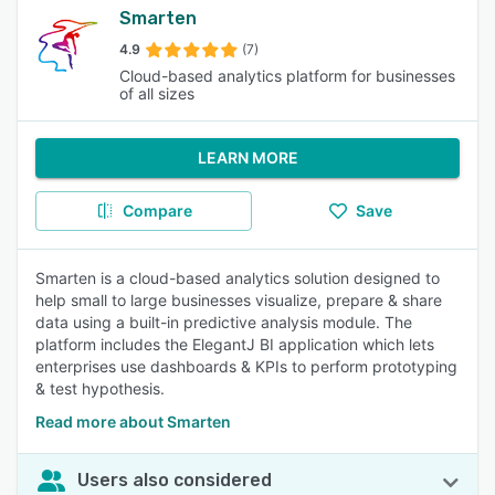
Smarten
4.9
(7)
Cloud-based analytics platform for businesses
of all sizes
LEARN MORE
Compare
Save
Smarten is a cloud-based analytics solution designed to
help small to large businesses visualize, prepare & share
data using a built-in predictive analysis module. The
platform includes the ElegantJ BI application which lets
enterprises use dashboards & KPIs to perform prototyping
& test hypothesis.
Read more about Smarten
Users also considered