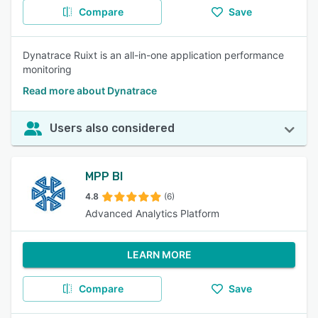
Compare
Save
Dynatrace Ruixt is an all-in-one application performance
monitoring
Read more about Dynatrace
Users also considered
MPP BI
4.8
(6)
Advanced Analytics Platform
LEARN MORE
Compare
Save