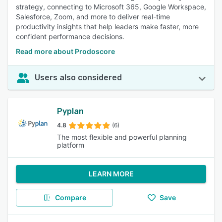
strategy, connecting to Microsoft 365, Google Workspace,
Salesforce, Zoom, and more to deliver real-time
productivity insights that help leaders make faster, more
confident performance decisions.
Read more about Prodoscore
Users also considered
Pyplan
4.8
(6)
The most flexible and powerful planning
platform
LEARN MORE
Compare
Save