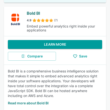
Bold BI
4.9
(7)
Embed powerful analytics right inside your
applications
LEARN MORE
Compare
Save
Bold BI is a comprehensive business intelligence solution
that makes it simple to embed advanced analytics right
inside your software applications. Your developers will
have total control over the integration via a complete
JavaScript SDK. Bold BI can be hosted anywhere
including on AWS and Azure.
Read more about Bold BI