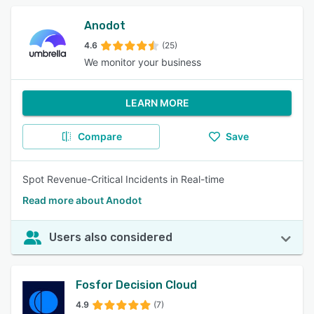
Anodot
4.6
(25)
We monitor your business
LEARN MORE
Compare
Save
Spot Revenue-Critical Incidents in Real-time
Read more about Anodot
Users also considered
Fosfor Decision Cloud
4.9
(7)