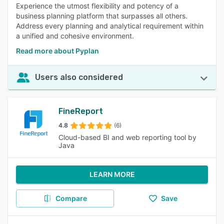
Experience the utmost flexibility and potency of a
business planning platform that surpasses all others.
Address every planning and analytical requirement within
a unified and cohesive environment.
Read more about Pyplan
Users also considered
FineReport
4.8
(6)
Cloud-based BI and web reporting tool by
Java
LEARN MORE
Compare
Save