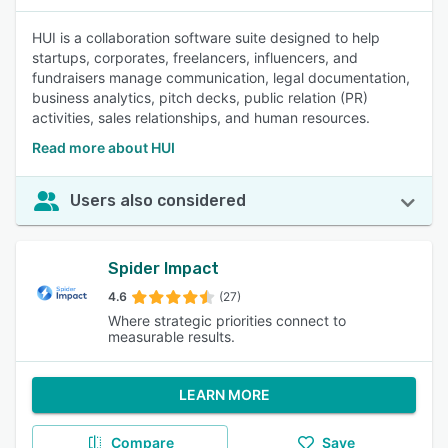
HUI is a collaboration software suite designed to help
startups, corporates, freelancers, influencers, and
fundraisers manage communication, legal documentation,
business analytics, pitch decks, public relation (PR)
activities, sales relationships, and human resources.
Read more about HUI
Users also considered
Spider Impact
4.6
(27)
Where strategic priorities connect to
measurable results.
LEARN MORE
Compare
Save