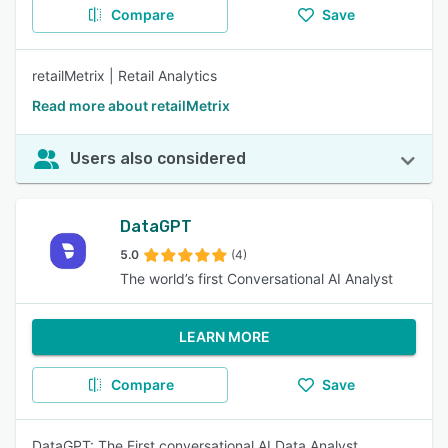
Compare
Save
retailMetrix | Retail Analytics
Read more about retailMetrix
Users also considered
DataGPT
5.0
(4)
The world’s first Conversational AI Analyst
LEARN MORE
Compare
Save
DataGPT: The First conversational AI Data Analyst.