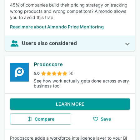
45% of companies build their pricing strategy on tracking
wrong products and wrong competitors? Aimondo allows
you to avoid this trap
Read more about Aimondo Price Monitoring
Users also considered
Prodoscore
5.0
(4)
See how work actually gets done across every
business tool.
LEARN MORE
Compare
Save
Prodoscore adds a workforce intelligence layer to your BI