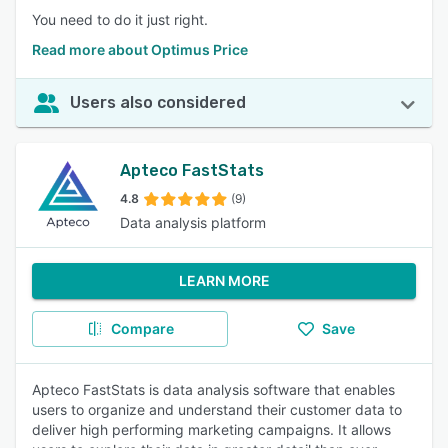
You need to do it just right.
Read more about Optimus Price
Users also considered
Apteco FastStats
4.8
(9)
Data analysis platform
LEARN MORE
Compare
Save
Apteco FastStats is data analysis software that enables
users to organize and understand their customer data to
deliver high performing marketing campaigns. It allows