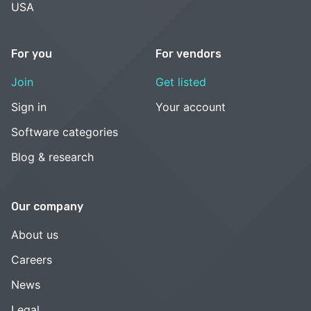
USA
For you
For vendors
Join
Get listed
Sign in
Your account
Software categories
Blog & research
Our company
About us
Careers
News
Legal