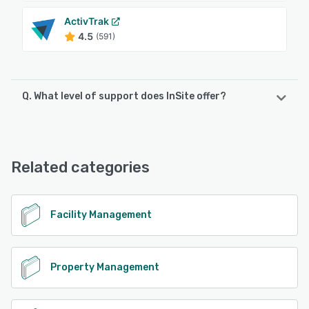
ActivTrak
4.5
(591)
Q. What level of support does InSite offer?
InSite offers the following support options:
Email/Help Desk, Phone Support
Related categories
See alternatives
Facility Management
Property Management