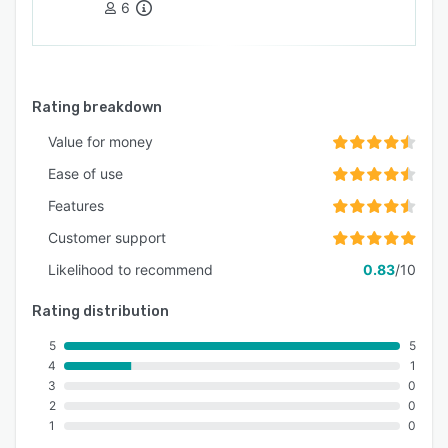
6
Rating breakdown
Value for money
Ease of use
Features
Customer support
Likelihood to recommend
0.83
/10
Rating distribution
5
5
4
1
3
0
2
0
1
0