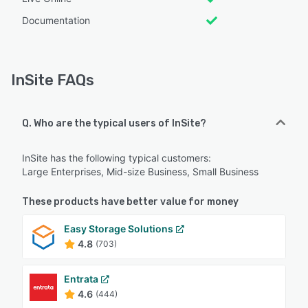
Documentation
InSite FAQs
Q. Who are the typical users of InSite?
InSite has the following typical customers:
Large Enterprises, Mid-size Business, Small Business
These products have better value for money
Easy Storage Solutions
4.8
(703)
Entrata
4.6
(444)