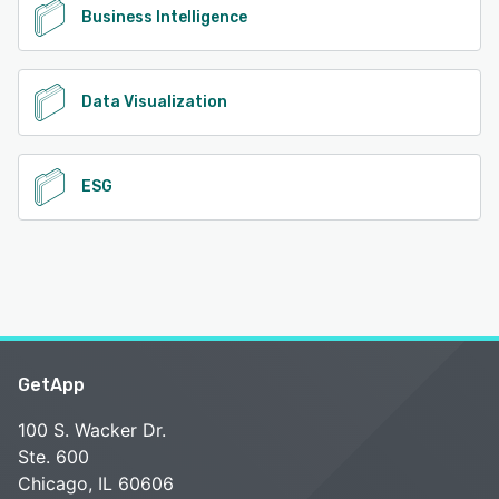
Business Intelligence
Data Visualization
ESG
GetApp
100 S. Wacker Dr.
Ste. 600
Chicago, IL 60606