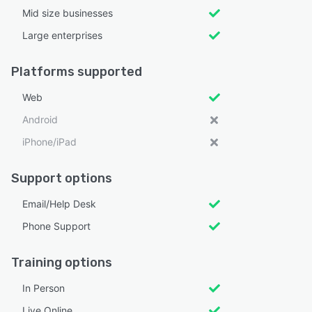
Mid size businesses
Large enterprises
Platforms supported
Web
Android
iPhone/iPad
Support options
Email/Help Desk
Phone Support
Training options
In Person
Live Online