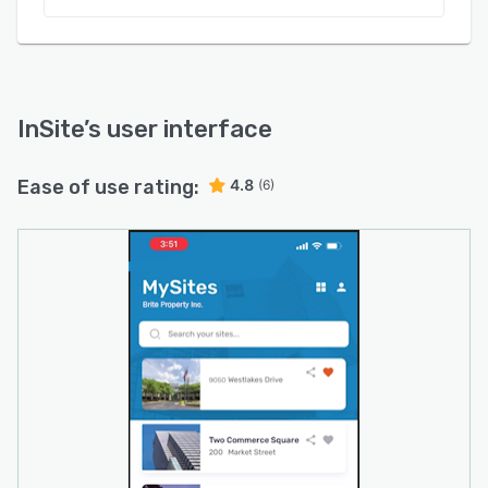
InSite
’s user interface
Ease of use rating:
4.8
(6)