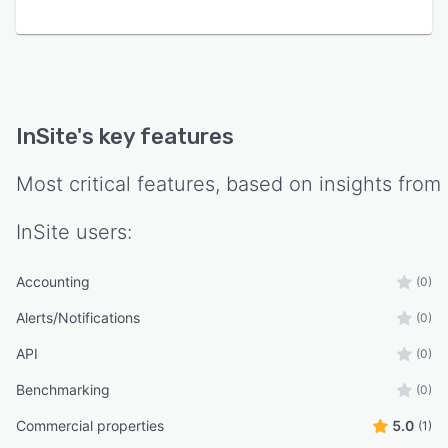
InSite
's key features
Most critical features, based on insights from
InSite
users:
Accounting
(0)
Alerts/Notifications
(0)
API
(0)
Benchmarking
(0)
Commercial properties
5.0
(1)