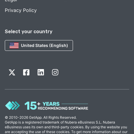
Privacy Policy
Select your country
United States (English)
© 2010-2026 GetApp. All Rights Reserved.
GetApp is a registered trademark of Nubera eBusiness S.L. Nubera
eBusiness uses its own and third-party cookies. By using the website you
are accepting the use of these cookies. To get more information about our