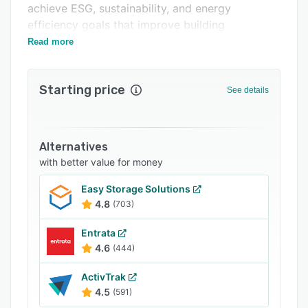
achieve ESG, sustainability, and energy
Related categories
efficiency goals that improve building
performance while reducing operating costs.
Read more
Starting price
See details
Alternatives
with better value for money
Easy Storage Solutions
4.8
(703)
Entrata
4.6
(444)
ActivTrak
4.5
(591)