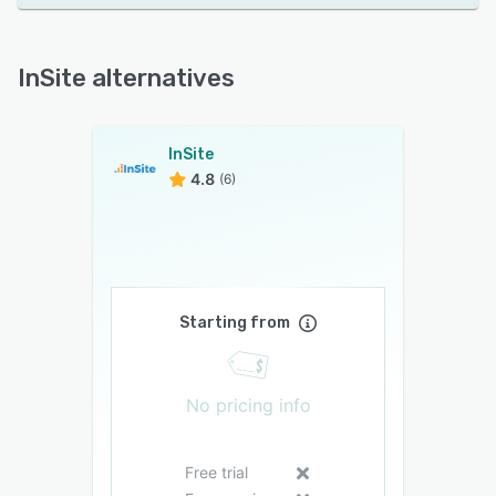
InSite alternatives
InSite
4.8
(6)
Starting from
No pricing info
Free trial