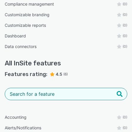
Compliance management
(0)
Customizable branding
(0)
Customizable reports
(0)
Dashboard
(0)
Data connectors
(0)
All
InSite
features
Features rating:
4.5
(6)
Accounting
(0)
Alerts/Notifications
(0)