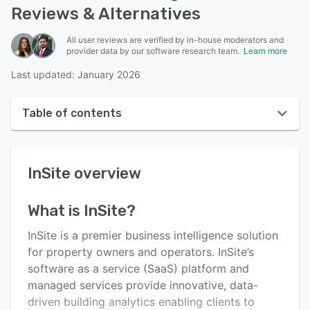
Reviews & Alternatives
All user reviews are verified by in-house moderators and
provider data by our software research team.
Learn more
Last updated: January 2026
Table of contents
InSite overview
InSite
overview
User interface
Reviews
What is
InSite
?
Key features
InSite is a premier business intelligence solution
Alternatives
for property owners and operators. InSite’s
software as a service (SaaS) platform and
Support options
managed services provide innovative, data-
FAQs
driven building analytics enabling clients to