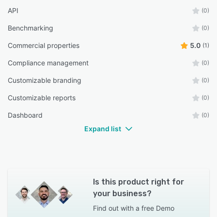
API
(0)
Benchmarking
(0)
Commercial properties
5.0
(1)
Compliance management
(0)
Customizable branding
(0)
Customizable reports
(0)
Dashboard
(0)
Expand list
Is this product right for
your business?
Find out with a
free Demo