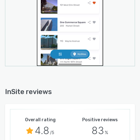
InSite reviews
Overall rating
Positive reviews
4.8
83
/5
%