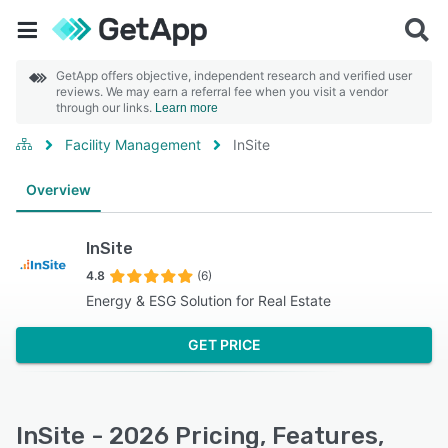
GetApp offers objective, independent research and verified user
reviews. We may earn a referral fee when you visit a vendor
through our links.
Learn more
Facility Management
InSite
Overview
InSite
4.8
(6)
Energy & ESG Solution for Real Estate
GET PRICE
InSite - 2026 Pricing, Features,