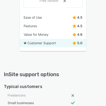
Free version
Ease of Use
4.5
Features
4.5
Value for Money
4.6
Customer Support
5.0
InSite support options
Typical customers
Freelancers
Small businesses