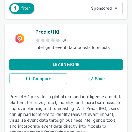
1
filter
Sponsored
PredictHQ
(0)
Intelligent event data boosts forecasts
LEARN MORE
Compare
Save
PredictHQ provides a global demand intelligence and data
platform for travel, retail, mobility, and more businesses to
improve planning and forecasting. With PredictHQ, users
can upload locations to identify relevant event impact,
visualize event data through business intelligence tools,
and incorporate event data directly into models to
enhance demand forecasting accuracy.