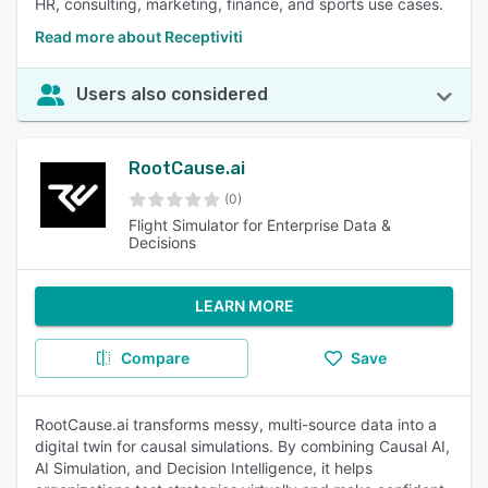
HR, consulting, marketing, finance, and sports use cases.
Read more about Receptiviti
Users also considered
RootCause.ai
(0)
Flight Simulator for Enterprise Data &
Decisions
LEARN MORE
Compare
Save
RootCause.ai transforms messy, multi-source data into a
digital twin for causal simulations. By combining Causal AI,
AI Simulation, and Decision Intelligence, it helps