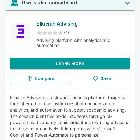
Users also considered
Ellucian Advising
(0)
Advising platform with analytics and
automation
LEARN MORE
Compare
Save
Ellucian Advising is a student success platform designed
for higher education institutions that connects data,
analytics, and automation to support academic advising.
The solution identifies at-risk students through AI-
powered alerts and dynamic indicators, enabling advisors
to intervene proactively. It integrates with Microsoft
Copilot and Power Automate to personalize