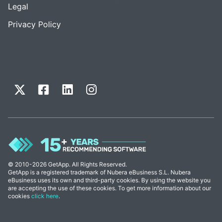
Legal
Privacy Policy
© 2010-2026 GetApp. All Rights Reserved.
GetApp is a registered trademark of Nubera eBusiness S.L. Nubera
eBusiness uses its own and third-party cookies. By using the website you
are accepting the use of these cookies. To get more information about our
cookies
click here
.