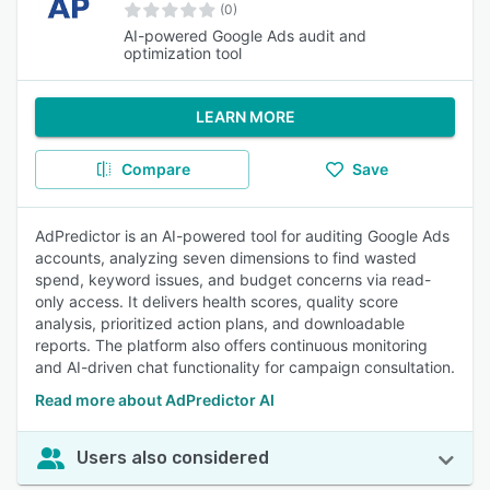
(0)
AI-powered Google Ads audit and
optimization tool
LEARN MORE
Compare
Save
AdPredictor is an AI-powered tool for auditing Google Ads
accounts, analyzing seven dimensions to find wasted
spend, keyword issues, and budget concerns via read-
only access. It delivers health scores, quality score
analysis, prioritized action plans, and downloadable
reports. The platform also offers continuous monitoring
and AI-driven chat functionality for campaign consultation.
Read more about AdPredictor AI
Users also considered