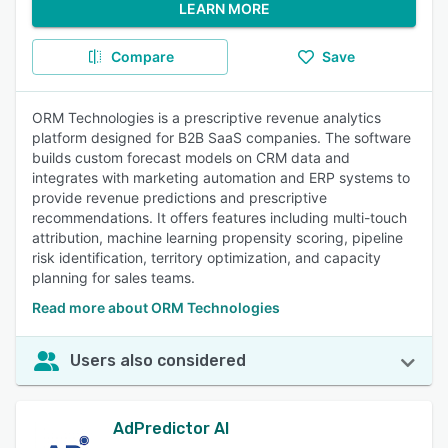
LEARN MORE
Compare
Save
ORM Technologies is a prescriptive revenue analytics
platform designed for B2B SaaS companies. The software
builds custom forecast models on CRM data and
integrates with marketing automation and ERP systems to
provide revenue predictions and prescriptive
recommendations. It offers features including multi-touch
attribution, machine learning propensity scoring, pipeline
risk identification, territory optimization, and capacity
planning for sales teams.
Read more about ORM Technologies
Users also considered
AdPredictor AI