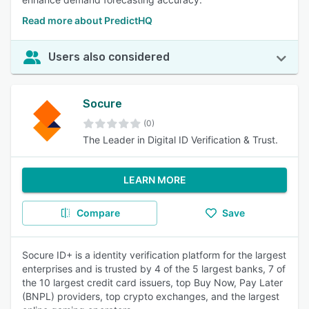
Read more about PredictHQ
Users also considered
Socure
(0)
The Leader in Digital ID Verification & Trust.
LEARN MORE
Compare
Save
Socure ID+ is a identity verification platform for the largest
enterprises and is trusted by 4 of the 5 largest banks, 7 of
the 10 largest credit card issuers, top Buy Now, Pay Later
(BNPL) providers, top crypto exchanges, and the largest