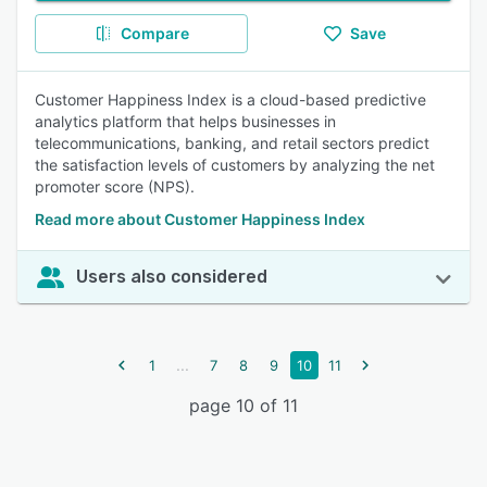
Compare
Save
Customer Happiness Index is a cloud-based predictive
analytics platform that helps businesses in
telecommunications, banking, and retail sectors predict
the satisfaction levels of customers by analyzing the net
promoter score (NPS).
Read more about Customer Happiness Index
Users also considered
...
1
7
8
9
10
11
page 10 of 11