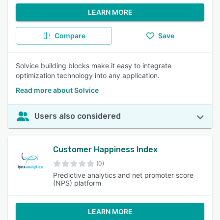
LEARN MORE
Compare
Save
Solvice building blocks make it easy to integrate
optimization technology into any application.
Read more about Solvice
Users also considered
Customer Happiness Index
(0)
Predictive analytics and net promoter score
(NPS) platform
LEARN MORE