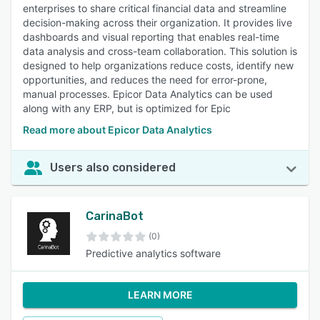
enterprises to share critical financial data and streamline
decision-making across their organization. It provides live
dashboards and visual reporting that enables real-time
data analysis and cross-team collaboration. This solution is
designed to help organizations reduce costs, identify new
opportunities, and reduces the need for error-prone,
manual processes. Epicor Data Analytics can be used
along with any ERP, but is optimized for Epic
Read more about Epicor Data Analytics
Users also considered
CarinaBot
(0)
Predictive analytics software
LEARN MORE