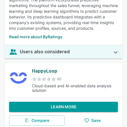
marketing throughout the sales funnel, leveraging machine
learning and deep learning algorithms to predict customer
behavior. Its predictive dashboard integrates with a
company's existing systems, providing real-time insights
into customer profiles, sources, and products.
Read more about ByRatings
Users also considered
HappyLoop
(0)
Cloud-based and AI-enabled data analysis
solution
LEARN MORE
Compare
Save