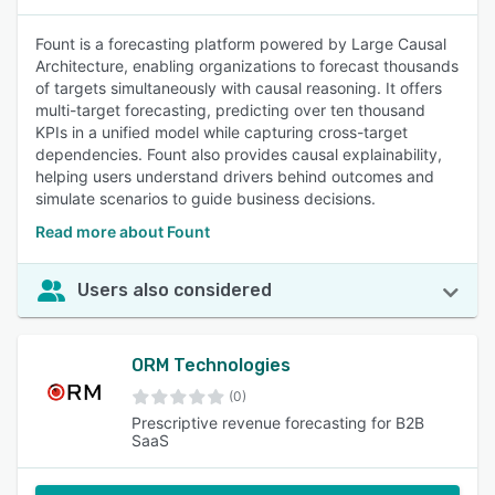
Fount is a forecasting platform powered by Large Causal
Architecture, enabling organizations to forecast thousands
of targets simultaneously with causal reasoning. It offers
multi-target forecasting, predicting over ten thousand
KPIs in a unified model while capturing cross-target
dependencies. Fount also provides causal explainability,
helping users understand drivers behind outcomes and
simulate scenarios to guide business decisions.
Read more about Fount
Users also considered
ORM Technologies
(0)
Prescriptive revenue forecasting for B2B
SaaS