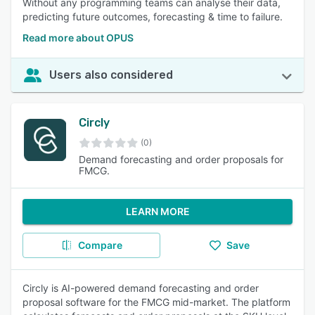
Without any programming teams can analyse their data,
predicting future outcomes, forecasting & time to failure.
Read more about OPUS
Users also considered
Circly
(0)
Demand forecasting and order proposals for
FMCG.
LEARN MORE
Compare
Save
Circly is AI-powered demand forecasting and order
proposal software for the FMCG mid-market. The platform