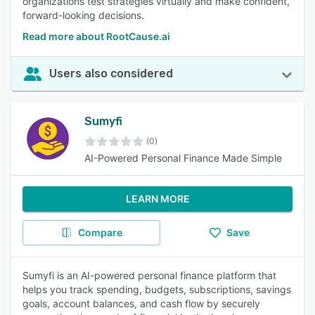
organizations test strategies virtually and make confident,
forward-looking decisions.
Read more about RootCause.ai
Users also considered
Sumyfi
(0)
AI-Powered Personal Finance Made Simple
LEARN MORE
Compare
Save
Sumyfi is an AI-powered personal finance platform that
helps you track spending, budgets, subscriptions, savings
goals, account balances, and cash flow by securely