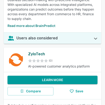
With specialized AI models across integrated platforms,
organizations can predict outcomes before they happen
across every department from commerce to HR, finance
to supply chain.
Read more about BrainPredict
Users also considered
ZyloTech
(0)
AI-powered customer analytics platform
LEARN MORE
Compare
Save