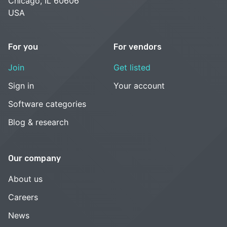
Chicago, IL 60606
USA
For you
For vendors
Join
Get listed
Sign in
Your account
Software categories
Blog & research
Our company
About us
Careers
News