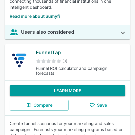
connecting thousands of financial institutions in one
intelligent dashboard.
Read more about Sumyfi
Users also considered
FunnelTap
(0)
Funnel ROI calculator and campaign
forecasts
LEARN MORE
Compare
Save
Create funnel scenarios for your marketing and sales
campaigns. Forecasts your marketing programs based on