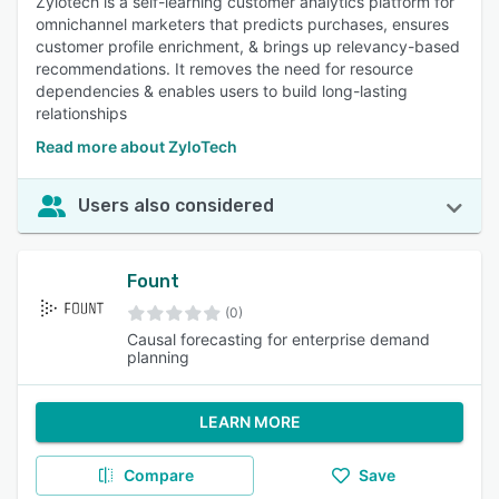
Zylotech is a self-learning customer analytics platform for
omnichannel marketers that predicts purchases, ensures
customer profile enrichment, & brings up relevancy-based
recommendations. It removes the need for resource
dependencies & enables users to build long-lasting
relationships
Read more about ZyloTech
Users also considered
Fount
(0)
Causal forecasting for enterprise demand
planning
LEARN MORE
Compare
Save