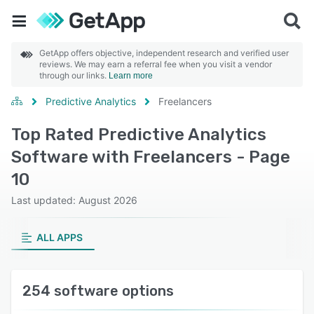
GetApp offers objective, independent research and verified user
reviews. We may earn a referral fee when you visit a vendor
through our links.
Learn more
Predictive Analytics
Freelancers
Top Rated Predictive Analytics
Software with Freelancers - Page
10
Last updated: August 2026
ALL APPS
254 software options