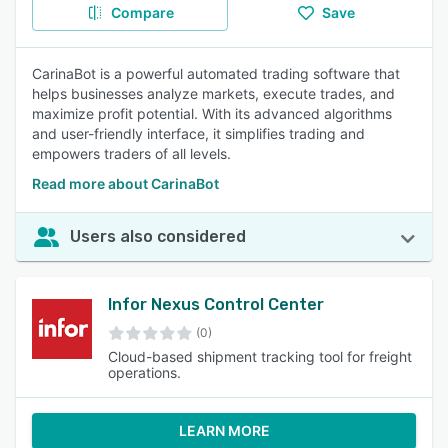
Compare
Save
CarinaBot is a powerful automated trading software that
helps businesses analyze markets, execute trades, and
maximize profit potential. With its advanced algorithms
and user-friendly interface, it simplifies trading and
empowers traders of all levels.
Read more about CarinaBot
Users also considered
Infor Nexus Control Center
(0)
Cloud-based shipment tracking tool for freight
operations.
LEARN MORE