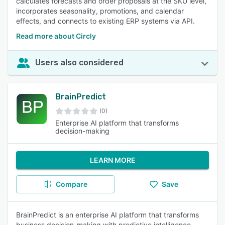
calculates forecasts and order proposals at the SKU level,
incorporates seasonality, promotions, and calendar
effects, and connects to existing ERP systems via API.
Read more about Circly
Users also considered
BrainPredict
(0)
Enterprise AI platform that transforms
decision-making
LEARN MORE
Compare
Save
BrainPredict is an enterprise AI platform that transforms
business decision-making with predictive intelligence.