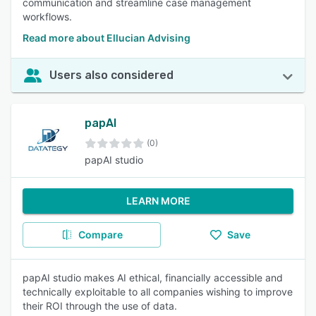
communication and streamline case management
workflows.
Read more about Ellucian Advising
Users also considered
papAI
(0)
papAI studio
LEARN MORE
Compare
Save
papAI studio makes AI ethical, financially accessible and
technically exploitable to all companies wishing to improve
their ROI through the use of data.