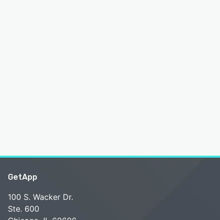
GetApp
100 S. Wacker Dr.
Ste. 600