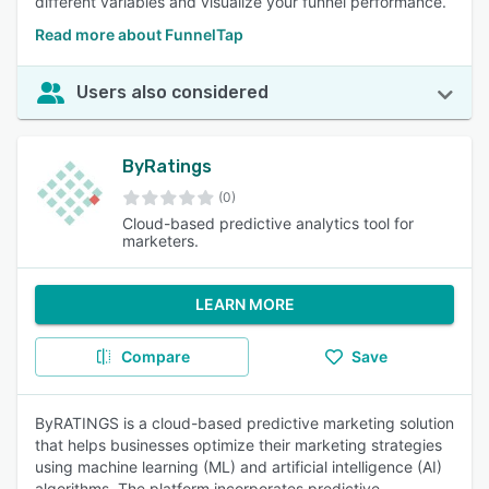
different variables and visualize your funnel performance.
Read more about FunnelTap
Users also considered
ByRatings
(0)
Cloud-based predictive analytics tool for
marketers.
LEARN MORE
Compare
Save
ByRATINGS is a cloud-based predictive marketing solution
that helps businesses optimize their marketing strategies
using machine learning (ML) and artificial intelligence (AI)
algorithms. The platform incorporates predictive