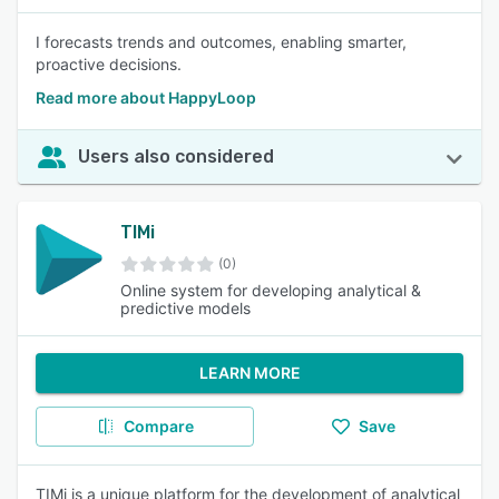
I forecasts trends and outcomes, enabling smarter,
proactive decisions.
Read more about HappyLoop
Users also considered
TIMi
(0)
Online system for developing analytical &
predictive models
LEARN MORE
Compare
Save
TIMi is a unique platform for the development of analytical