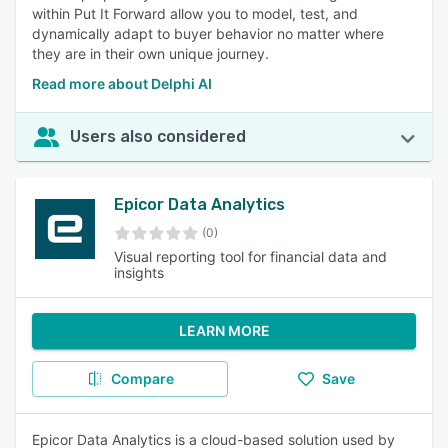
within Put It Forward allow you to model, test, and
dynamically adapt to buyer behavior no matter where
they are in their own unique journey.
Read more about Delphi AI
Users also considered
Epicor Data Analytics
(0)
Visual reporting tool for financial data and
insights
LEARN MORE
Compare
Save
Epicor Data Analytics is a cloud-based solution used by