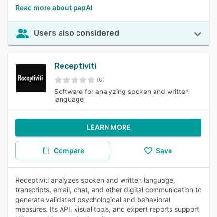
Read more about papAI
Users also considered
Receptiviti
(0)
Software for analyzing spoken and written
language
LEARN MORE
Compare
Save
Receptiviti analyzes spoken and written language,
transcripts, email, chat, and other digital communication to
generate validated psychological and behavioral
measures. Its API, visual tools, and expert reports support