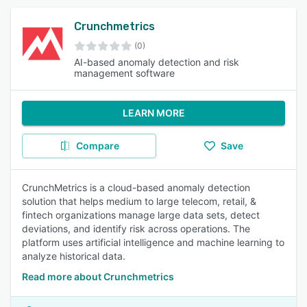
Crunchmetrics
(0)
AI-based anomaly detection and risk
management software
LEARN MORE
Compare
Save
CrunchMetrics is a cloud-based anomaly detection
solution that helps medium to large telecom, retail, &
fintech organizations manage large data sets, detect
deviations, and identify risk across operations. The
platform uses artificial intelligence and machine learning to
analyze historical data.
Read more about Crunchmetrics