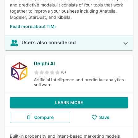
and predictive models. It consists of four tools that work
together to improve your business including Anatella,
Modeler, StarDust, and Kibella.
Read more about TIMi
Users also considered
Delphi AI
(0)
Artificial Intelligence and predictive analytics
software
LEARN MORE
Compare
Save
Built-in propensity and intent-based marketing models