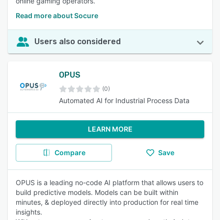
online gaming operators.
Read more about Socure
Users also considered
OPUS
(0)
Automated AI for Industrial Process Data
LEARN MORE
Compare
Save
OPUS is a leading no-code AI platform that allows users to
build predictive models. Models can be built within
minutes, & deployed directly into production for real time
insights.