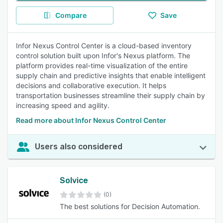
Compare
Save
Infor Nexus Control Center is a cloud-based inventory
control solution built upon Infor's Nexus platform. The
platform provides real-time visualization of the entire
supply chain and predictive insights that enable intelligent
decisions and collaborative execution. It helps
transportation businesses streamline their supply chain by
increasing speed and agility.
Read more about Infor Nexus Control Center
Users also considered
Solvice
(0)
The best solutions for Decision Automation.