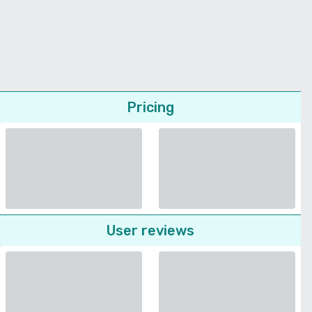
Pricing
User reviews