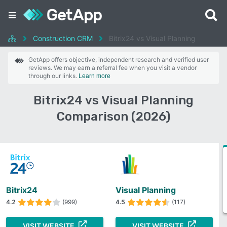
Construction CRM
Bitrix24 vs Visual Planning
GetApp offers objective, independent research and verified user
reviews. We may earn a referral fee when you visit a vendor
through our links.
Learn more
Bitrix24 vs Visual Planning
Comparison (2026)
Bitrix24
Visual Planning
4.2
(999)
4.5
(117)
VISIT WEBSITE
VISIT WEBSITE