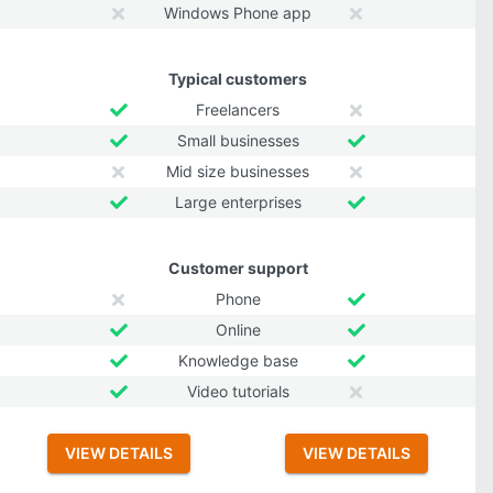
Windows Phone app
Typical customers
Freelancers
Small businesses
Mid size businesses
Large enterprises
Customer support
Phone
Online
Knowledge base
Video tutorials
VIEW DETAILS
VIEW DETAILS