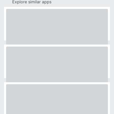
Explore similar apps