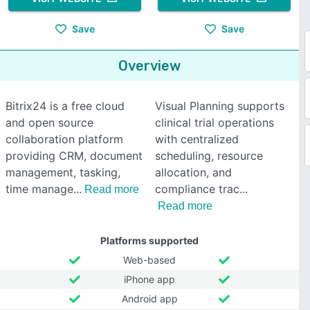
Save
Save
Overview
Bitrix24 is a free cloud
Visual Planning supports
and open source
clinical trial operations
collaboration platform
with centralized
providing CRM, document
scheduling, resource
management, tasking,
allocation, and
time manage
compliance trac
Read more
Read more
Platforms supported
Web-based
iPhone app
Android app