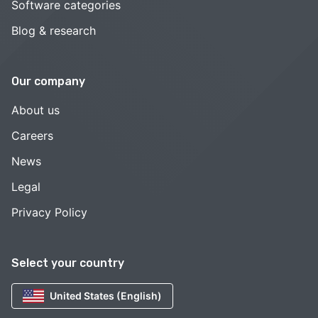
Software categories
Blog & research
Our company
About us
Careers
News
Legal
Privacy Policy
Select your country
United States (English)