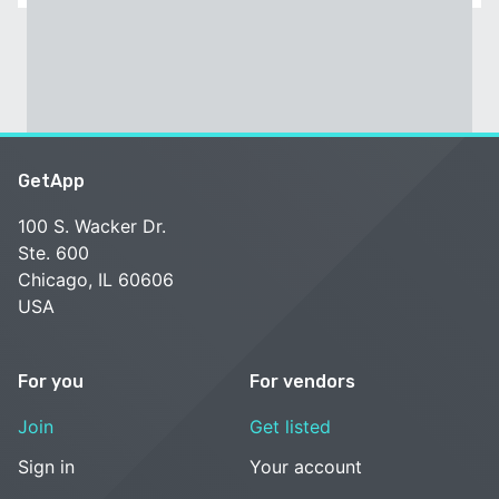
GetApp
100 S. Wacker Dr.
Ste. 600
Chicago, IL 60606
USA
For you
For vendors
Join
Get listed
Sign in
Your account