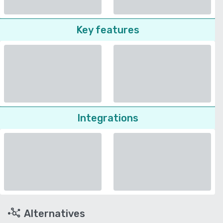
Key features
Integrations
Alternatives