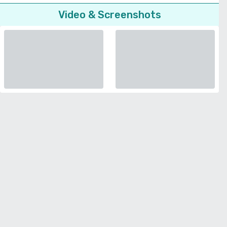
Video & Screenshots