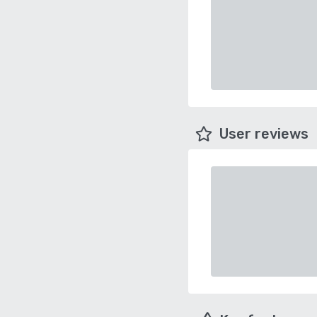
User reviews