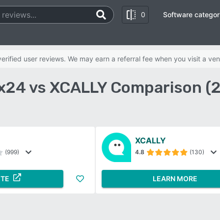
0
Software categor
rified user reviews. We may earn a referral fee when you visit a ven
ix24 vs XCALLY Comparison (
XCALLY
(999)
4.8
(130)
ITE
LEARN MORE