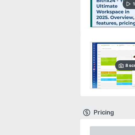
1
8
sc
Pricing