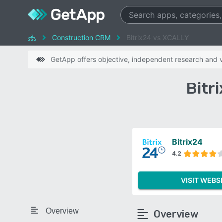
Construction CRM
Bitrix24 vs XCALLY
GetApp offers objective, independent research and ve
Bitr
Bitrix24
4.2
VISIT WEBS
Overview
Overview