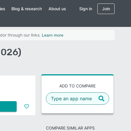
ies
Blog & research
About us
Sign in
Join
dor through our links.
Learn more
2026)
ADD TO COMPARE
COMPARE SIMILAR APPS