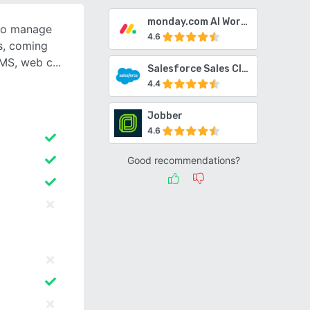
monday.com AI Work Platform
 to manage
4.6
s, coming
SMS, web c
Salesforce Sales Cloud
4.4
Jobber
4.6
Good recommendations?