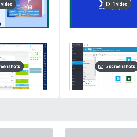
video
1
video
reenshots
5
screenshots