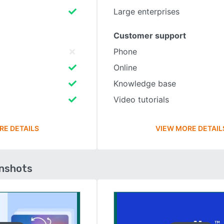
Large enterprises
Customer support
Phone
Online
Knowledge base
Video tutorials
RE DETAILS
VIEW MORE DETAIL
enshots