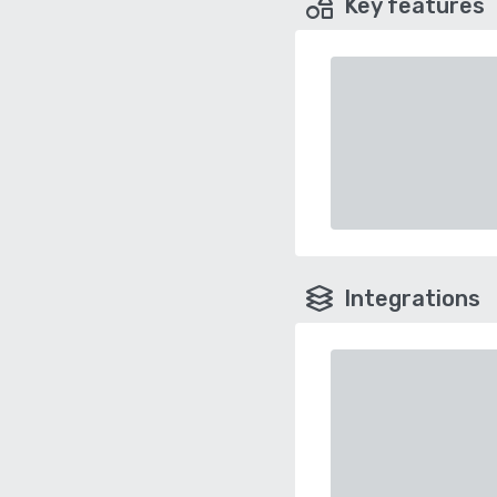
Key features
Integrations