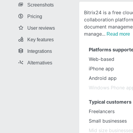
Screenshots
Bitrix24 is a free cl
Pricing
collaboration platfo
document management
User reviews
manage
Read more
Key features
Platforms support
Integrations
Web-based
Alternatives
iPhone app
Android app
Windows Phone ap
Typical customers
Freelancers
Small businesses
Mid size businesse