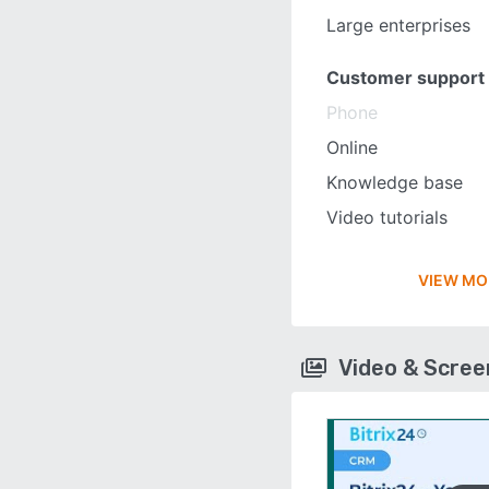
Large enterprises
Customer support
Phone
Online
Knowledge base
Video tutorials
VIEW MO
Video & Scre