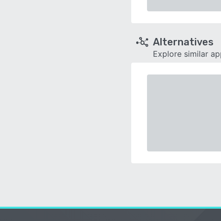
Alternatives
Explore similar a