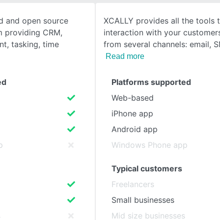
oud and open source
XCALLY provides all the tools
SEE COMPARISON
rm providing CRM,
interaction with your customer
, tasking, time
from several channels: email, 
Read more
ed
Platforms supported
Web-based
iPhone app
Android app
p
Windows Phone app
Typical customers
Freelancers
Small businesses
s
Mid size businesses