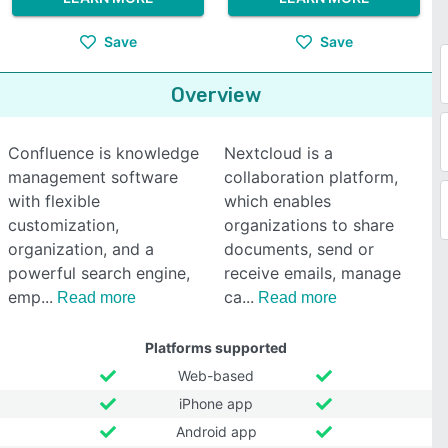
Save
Save
Overview
Confluence is knowledge
Nextcloud is a
management software
collaboration platform,
with flexible
which enables
customization,
organizations to share
organization, and a
documents, send or
powerful search engine,
receive emails, manage
emp
ca
Read more
Read more
Platforms supported
Web-based
iPhone app
Android app