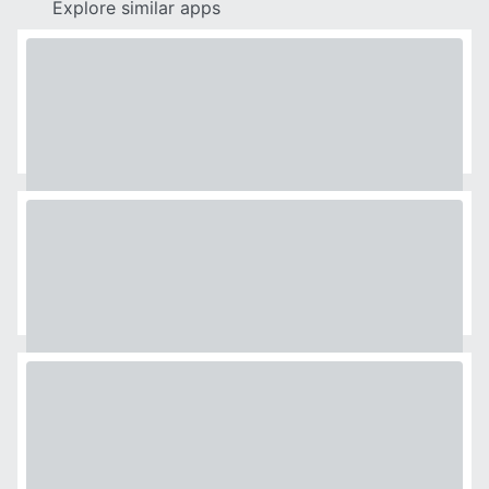
Explore similar apps