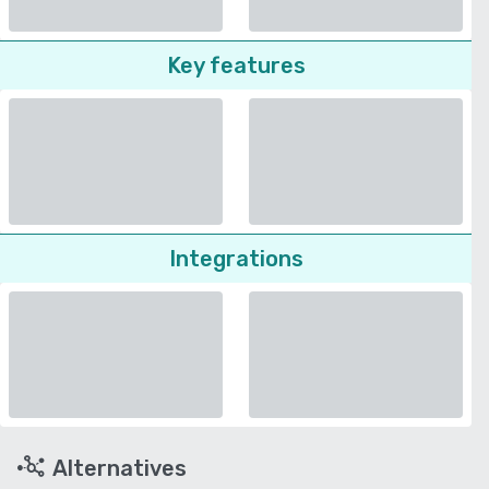
Key features
Integrations
Alternatives