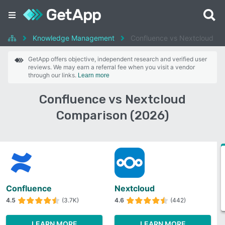
Knowledge Management
Confluence vs Nextcloud
GetApp offers objective, independent research and verified user
reviews. We may earn a referral fee when you visit a vendor
through our links.
Learn more
Confluence vs Nextcloud
Comparison (2026)
Confluence
Nextcloud
4.5
(3.7K)
4.6
(442)
LEARN MORE
LEARN MORE