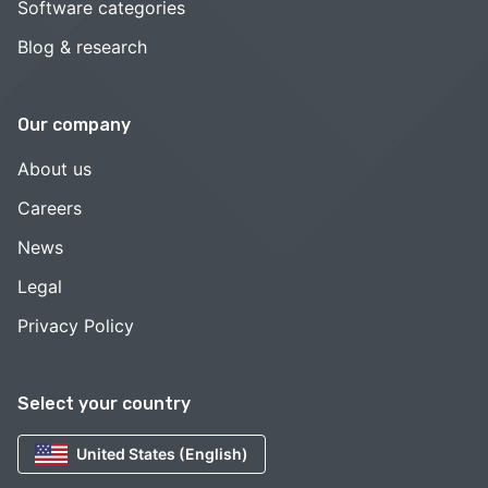
Software categories
Blog & research
Our company
About us
Careers
News
Legal
Privacy Policy
Select your country
United States (English)