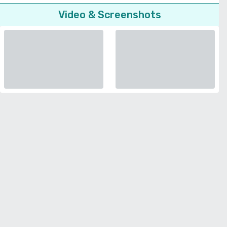
Video & Screenshots