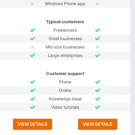
Windows Phone app
Typical customers
Freelancers
Small businesses
Mid size businesses
Large enterprises
Customer support
Phone
Online
Knowledge base
Video tutorials
VIEW DETAILS
VIEW DETAILS