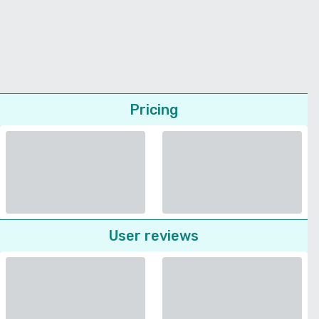
Pricing
User reviews