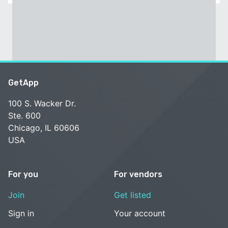
GetApp
100 S. Wacker Dr.
Ste. 600
Chicago, IL 60606
USA
For you
For vendors
Join
Get listed
Sign in
Your account