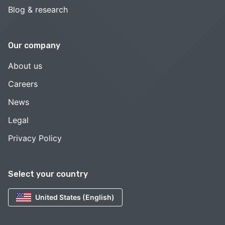
Blog & research
Our company
About us
Careers
News
Legal
Privacy Policy
Select your country
United States (English)