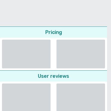
Pricing
User reviews