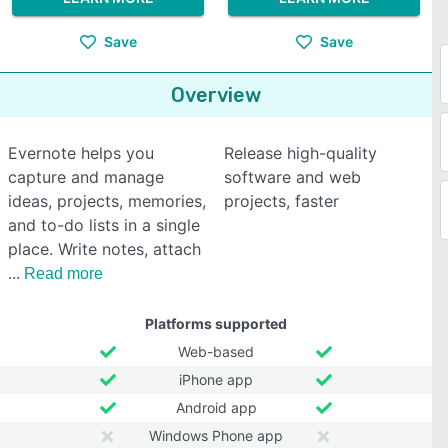
Save
Save
Overview
Evernote helps you
Release high-quality
capture and manage
software and web
ideas, projects, memories,
projects, faster
and to-do lists in a single
place. Write notes, attach
Read more
Platforms supported
Web-based
iPhone app
Android app
Windows Phone app