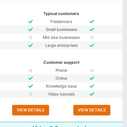
Typical customers
Freelancers
Small businesses
Mid size businesses
Large enterprises
Customer support
Phone
Online
Knowledge base
Video tutorials
VIEW DETAILS
VIEW DETAILS