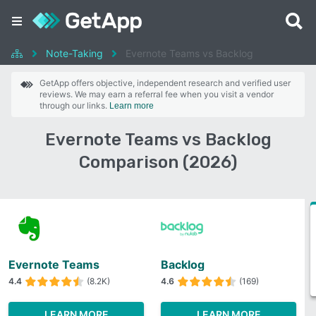
Note-Taking
Evernote Teams vs Backlog
GetApp offers objective, independent research and verified user
reviews. We may earn a referral fee when you visit a vendor
through our links.
Learn more
Evernote Teams vs Backlog
Comparison (2026)
Evernote Teams
Backlog
4.4
(8.2K)
4.6
(169)
LEARN MORE
LEARN MORE