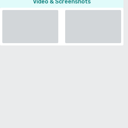
Video & Screenshots