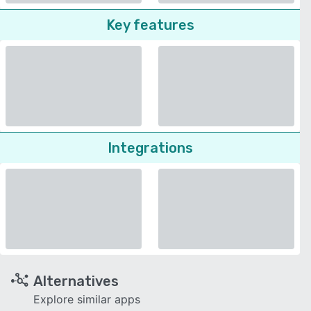
Key features
Integrations
Alternatives
Explore similar apps