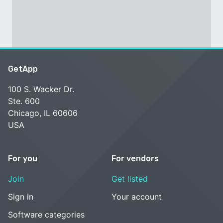
GetApp
100 S. Wacker Dr.
Ste. 600
Chicago, IL 60606
USA
For you
For vendors
Join
Get listed
Sign in
Your account
Software categories