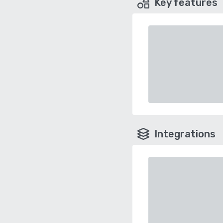
Key features
Integrations