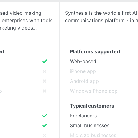
based video making
Synthesia is the world's first A
SEE COMPARISON
 enterprises with tools
communications platform - in a
rketing videos
ed
Platforms supported
Web-based
iPhone app
Android app
p
Windows Phone app
Typical customers
Freelancers
Small businesses
s
Mid size businesses