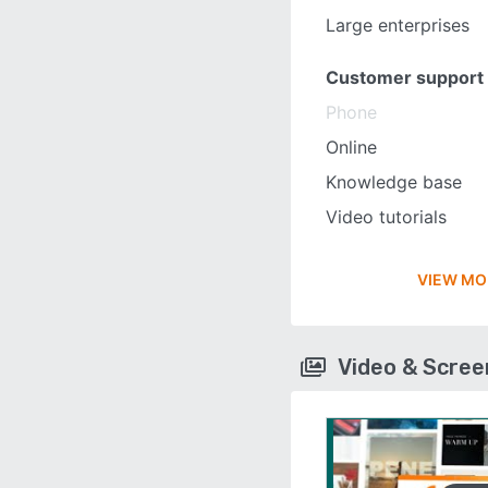
Large enterprises
Customer support
Phone
Online
Knowledge base
Video tutorials
VIEW MO
Video & Scre