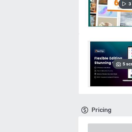
3
5
sc
Pricing