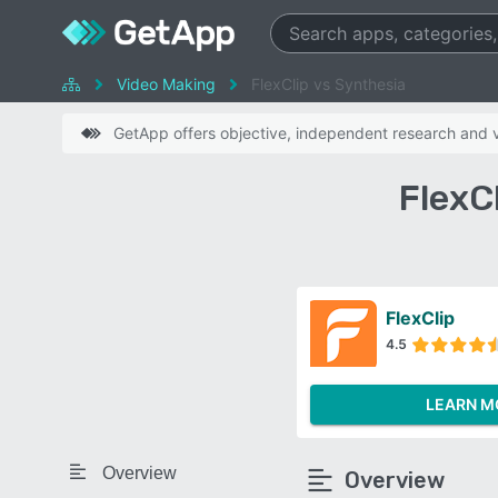
Video Making
FlexClip vs Synthesia
GetApp offers objective, independent research and ve
FlexC
FlexClip
4.5
LEARN M
Overview
Overview