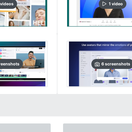
video
s
1
video
reenshots
6
screenshots