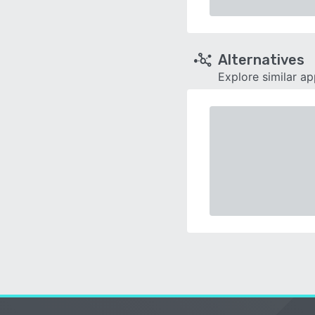
Alternatives
Explore similar a