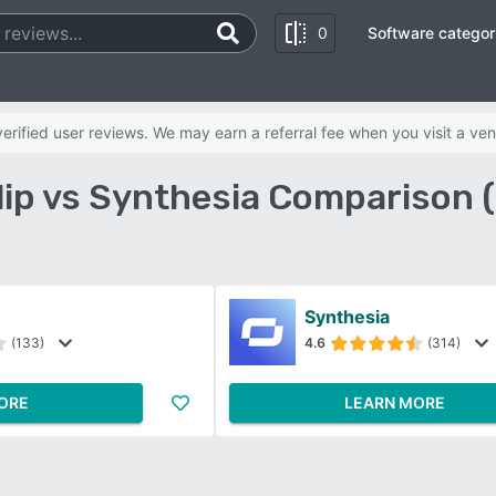
0
Software categor
rified user reviews. We may earn a referral fee when you visit a ven
lip vs Synthesia Comparison 
Synthesia
(133)
4.6
(314)
ORE
LEARN MORE