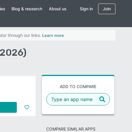
ies
Blog & research
About us
Sign in
Join
dor through our links.
Learn more
(2026)
ADD TO COMPARE
COMPARE SIMILAR APPS