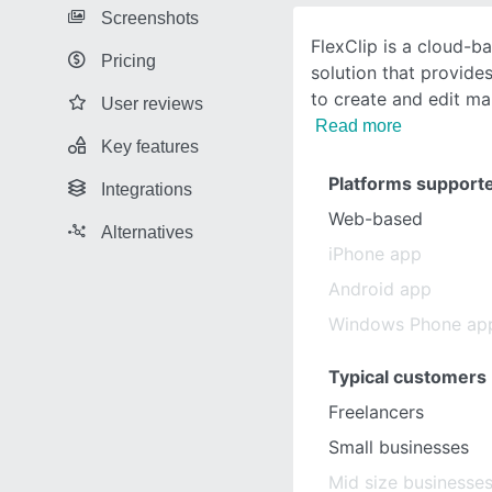
Screenshots
FlexClip is a cloud-
Pricing
solution that provides
to create and edit ma
User reviews
Read more
Key features
Platforms support
Integrations
Web-based
Alternatives
iPhone app
Android app
Windows Phone ap
Typical customers
Freelancers
Small businesses
Mid size businesse