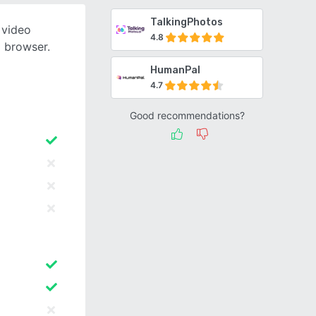
TalkingPhotos
I video
4.8
 browser.
HumanPal
4.7
Good recommendations?