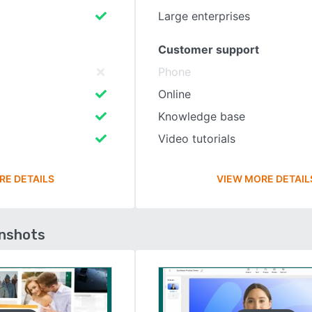
Large enterprises
Customer support
Phone
Online
Knowledge base
Video tutorials
RE DETAILS
VIEW MORE DETAIL
enshots