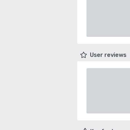
User reviews