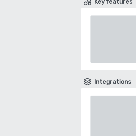
Key features
Integrations