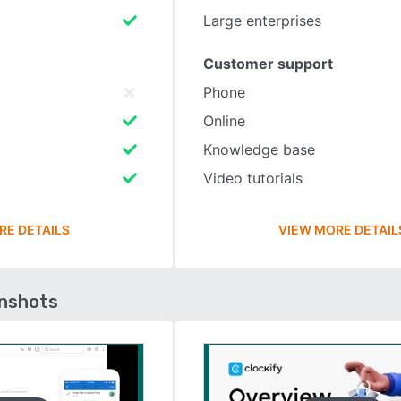
Large enterprises
Customer support
Phone
Online
Knowledge base
Video tutorials
RE DETAILS
VIEW MORE DETAIL
enshots