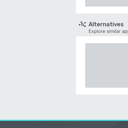
Alternatives
Explore similar a