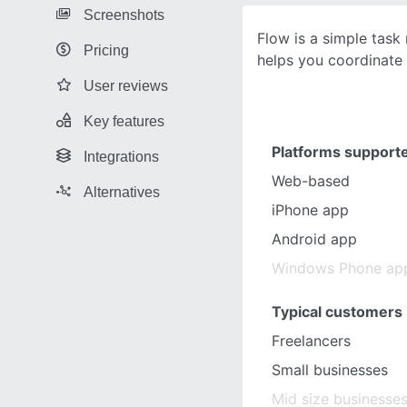
Screenshots
Flow is a simple tas
Pricing
helps you coordinate 
User reviews
Key features
Platforms support
Integrations
Web-based
Alternatives
iPhone app
Android app
Windows Phone ap
Typical customers
Freelancers
Small businesses
Mid size businesse