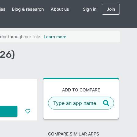
ies
Blog & research
About us
Sign in
Join
dor through our links.
Learn more
026)
ADD TO COMPARE
COMPARE SIMILAR APPS