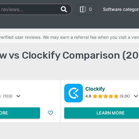
0
Software categor
rified user reviews. We may earn a referral fee when you visit a ven
w vs Clockify Comparison (2
Clockify
(103)
4.8
(9.2K)
ORE
LEARN MORE