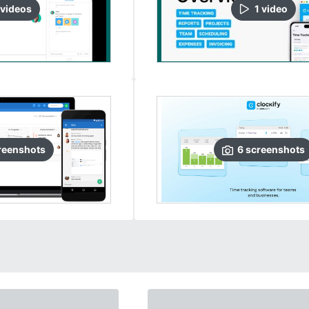
video
s
1
video
reenshots
6
screenshots