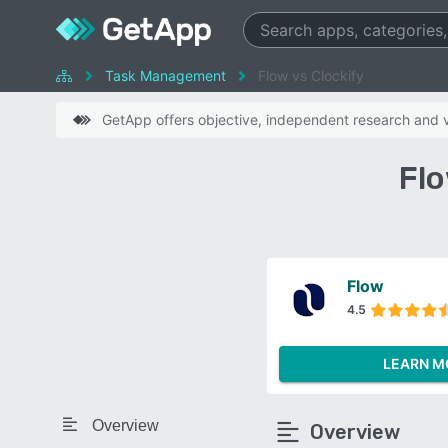
Task Management
Flow vs Clockify
GetApp offers objective, independent research and ve
Flo
Flow
4.5
LEARN M
Overview
Overview