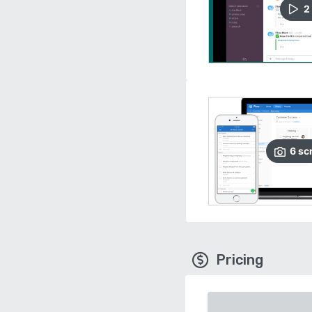
2
6
sc
Pricing