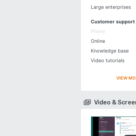
Large enterprises
Customer support
Phone
Online
Knowledge base
Video tutorials
VIEW MO
Video & Scre