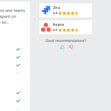
Jira
cers and teams
4.4
 spent on
 bil
Asana
4.5
Good recommendations?