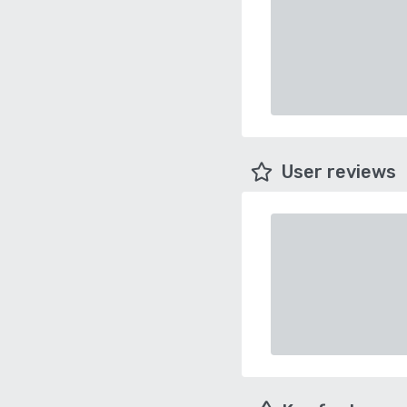
User reviews