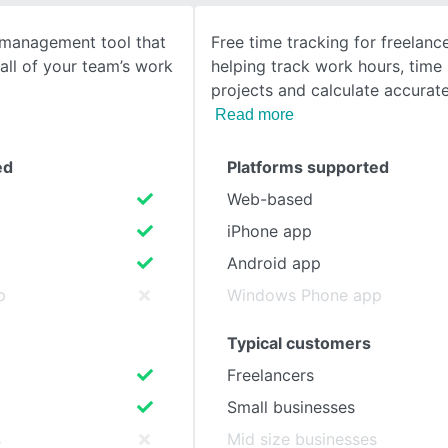
k management tool that
Free time tracking for freelan
SEE COMPARISON
all of your team’s work
helping track work hours, time
projects and calculate accurate
Read more
ed
Platforms supported
Web-based
iPhone app
Android app
p
Windows Phone app
Typical customers
Freelancers
Small businesses
s
Mid size businesses