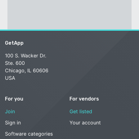
GetApp
100 S. Wacker Dr.
Ste. 600
Chicago, IL 60606
USA
For you
For vendors
Join
Get listed
Sign in
Your account
Software categories