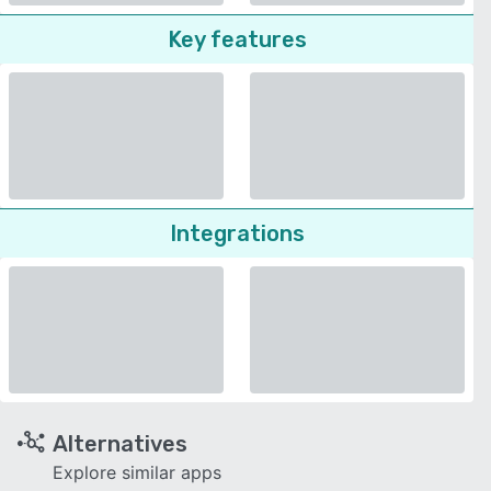
Key features
Integrations
Alternatives
Explore similar apps