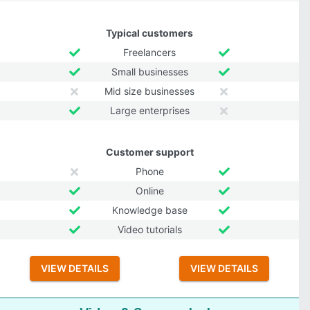
Typical customers
Freelancers
Small businesses
Mid size businesses
Large enterprises
Customer support
Phone
Online
Knowledge base
Video tutorials
VIEW DETAILS
VIEW DETAILS