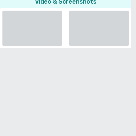
Video & Screenshots