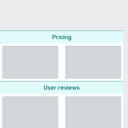
Pricing
User reviews