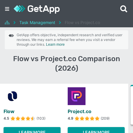
Task Management
Flow vs Project.co
GetApp offers objective, independent research and verified user
reviews. We may earn a referral fee when you visit a vendor
through our links.
Learn more
Flow vs Project.co Comparison
(2026)
Flow
Project.co
4.5
(103)
4.9
(209)
LEARN MORE
LEARN MORE