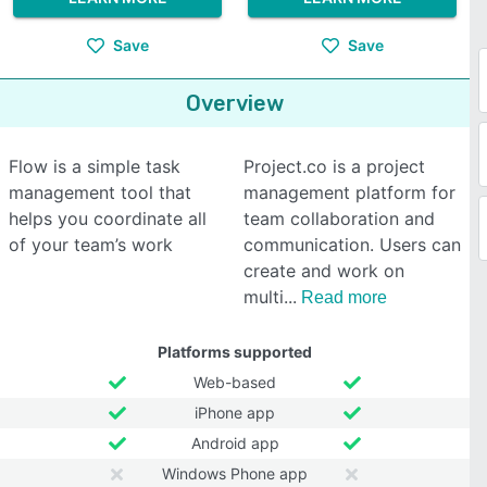
Save
Save
Overview
Flow is a simple task
Project.co is a project
management tool that
management platform for
helps you coordinate all
team collaboration and
of your team’s work
communication. Users can
create and work on
multi
Read more
Platforms supported
Web-based
iPhone app
Android app
Windows Phone app