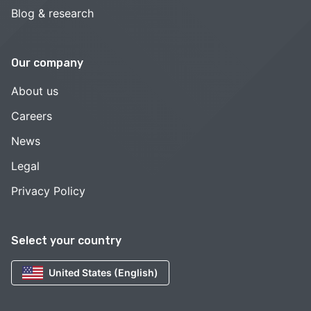
Blog & research
Our company
About us
Careers
News
Legal
Privacy Policy
Select your country
United States (English)