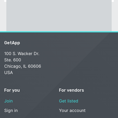
GetApp
100 S. Wacker Dr.
Ste. 600
Chicago, IL 60606
USA
For you
For vendors
Join
Get listed
Sign in
Your account