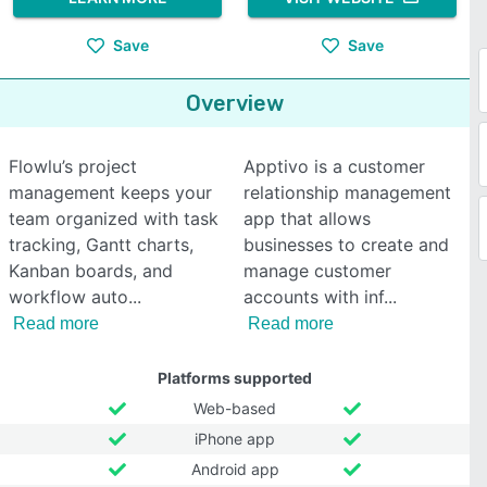
Save
Save
Overview
Flowlu’s project
Apptivo is a customer
management keeps your
relationship management
team organized with task
app that allows
tracking, Gantt charts,
businesses to create and
Kanban boards, and
manage customer
workflow auto
accounts with inf
Read more
Read more
Platforms supported
Web-based
iPhone app
Android app