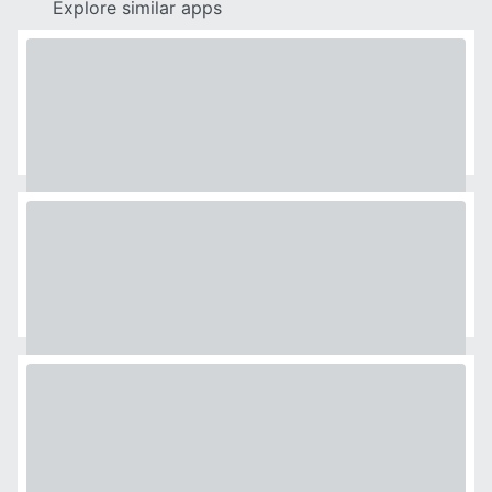
Explore similar apps