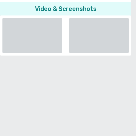
Video & Screenshots