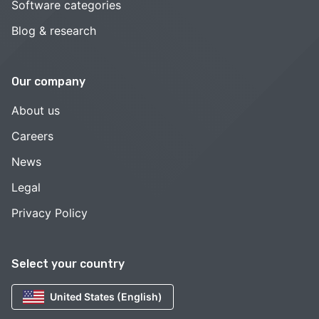
Software categories
Blog & research
Our company
About us
Careers
News
Legal
Privacy Policy
Select your country
United States (English)