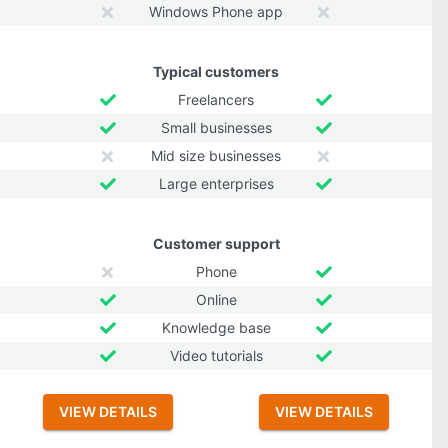
Windows Phone app
Typical customers
Freelancers
Small businesses
Mid size businesses
Large enterprises
Customer support
Phone
Online
Knowledge base
Video tutorials
VIEW DETAILS
VIEW DETAILS