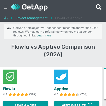
Project Management
Flowlu vs Apptivo
GetApp offers objective, independent research and verified user
reviews. We may earn a referral fee when you visit a vendor
through our links.
Learn more
Flowlu vs Apptivo Comparison
(2026)
Flowlu
Apptivo
4.8
(387)
4.4
(708)
LEARN MORE
VISIT WEBSITE