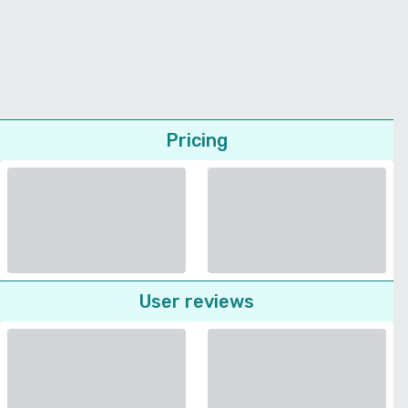
Pricing
User reviews