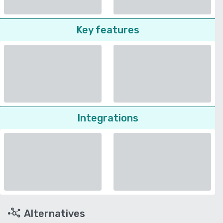
Key features
Integrations
Alternatives