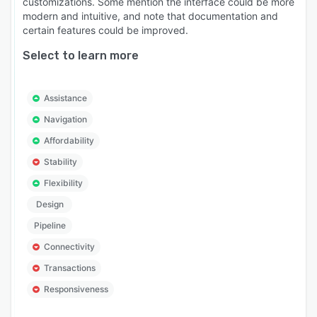
customizations. Some mention the interface could be more
modern and intuitive, and note that documentation and
certain features could be improved.
Select to learn more
Assistance
Navigation
Affordability
Stability
Flexibility
Design
Pipeline
Connectivity
Transactions
Responsiveness