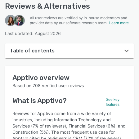
Reviews & Alternatives
All user reviews are verified by in-house moderators and
provider data by our software research team.
Learn more
Last updated: August 2026
Table of contents
Apptivo overview
Apptivo
overview
User interface
Based on
708
verified user reviews
Reviews
What is
Apptivo
?
See key
Who uses Apptivo?
features
Key features
Reviews for Apptivo come from a wide variety of
industries, including Information Technology and
Alternatives
Services (7% of reviewers), Financial Services (6%), and
Construction (5%). The most frequent use case for
Pricing
Apptivo cited by reviewers is CRM (72% of reviewers).