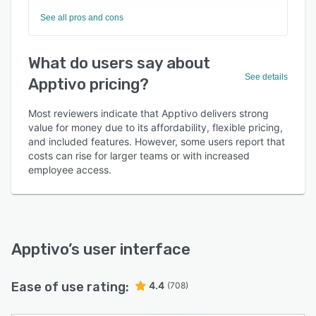
See all pros and cons
What do users say about
See details
Apptivo pricing?
Most reviewers indicate that Apptivo delivers strong
value for money due to its affordability, flexible pricing,
and included features. However, some users report that
costs can rise for larger teams or with increased
employee access.
Apptivo
’s user interface
Ease of use rating:
4.4
(708)