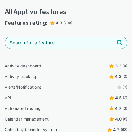
All
Apptivo
features
Features rating:
4.3
(708)
Activity dashboard
3.3
(4)
Activity tracking
4.3
(3)
Alerts/Notifications
(0)
API
4.5
(2)
Automated routing
4.7
(3)
Calendar management
4.0
(6)
Calendar/Reminder system
4.2
(68)