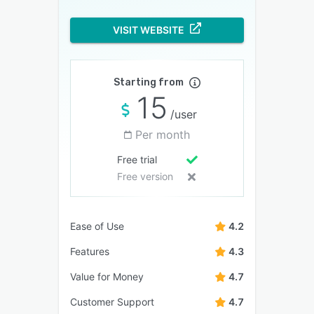
VISIT WEBSITE
Starting from
15
/user
Per month
Free trial
Free version
Ease of Use
4.2
Features
4.3
Value for Money
4.7
Customer Support
4.7