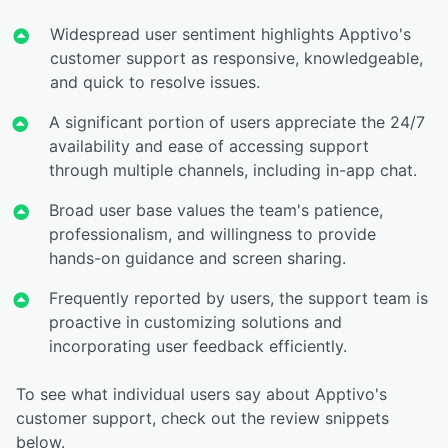
Widespread user sentiment highlights Apptivo's
customer support as responsive, knowledgeable,
and quick to resolve issues.
A significant portion of users appreciate the 24/7
availability and ease of accessing support
through multiple channels, including in-app chat.
Broad user base values the team's patience,
professionalism, and willingness to provide
hands-on guidance and screen sharing.
Frequently reported by users, the support team is
proactive in customizing solutions and
incorporating user feedback efficiently.
To see what individual users say about Apptivo's
customer support, check out the review snippets
below.