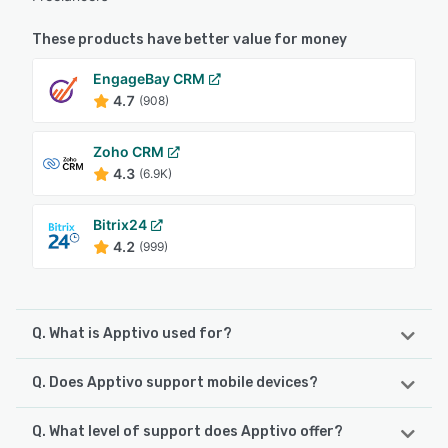
These products have better value for money
EngageBay CRM
4.7
(908)
Zoho CRM
4.3
(6.9K)
Bitrix24
4.2
(999)
Q. What is Apptivo used for?
Q. Does Apptivo support mobile devices?
Apptivo is a sales & marketing tool which provides the
tools including lead management, an opportunity pipeline
with intuitive dashboards, campaign management, and
Q. What level of support does Apptivo offer?
Apptivo supports the following devices:
flexible workflow tools including marketing automation.