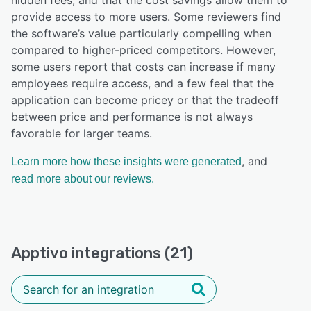
provide access to more users. Some reviewers find
the software’s value particularly compelling when
compared to higher-priced competitors. However,
some users report that costs can increase if many
employees require access, and a few feel that the
application can become pricey or that the tradeoff
between price and performance is not always
favorable for larger teams.
, and
Learn more how these insights were generated
read more about our reviews.
Apptivo integrations (21)