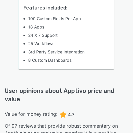
Features included:
100 Custom Fields Per App
18 Apps
24 X 7 Support
25 Workflows
3rd Party Service Integration
8 Custom Dashboards
User opinions about
Apptivo
price and
value
Value for money rating:
4.7
Of
97
reviews that provide robust commentary on
Apptivo
's price and value,
mention it in a positive