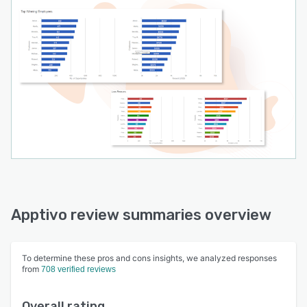
Apptivo review summaries overview
To determine these pros and cons insights, we analyzed responses
from
708 verified reviews
Overall rating