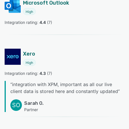
Microsoft Outlook
High
Integration rating: 
4.4
 (
7
)
Xero
High
Integration rating: 
4.3
 (
7
)
“
integration with XPM, important as all our live
client data is stored here and constantly updated
”
Sarah O.
SO
Partner