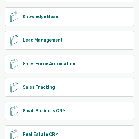
Knowledge Base
Lead Management
Sales Force Automation
Sales Tracking
Small Business CRM
Real Estate CRM