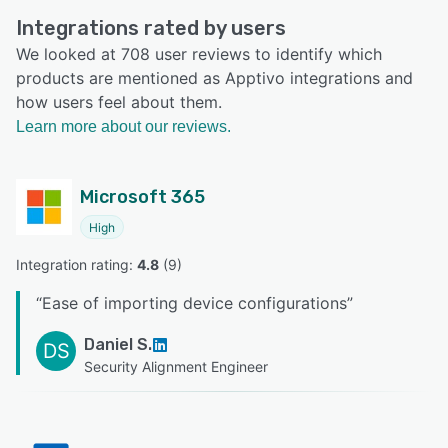
Integrations rated by users
We looked at 708 user reviews to identify which
products are mentioned as Apptivo integrations and
how users feel about them.
Learn more about our reviews.
Microsoft 365
High
Integration rating: 
4.8
 (
9
)
“
Ease of importing device configurations
”
Daniel S.
DS
Security Alignment Engineer