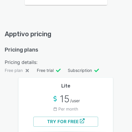
Apptivo pricing
Pricing plans
Pricing details:
Free plan
Free trial
Subscription
Lite
15
/user
Per month
TRY FOR FREE