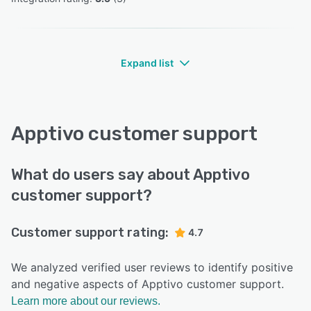
Expand list
Apptivo customer support
What do users say about Apptivo
customer support?
Customer support rating:
4.7
We analyzed verified user reviews to identify positive
and negative aspects of Apptivo customer support.
Learn more about our reviews.