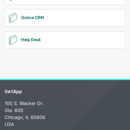
Online CRM
Help Desk
GetApp
100 S. Wacker Dr.
Ste. 600
Chicago, IL 60606
USA