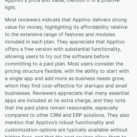
light.
Most reviewers indicate that Apptivo delivers strong
value for money, highlighting its affordability relative
to the extensive range of features and modules
included in each plan. They appreciate that Apptivo
offers a free version with substantial functionality,
allowing users to try out the software before
committing to a paid plan. Most users consider the
pricing structure flexible, with the ability to start with
a single app and add more as business needs grow,
which they find cost-effective for startups and small
businesses. Reviewers appreciate that many essential
apps are included at no extra charge, and they note
that the paid plans remain reasonable, especially
compared to other CRM and ERP solutions. They also
mention that Apptivo’s robust functionality and
customization options are typically available without
hidden fees, and that the cost savings allow them to