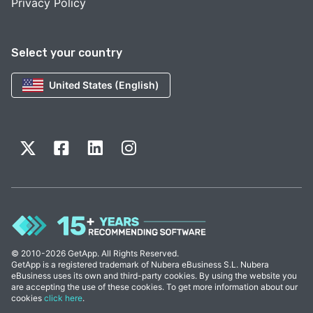
Privacy Policy
Select your country
United States (English)
© 2010-2026 GetApp. All Rights Reserved.
GetApp is a registered trademark of Nubera eBusiness S.L. Nubera
eBusiness uses its own and third-party cookies. By using the website you
are accepting the use of these cookies. To get more information about our
cookies
click here
.