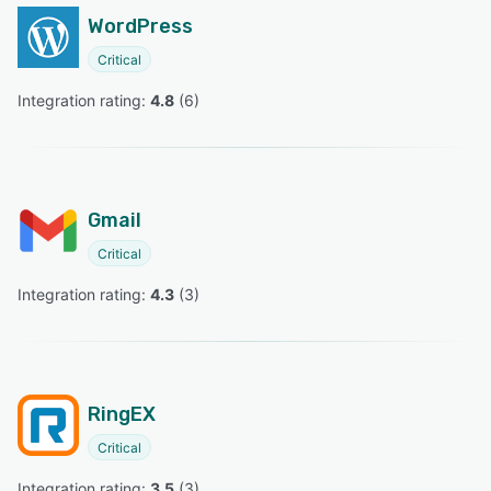
WordPress
Critical
Integration rating: 
4.8
 (
6
)
Gmail
Critical
Integration rating: 
4.3
 (
3
)
RingEX
Critical
Integration rating: 
3.5
 (
3
)