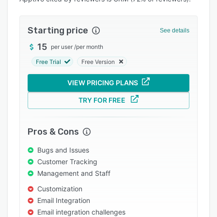
Integrations
Support options
Starting price
See details
FAQs
15
per user
/
per month
Free Trial
Free Version
Popular comparisons
Related categories
VIEW PRICING PLANS
TRY FOR FREE
Pros & Cons
Bugs and Issues
Customer Tracking
Management and Staff
Customization
Email Integration
Email integration challenges