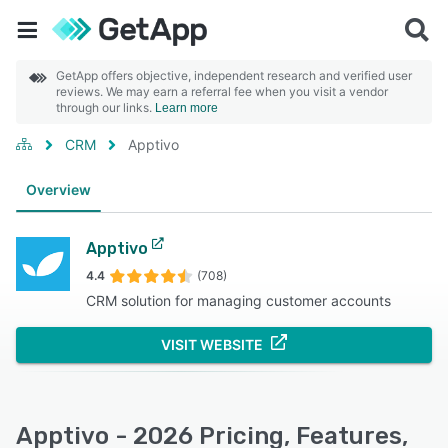
GetApp offers objective, independent research and verified user
reviews. We may earn a referral fee when you visit a vendor
through our links.
Learn more
CRM
Apptivo
Overview
Apptivo
4.4
(708)
CRM solution for managing customer accounts
VISIT WEBSITE
Apptivo - 2026 Pricing, Features,