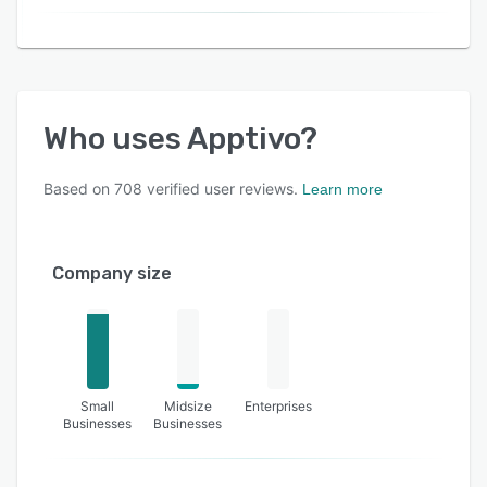
Who uses
Apptivo
?
Based on
708
verified user reviews.
Learn more
Company size
Small
Midsize
Enterprises
Businesses
Businesses