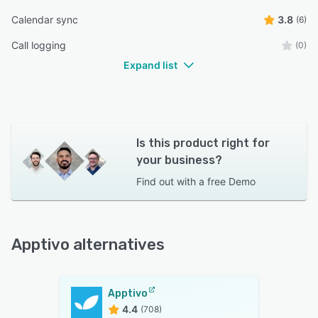
Calendar sync
3.8
(6)
Call logging
(0)
Expand list
Is this product right for
your business?
Find out with a
free Demo
Apptivo alternatives
Apptivo
4.4
(708)