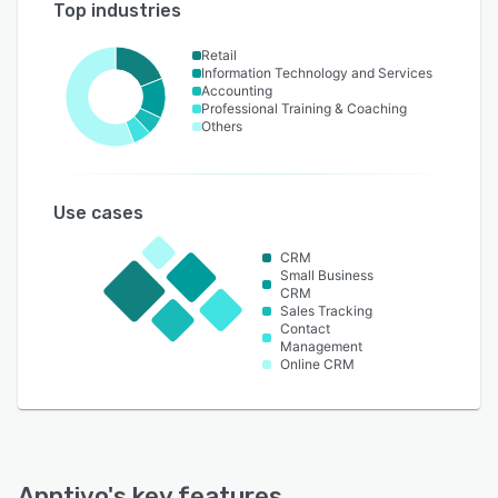
Top industries
Retail
Information Technology and Services
Accounting
Professional Training & Coaching
Others
Use cases
CRM
Small Business
CRM
Sales Tracking
Contact
Management
Online CRM
Apptivo
's key features