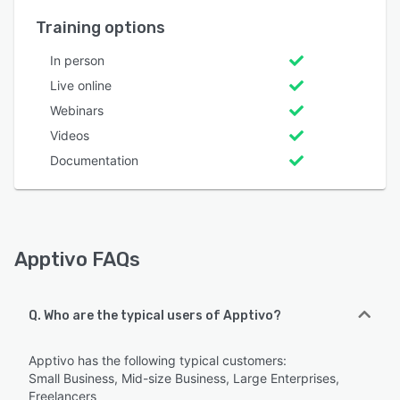
Training options
In person
Live online
Webinars
Videos
Documentation
Apptivo FAQs
Q. Who are the typical users of Apptivo?
Apptivo has the following typical customers:
Small Business, Mid-size Business, Large Enterprises,
Freelancers