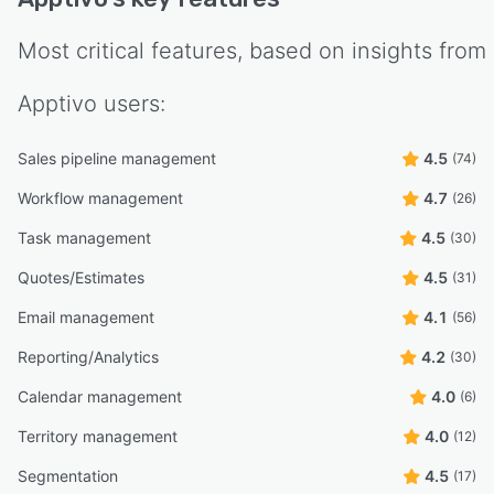
Most critical features, based on insights from
Apptivo
users:
Sales pipeline management
4.5
(74)
Workflow management
4.7
(26)
Task management
4.5
(30)
Quotes/Estimates
4.5
(31)
Email management
4.1
(56)
Reporting/Analytics
4.2
(30)
Calendar management
4.0
(6)
Territory management
4.0
(12)
Segmentation
4.5
(17)