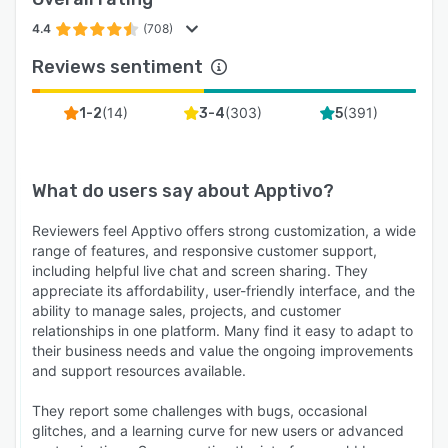
4.4
(708)
Reviews sentiment
(
14
)
(
303
)
(
391
)
1-2
3-4
5
What do users say about
Apptivo
?
Reviewers feel Apptivo offers strong customization, a wide
range of features, and responsive customer support,
including helpful live chat and screen sharing. They
appreciate its affordability, user-friendly interface, and the
ability to manage sales, projects, and customer
relationships in one platform. Many find it easy to adapt to
their business needs and value the ongoing improvements
and support resources available.
They report some challenges with bugs, occasional
glitches, and a learning curve for new users or advanced