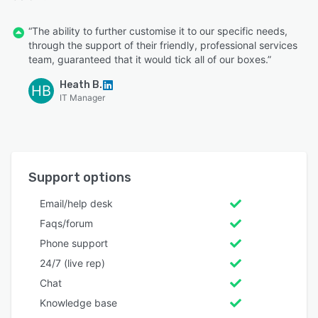
“The ability to further customise it to our specific needs,
through the support of their friendly, professional services
team, guaranteed that it would tick all of our boxes.”
Heath B.
HB
IT Manager
Support options
Email/help desk
Faqs/forum
Phone support
24/7 (live rep)
Chat
Knowledge base