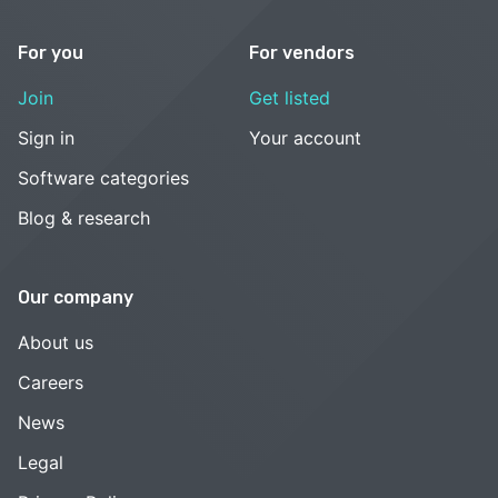
For you
For vendors
Join
Get listed
Sign in
Your account
Software categories
Blog & research
Our company
About us
Careers
News
Legal