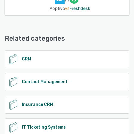
territories, markets, and their market segments; each of
these properties can then be used to search and sort
Apptivo
vs
Freshdesk
customer accounts by.
See alternatives
Related categories
CRM
Contact Management
Insurance CRM
IT Ticketing Systems