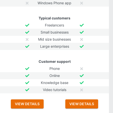
Windows Phone app
Typical customers
Freelancers
Small businesses
Mid size businesses
Large enterprises
Customer support
Phone
Online
Knowledge base
Video tutorials
VIEW DETAILS
VIEW DETAILS