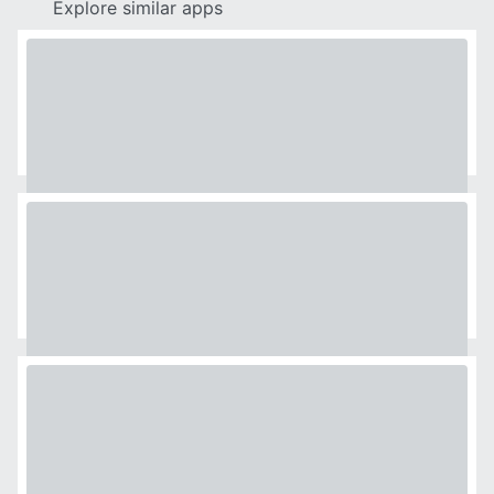
Explore similar apps