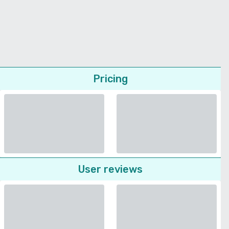
Pricing
User reviews