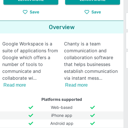
Save
Save
Overview
Google Workspace is a
Chanty is a team
suite of applications from
communication and
Google which offers a
collaboration software
number of tools to
that helps businesses
communicate and
establish communication
collaborate wi
via instant mess
Read more
Read more
Platforms supported
Web-based
iPhone app
Android app