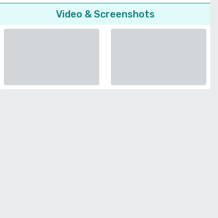
Video & Screenshots