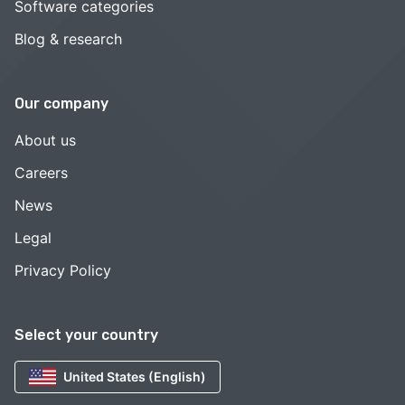
Software categories
Blog & research
Our company
About us
Careers
News
Legal
Privacy Policy
Select your country
United States (English)