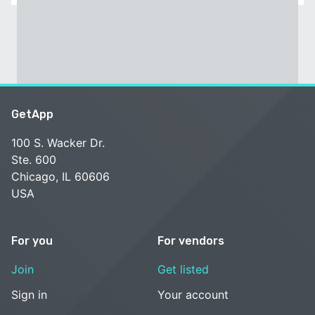
GetApp
100 S. Wacker Dr.
Ste. 600
Chicago, IL 60606
USA
For you
For vendors
Join
Get listed
Sign in
Your account