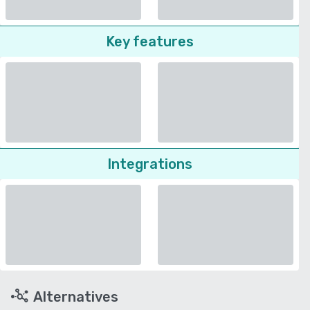
Key features
Integrations
Alternatives