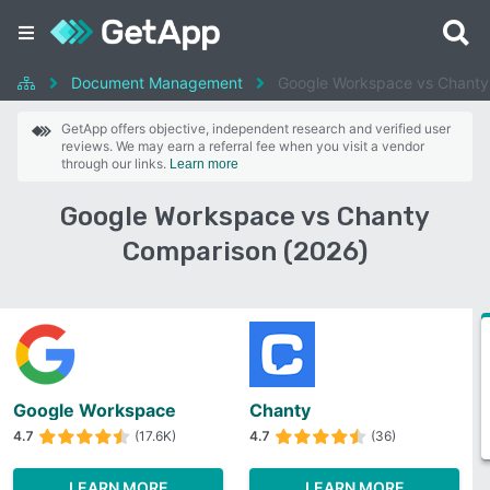
Document Management
Google Workspace vs Chanty
GetApp offers objective, independent research and verified user
reviews. We may earn a referral fee when you visit a vendor
through our links.
Learn more
Google Workspace vs Chanty
Comparison (2026)
Google Workspace
Chanty
4.7
(17.6K)
4.7
(36)
LEARN MORE
LEARN MORE