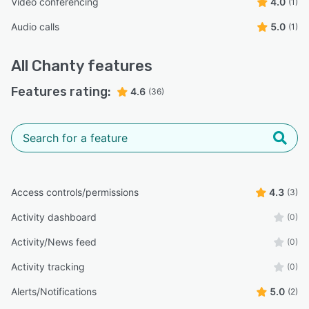
Video conferencing
4.0
(1)
Audio calls
5.0
(1)
All
Chanty
features
Features rating:
4.6
(36)
Access controls/permissions
4.3
(3)
Activity dashboard
(0)
Activity/News feed
(0)
Activity tracking
(0)
Alerts/Notifications
5.0
(2)