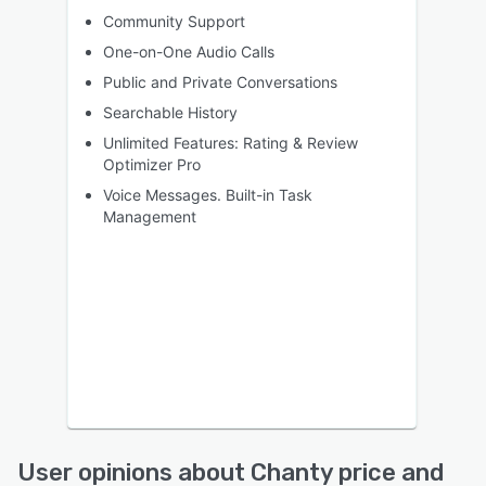
Community Support
One-on-One Audio Calls
Public and Private Conversations
Searchable History
Unlimited Features: Rating & Review
Optimizer Pro
Voice Messages. Built-in Task
Management
User opinions about Chanty price and