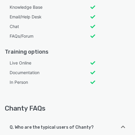
Knowledge Base
Email/Help Desk
Chat
FAQs/Forum
Training options
Live Online
Documentation
In Person
Chanty FAQs
Q. Who are the typical users of Chanty?