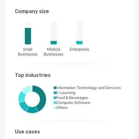
Company size
Small
Midsize
Enterprises
Businesses
Businesses
Top industries
Information Technology and Services
E-Learning
Food & Beverages
Computer Software
Others
Use cases