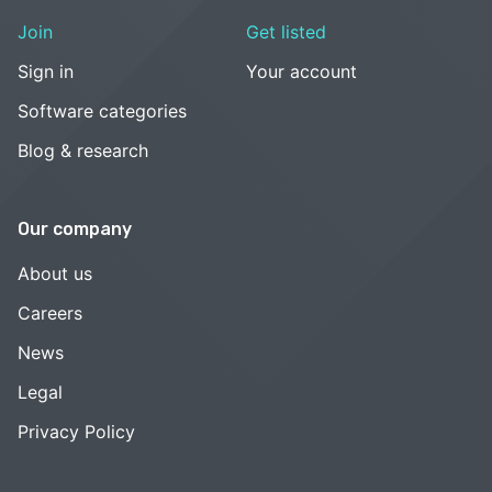
Join
Get listed
Sign in
Your account
Software categories
Blog & research
Our company
About us
Careers
News
Legal
Privacy Policy