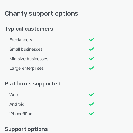
Chanty support options
Typical customers
Freelancers
Small businesses
Mid size businesses
Large enterprises
Platforms supported
Web
Android
iPhone/iPad
Support options