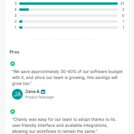
5
31
4
3
3
0
2
1
1
1
Pros
“We save approximately 30-40% of our software budget
with it, and since our team is growing, this savings will
grow too.”
Jane A.
JA
Product Manager
“Chanty was easy for our team to adopt thanks to its
user-friendly interface and available integrations,
allowing our workflows to remain the same.”