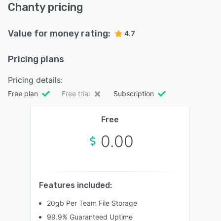
Chanty pricing
Value for money rating:
4.7
Pricing plans
Pricing details:
Free plan
Free trial
Subscription
Free
0.00
Features included:
20gb Per Team File Storage
99.9% Guaranteed Uptime