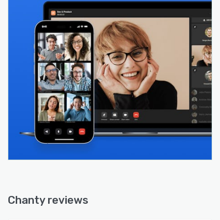
Chanty reviews