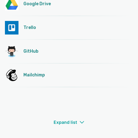
Google Drive
Trello
GitHub
Mailchimp
Expand list