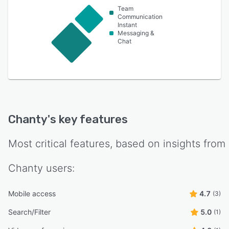
Team
Communication
Instant
Messaging &
Chat
Chanty
's key features
Most critical features, based on insights from
Chanty
users:
Mobile access
4.7
(3)
Search/Filter
5.0
(1)