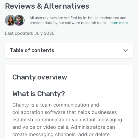
Reviews & Alternatives
All user reviews are verified by in-house moderators and
provider data by our software research team.
Learn more
Last updated: July 2026
Table of contents
Chanty overview
Chanty
overview
User interface
Reviews
What is
Chanty
?
Who uses Chanty?
Chanty is a team communication and
Key features
collaboration software that helps businesses
establish communication via instant messaging
Alternatives
and voice or video calls. Administrators can
Pricing
create messaging channels, add or delete