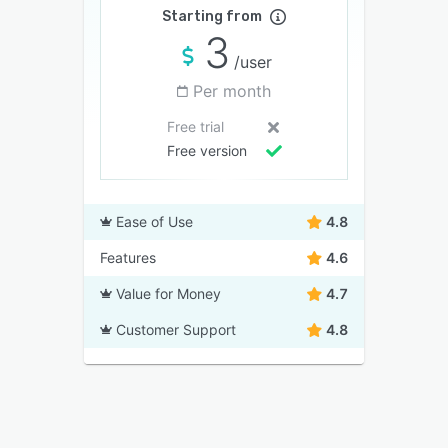
Starting from
3
/user
Per month
Free trial
Free version
Ease of Use
4.8
Features
4.6
Value for Money
4.7
Customer Support
4.8