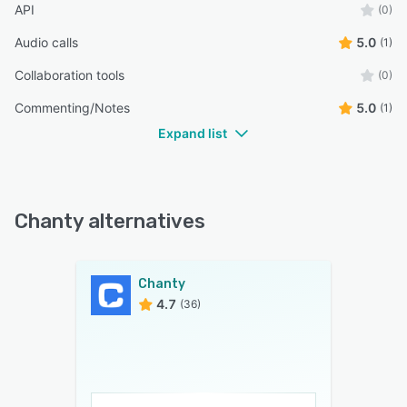
API
(0)
Audio calls
5.0
(1)
Collaboration tools
(0)
Commenting/Notes
5.0
(1)
Expand list
Chanty alternatives
Chanty
4.7
(36)