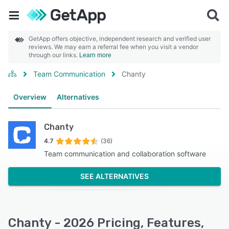
GetApp offers objective, independent research and verified user
reviews. We may earn a referral fee when you visit a vendor
through our links.
Learn more
Team Communication
Chanty
Overview
Alternatives
Chanty
4.7
(36)
Team communication and collaboration software
SEE ALTERNATIVES
Chanty - 2026 Pricing, Features,