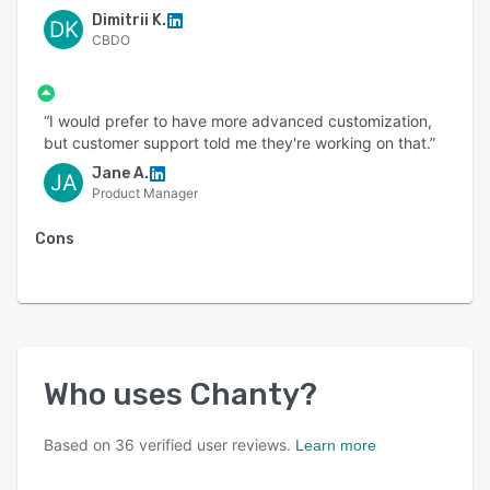
Dimitrii K.
DK
CBDO
“I would prefer to have more advanced customization,
but customer support told me they're working on that.”
Jane A.
JA
Product Manager
Cons
Who uses
Chanty
?
Based on
36
verified user reviews.
Learn more