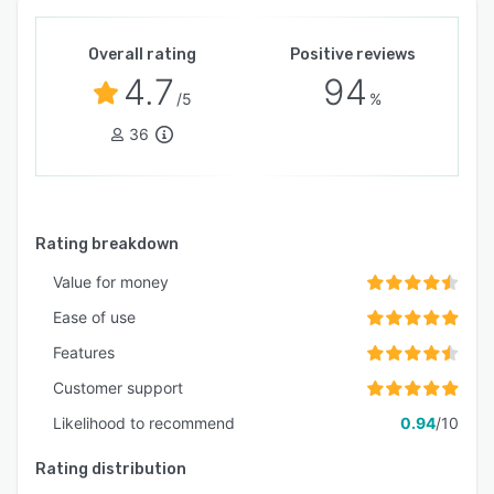
Overall rating
Positive reviews
4.7
94
/5
%
36
Rating breakdown
Value for money
Ease of use
Features
Customer support
Likelihood to recommend
0.94
/10
Rating distribution