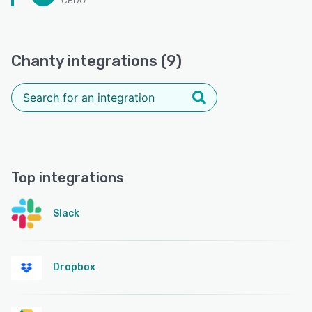
CBDO
Chanty integrations (9)
Top integrations
Slack
Dropbox