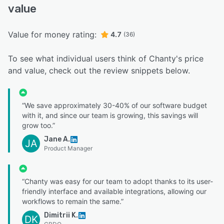
value
Value for money rating:
4.7
(36)
To see what individual users think of Chanty's price
and value, check out the review snippets below.
“We save approximately 30-40% of our software budget
with it, and since our team is growing, this savings will
grow too.”
Jane A.
JA
Product Manager
“Chanty was easy for our team to adopt thanks to its user-
friendly interface and available integrations, allowing our
workflows to remain the same.”
Dimitrii K.
DK