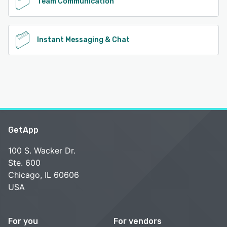
Team Communication
Instant Messaging & Chat
GetApp
100 S. Wacker Dr.
Ste. 600
Chicago, IL 60606
USA
For you
For vendors