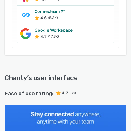
images, videos, and GIFs, improving
engagement among co-workers.
Connecteam
4.6
(5.3K)
Google Workspace
4.7
(17.6K)
Chanty
’s user interface
Ease of use rating:
4.7
(36)