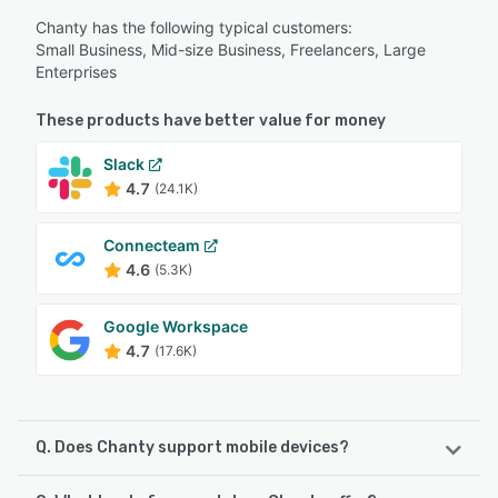
Chanty has the following typical customers:
Small Business, Mid-size Business, Freelancers, Large
Enterprises
These products have better value for money
Slack
4.7
(24.1K)
Connecteam
4.6
(5.3K)
Google Workspace
4.7
(17.6K)
Q. Does Chanty support mobile devices?