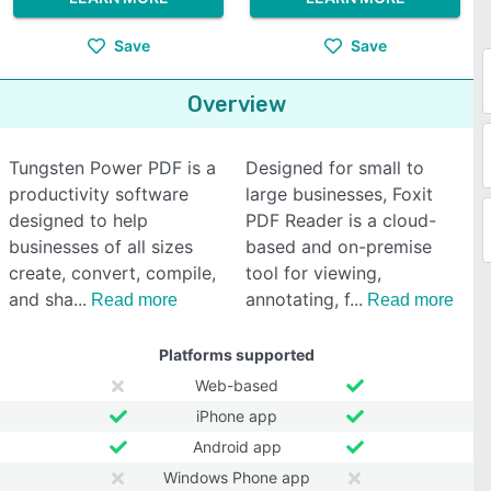
Save
Save
Overview
Tungsten Power PDF is a
Designed for small to
productivity software
large businesses, Foxit
designed to help
PDF Reader is a cloud-
businesses of all sizes
based and on-premise
create, convert, compile,
tool for viewing,
and sha
annotating, f
Read more
Read more
Platforms supported
Web-based
iPhone app
Android app
Windows Phone app