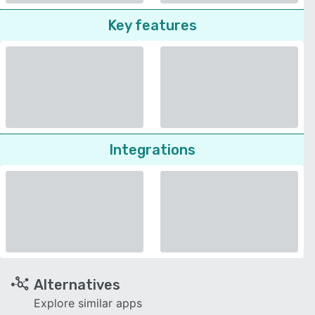
Key features
Integrations
Alternatives
Explore similar apps