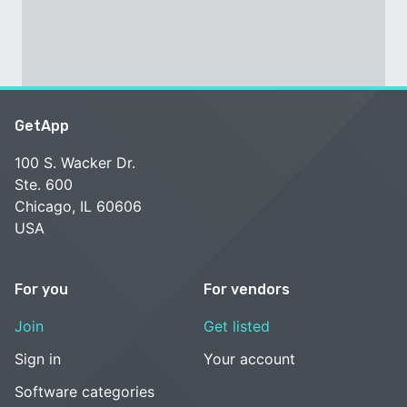
GetApp
100 S. Wacker Dr.
Ste. 600
Chicago, IL 60606
USA
For you
For vendors
Join
Get listed
Sign in
Your account
Software categories