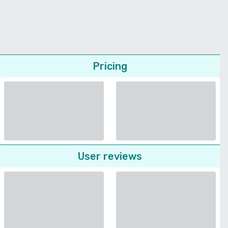
Pricing
User reviews