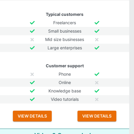
Typical customers
Freelancers
Small businesses
Mid size businesses
Large enterprises
Customer support
Phone
Online
Knowledge base
Video tutorials
VIEW DETAILS
VIEW DETAILS