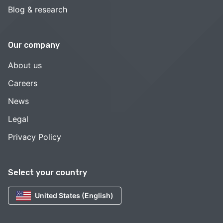
Blog & research
Our company
About us
Careers
News
Legal
Privacy Policy
Select your country
United States (English)