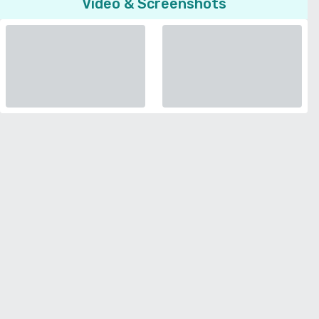
Video & Screenshots