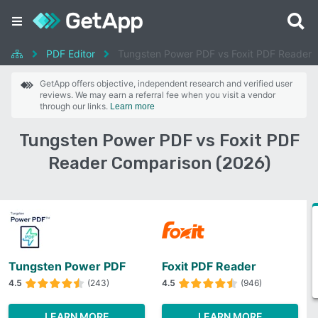
PDF Editor
Tungsten Power PDF vs Foxit PDF Reader
GetApp offers objective, independent research and verified user
reviews. We may earn a referral fee when you visit a vendor
through our links.
Learn more
Tungsten Power PDF vs Foxit PDF
Reader Comparison (2026)
Tungsten Power PDF
Foxit PDF Reader
4.5
(243)
4.5
(946)
LEARN MORE
LEARN MORE