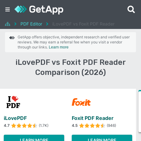
PDF Editor
iLovePDF vs Foxit PDF Reader
GetApp offers objective, independent research and verified user
reviews. We may earn a referral fee when you visit a vendor
through our links.
Learn more
iLovePDF vs Foxit PDF Reader
Comparison (2026)
iLovePDF
Foxit PDF Reader
4.7
(1.7K)
4.5
(946)
LEARN MORE
LEARN MORE