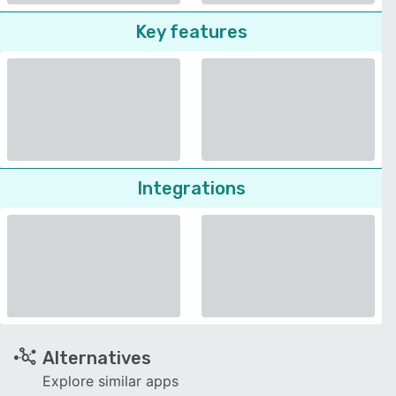
Key features
Integrations
Alternatives
Explore similar apps