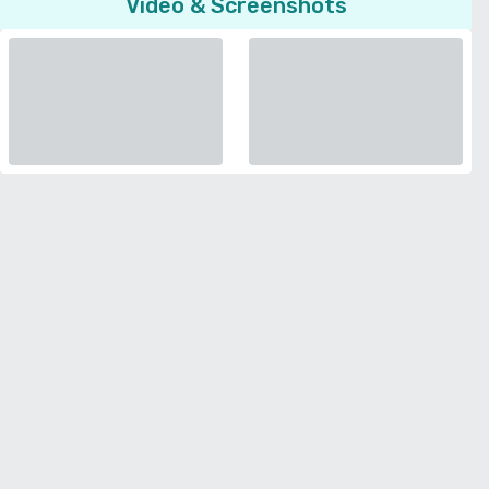
Video & Screenshots