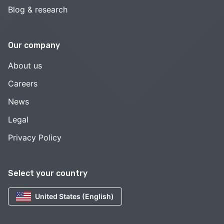
Blog & research
Our company
About us
Careers
News
Legal
Privacy Policy
Select your country
United States (English)