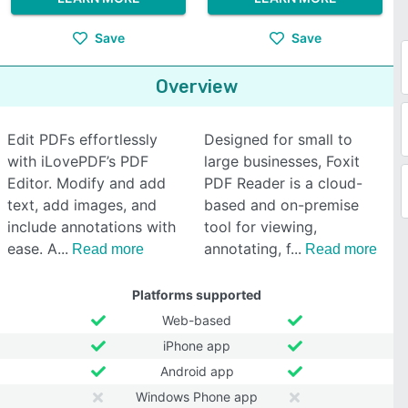
Save
Save
Overview
Edit PDFs effortlessly
Designed for small to
with iLovePDF’s PDF
large businesses, Foxit
Editor. Modify and add
PDF Reader is a cloud-
text, add images, and
based and on-premise
include annotations with
tool for viewing,
ease. A
annotating, f
Read more
Read more
Platforms supported
Web-based
iPhone app
Android app
Windows Phone app