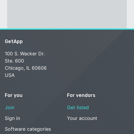
GetApp
100 S. Wacker Dr.
Ste. 600
Chicago, IL 60606
USA
For you
For vendors
Join
Get listed
Sign in
Your account
Software categories