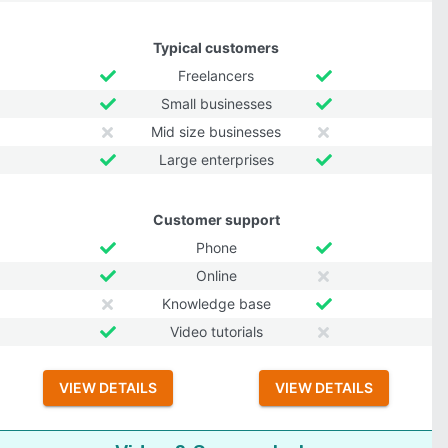
Typical customers
Freelancers
Small businesses
Mid size businesses
Large enterprises
Customer support
Phone
Online
Knowledge base
Video tutorials
VIEW DETAILS
VIEW DETAILS