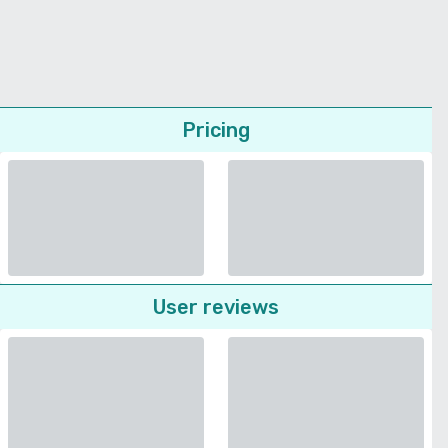
Pricing
User reviews