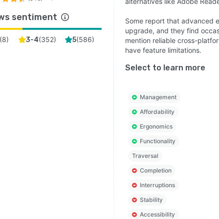
alternatives like Adobe Reade
ws sentiment
Some report that advanced ed
upgrade, and they find occasi
(
8
)
(
352
)
(
586
)
3-4
5
mention reliable cross-platfo
have feature limitations.
Select to learn more
Management
Affordability
Ergonomics
Functionality
Traversal
Completion
Interruptions
Stability
Accessibility