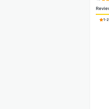
Revie
1-2