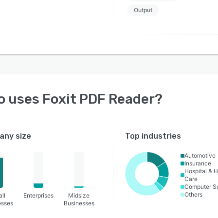
Output
o uses
Foxit PDF Reader
?
ny size
Top industries
Automotive
Insurance
Hospital & H
Care
Computer S
Others
ll
Enterprises
Midsize
esses
Businesses