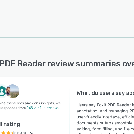
 PDF Reader review summaries ov
What do users say a
ine these pros and cons insights, we
Users say Foxit PDF Reader is
 responses from
946 verified reviews
annotating, and managing PDF 
user-friendly interface, effic
documents or tabs smoothly. 
l rating
editing, form filling, and fil
(946)