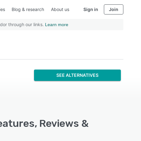
ies
Blog & research
About us
Sign in
Join
dor through our links.
Learn more
SEE ALTERNATIVES
Features, Reviews &