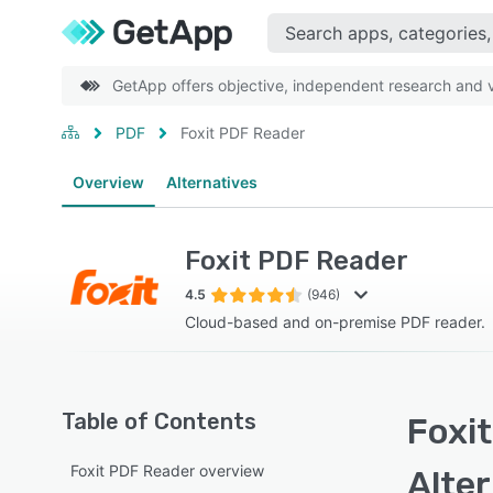
GetApp offers objective, independent research and ve
PDF
Foxit PDF Reader
Overview
Alternatives
Foxit PDF Reader
4.5
(946)
Cloud-based and on-premise PDF reader.
Table of Contents
Foxit
Foxit PDF Reader overview
Alte