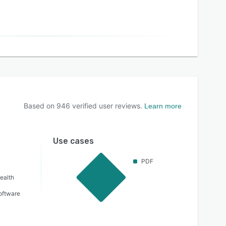
Based on
946
verified user reviews.
Learn more
Use cases
PDF
ealth
oftware