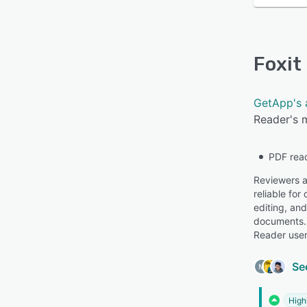
Foxit
GetApp's 
Reader's m
PDF rea
Reviewers ap
reliable for
editing, and
documents. 
Reader user
Se
High