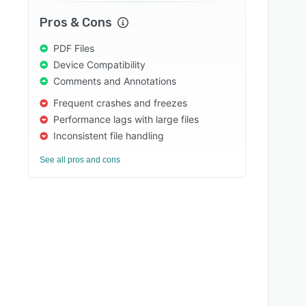
Pros & Cons
PDF Files
Device Compatibility
Comments and Annotations
Frequent crashes and freezes
Performance lags with large files
Inconsistent file handling
See all pros and cons