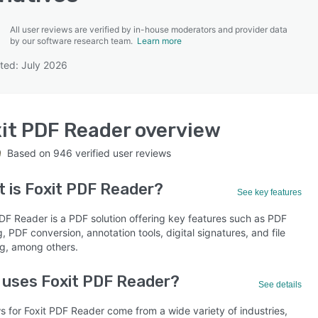
All user reviews are verified by in-house moderators and provider data
by our software research team.
Learn more
ted: July 2026
SEE COMPARISON
it PDF Reader
overview
Based on
946
verified user reviews
t is
Foxit PDF Reader
?
See key features
PDF Reader is a PDF solution offering key features such as PDF
, PDF conversion, annotation tools, digital signatures, and file
g, among others.
uses Foxit PDF Reader?
See details
s for Foxit PDF Reader come from a wide variety of industries,