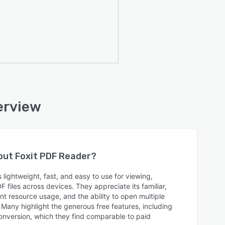
erview
bout
Foxit PDF Reader
?
 lightweight, fast, and easy to use for viewing,
files across devices. They appreciate its familiar,
ient resource usage, and the ability to open multiple
Many highlight the generous free features, including
e conversion, which they find comparable to paid