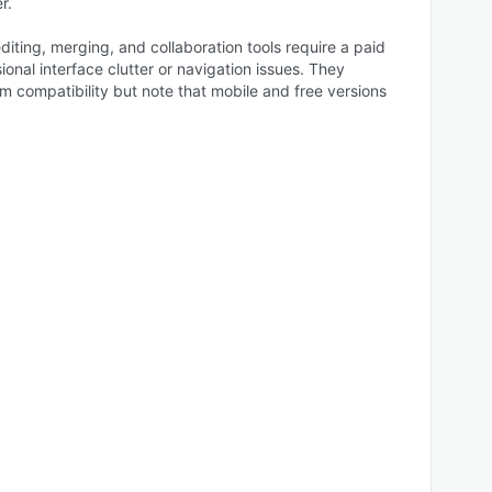
r.
iting, merging, and collaboration tools require a paid
onal interface clutter or navigation issues. They
rm compatibility but note that mobile and free versions