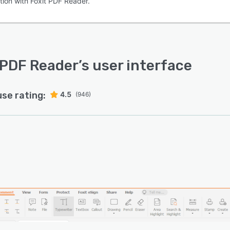
tion with Foxit PDF Reader.
 PDF Reader
’s user interface
use rating:
4.5
(946)