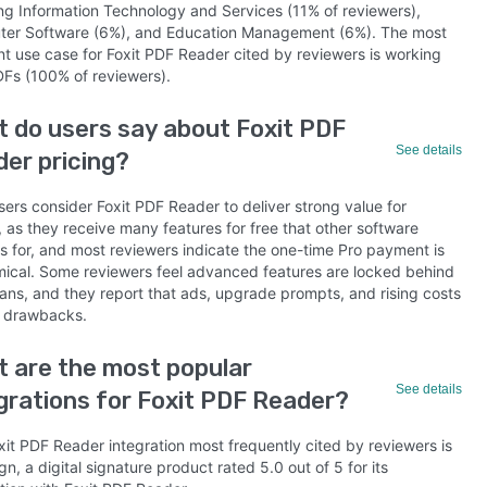
ing Information Technology and Services (11% of reviewers),
er Software (6%), and Education Management (6%). The most
nt use case for Foxit PDF Reader cited by reviewers is working
DFs (100% of reviewers).
 do users say about Foxit PDF
See details
er pricing?
ers consider Foxit PDF Reader to deliver strong value for
 as they receive many features for free that other software
s for, and most reviewers indicate the one-time Pro payment is
ical. Some reviewers feel advanced features are locked behind
lans, and they report that ads, upgrade prompts, and rising costs
 drawbacks.
 are the most popular
See details
grations for Foxit PDF Reader?
xit PDF Reader integration most frequently cited by reviewers is
n, a digital signature product rated 5.0 out of 5 for its