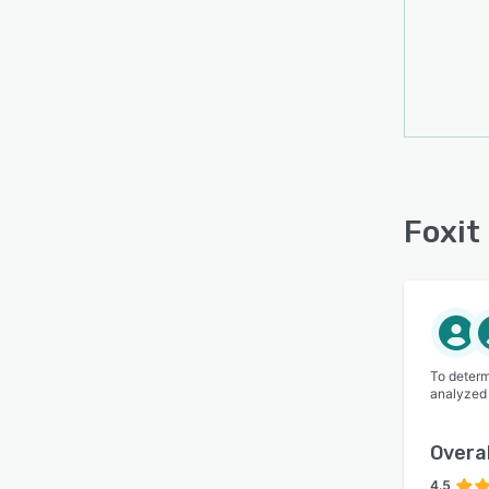
Foxit
To determ
analyzed
Overal
4.5