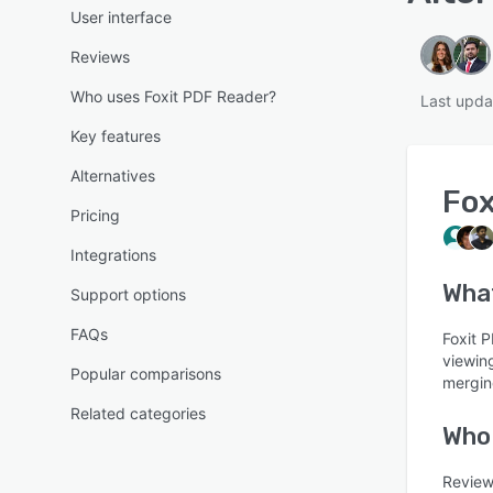
User interface
Reviews
Who uses Foxit PDF Reader?
Last upda
Key features
Alternatives
Fox
Pricing
Integrations
Wha
Support options
FAQs
Foxit 
viewing
Popular comparisons
mergin
Related categories
Who 
Review