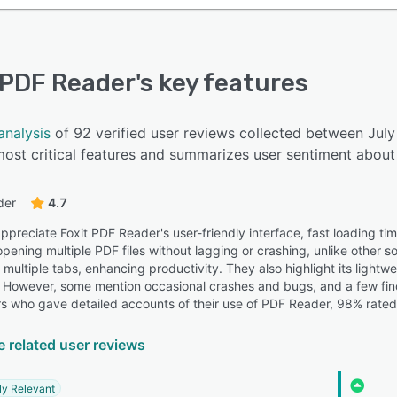
 PDF Reader
's key features
analysis
of 92 verified user reviews collected between Jul
ost critical features and summarizes user sentiment about 
der
4.7
preciate Foxit PDF Reader's user-friendly interface, fast loading time
 opening multiple PDF files without lagging or crashing, unlike other s
 multiple tabs, enhancing productivity. They also highlight its light
However, some mention occasional crashes and bugs, and a few find 
s who gave detailed accounts of their use of PDF Reader, 98% rated t
e related user reviews
ly Relevant