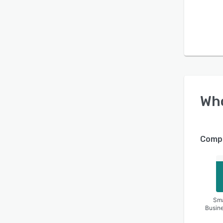
Wh
Compa
Sma
Busin