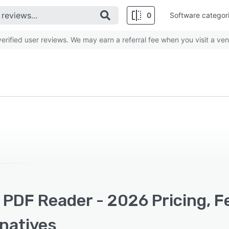
0
Software categor
rified user reviews. We may earn a referral fee when you visit a ven
 PDF Reader - 2026 Pricing, 
rnatives