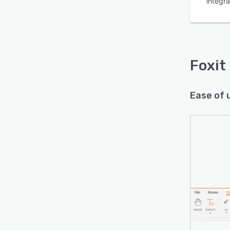
integra
Foxit
Ease of 