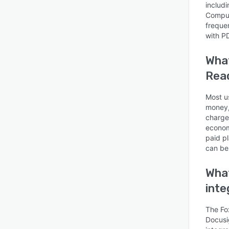
includ
Comput
freque
with P
What
Read
Most us
money,
charge
econom
paid p
can be
What
inte
The Fo
Docusig