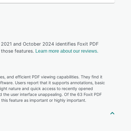
y 2021 and October 2024 identifies Foxit PDF
those features.
Learn more about our reviews.
s, and efficient PDF viewing capabilities. They find it
oftware. Users report that it supports annotations, basic
weight nature and quick access to recently opened
the user interface unappealing. Of the 63 Foxit PDF
his feature as important or highly important.