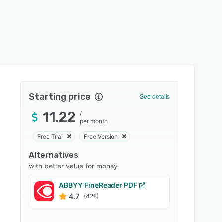
Starting price
See details
11.22
/
per month
Free Trial
Free Version
Alternatives
with better value for money
ABBYY FineReader PDF
Nitro 
4.7
4.5
(428)