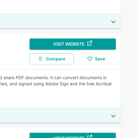
VISIT WEBSITE
Compare
Save
nd share PDF documents. It can convert documents in
ated, and signed using Adobe Sign and the free Acrobat