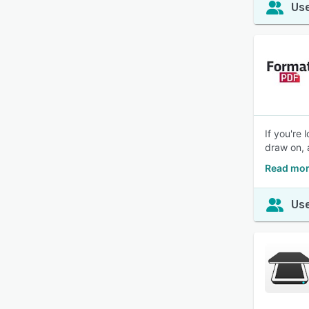
Use
If you're
draw on, 
Read mor
Use