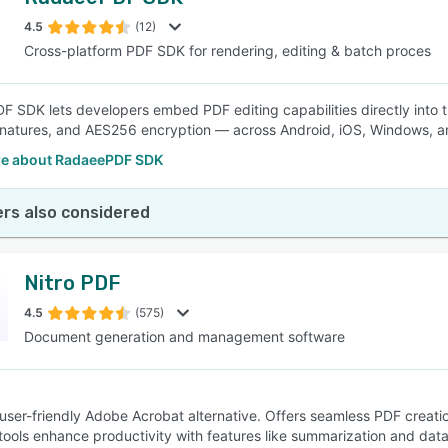
4.5
(12)
Cross-platform PDF SDK for rendering, editing & batch proces
 SDK lets developers embed PDF editing capabilities directly into thei
ignatures, and AES256 encryption — across Android, iOS, Windows, an
e about RadaeePDF SDK
rs also considered
Nitro PDF
4.5
(575)
Document generation and management software
 user-friendly Adobe Acrobat alternative. Offers seamless PDF creatio
ools enhance productivity with features like summarization and data e