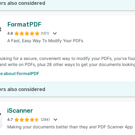
rs also considered
FormatPDF
4.8
(101)
A Fast, Easy Way To Modify Your PDFs
 looking for a secure, convenient way to modify your PDFs, you've fou
and write on PDFs, plus 28 other ways to get your documents looking
e about FormatPDF
rs also considered
iScanner
4.7
(294)
Making your documents better than they are! PDF Scanner App