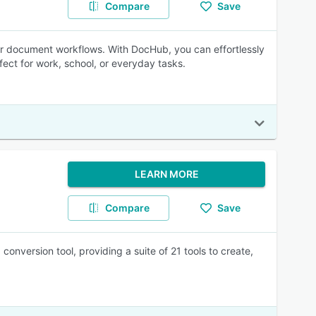
Compare
Save
r document workflows. With DocHub, you can effortlessly
fect for work, school, or everyday tasks.
LEARN MORE
Compare
Save
version tool, providing a suite of 21 tools to create,