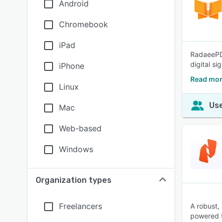
Android
Chromebook
iPad
RadaeePDF
digital s
iPhone
Read mor
Linux
Use
Mac
Web-based
Windows
Organization types
Freelancers
A robust,
powered t