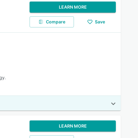
LEARN MORE
Compare
Save
gy.
LEARN MORE