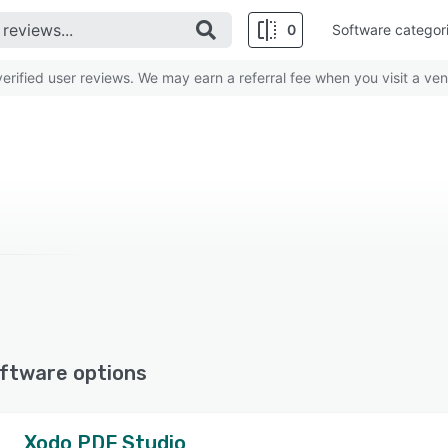
0
Software categor
rified user reviews. We may earn a referral fee when you visit a ven
ftware options
Xodo PDF Studio