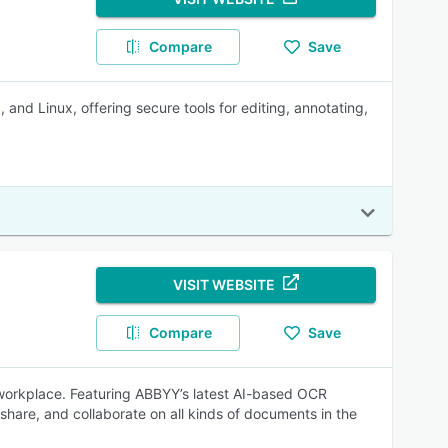
Compare
Save
d Linux, offering secure tools for editing, annotating,
VISIT WEBSITE
Compare
Save
 workplace. Featuring ABBYY’s latest AI-based OCR
 share, and collaborate on all kinds of documents in the