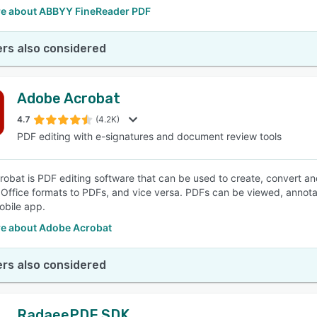
e about ABBYY FineReader PDF
rs also considered
Adobe Acrobat
4.7
(4.2K)
PDF editing with e-signatures and document review tools
obat is PDF editing software that can be used to create, convert a
 Office formats to PDFs, and vice versa. PDFs can be viewed, annot
bile app.
e about Adobe Acrobat
rs also considered
RadaeePDF SDK