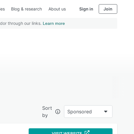
ies
Blog & research
About us
Sign in
Join
dor through our links.
Learn more
Sort
Sponsored
by
VISIT WEBSITE