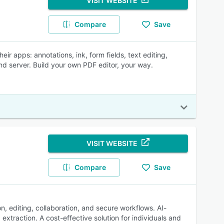
VISIT WEBSITE
Compare
Save
r apps: annotations, ink, form fields, text editing,
d server. Build your own PDF editor, your way.
VISIT WEBSITE
Compare
Save
n, editing, collaboration, and secure workflows. AI-
xtraction. A cost-effective solution for individuals and