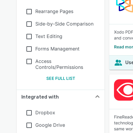
Rearrange Pages
Side-by-Side Comparison
Xodo PDF 
Text Editing
and conve
Read mor
Forms Management
Access
Use
Controls/Permissions
SEE FULL LIST
Integrated with
Dropbox
FineReade
technology
Google Drive
same wor