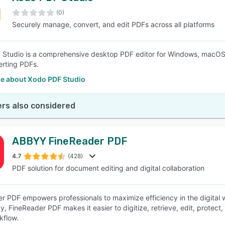
(0)
Securely manage, convert, and edit PDFs across all platforms
SEE COMPARISON
Studio is a comprehensive desktop PDF editor for Windows, macOS, an
rting PDFs.
e about Xodo PDF Studio
rs also considered
ABBYY FineReader PDF
4.7
(428)
PDF solution for document editing and digital collaboration
r PDF empowers professionals to maximize efficiency in the digital
, FineReader PDF makes it easier to digitize, retrieve, edit, protect,
kflow.