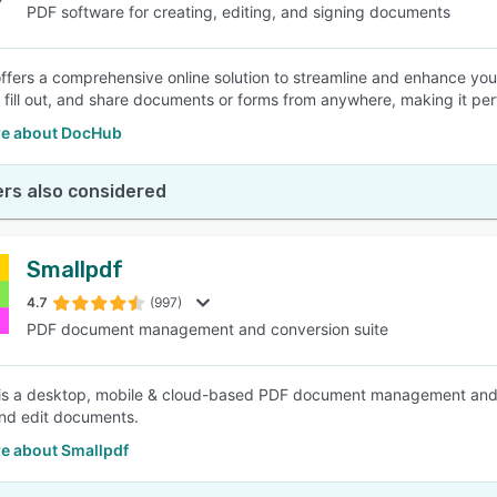
PDF software for creating, editing, and signing documents
fers a comprehensive online solution to streamline and enhance you
n, fill out, and share documents or forms from anywhere, making it per
e about DocHub
rs also considered
Smallpdf
4.7
(997)
PDF document management and conversion suite
is a desktop, mobile & cloud-based PDF document management and con
nd edit documents.
e about Smallpdf