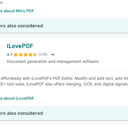
s.
e about Nitro PDF
rs also considered
iLovePDF
4.7
(1.7K)
Document generation and management software
 effortlessly with iLovePDF’s PDF Editor. Modify and add text, add im
 25+ tool suite, iLovePDF also offers merging, OCR, and digital signa
e about iLovePDF
rs also considered