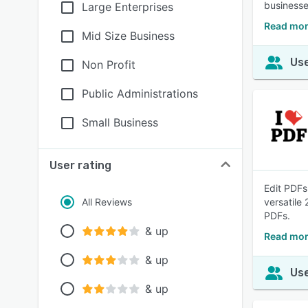
businesse
Large Enterprises
Read mor
Mid Size Business
Use
Non Profit
Public Administrations
Small Business
User rating
Edit PDFs
All Reviews
versatile
PDFs.
& up
Read mor
& up
Use
& up