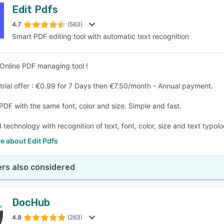
Edit Pdfs
4.7
(563)
Smart PDF editing tool with automatic text recognition
Online PDF managing tool !
 trial offer : €0.99 for 7 Days then €7.50/month - Annual payment.
 PDF with the same font, color and size. Simple and fast.
technology with recognition of text, font, color, size and text typolo
e about Edit Pdfs
rs also considered
DocHub
4.8
(263)