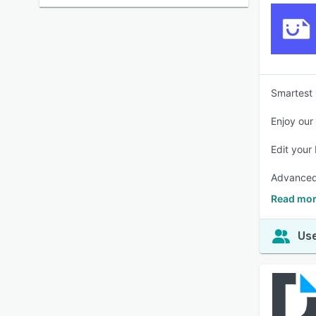
Smartest 
Enjoy our
Edit your
Advanced 
Read mor
Use