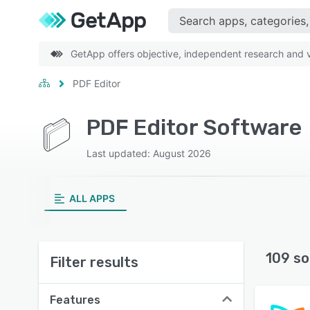
GetApp offers objective, independent research and ve
PDF Editor
PDF Editor Software
Last updated: August 2026
ALL APPS
109 so
Filter results
Features