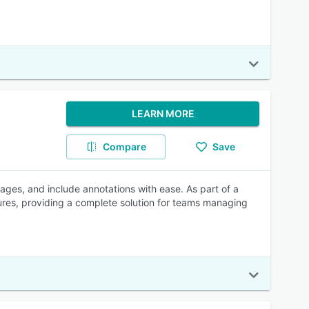
LEARN MORE
Compare
Save
ages, and include annotations with ease. As part of a
tures, providing a complete solution for teams managing