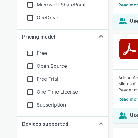
Microsoft SharePoint
Read mor
OneDrive
Use
Pricing model
Free
Open Source
Adobe Acr
Free Trial
Microsoft
Reader mo
One Time License
Read mor
Subscription
Use
Devices supported