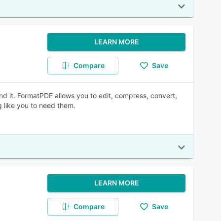
LEARN MORE
Compare
Save
nd it. FormatPDF allows you to edit, compress, convert,
 like you to need them.
LEARN MORE
Compare
Save