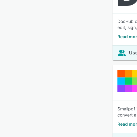
DocHub of
edit, sig
Read mor
Use
Smallpdf 
convert a
Read mor