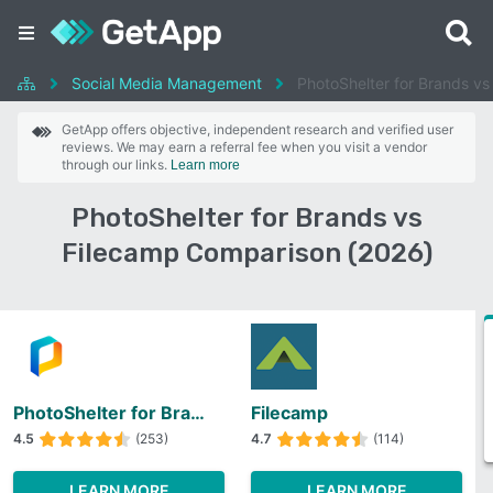
Social Media Management
PhotoShelter for Brands vs
GetApp offers objective, independent research and verified user
reviews. We may earn a referral fee when you visit a vendor
through our links.
Learn more
PhotoShelter for Brands vs
Filecamp Comparison (2026)
PhotoShelter for Brands
Filecamp
4.5
(253)
4.7
(114)
LEARN MORE
LEARN MORE