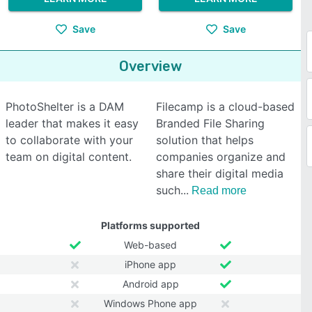
Save
Save
Overview
PhotoShelter is a DAM
Filecamp is a cloud-based
leader that makes it easy
Branded File Sharing
to collaborate with your
solution that helps
team on digital content.
companies organize and
share their digital media
such
Read more
Platforms supported
Web-based
iPhone app
Android app
Windows Phone app