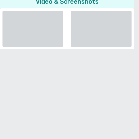
Video & Screenshots