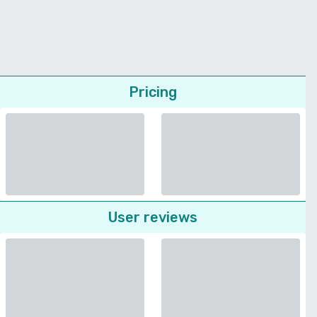
Pricing
User reviews