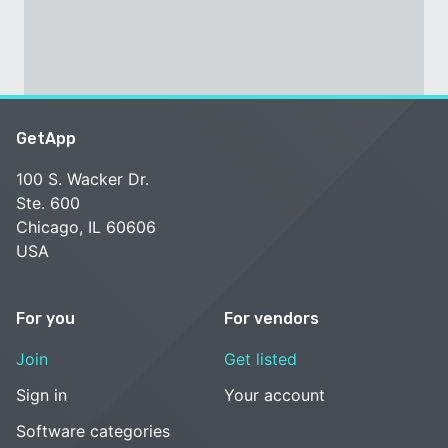
GetApp
100 S. Wacker Dr.
Ste. 600
Chicago, IL 60606
USA
For you
For vendors
Join
Get listed
Sign in
Your account
Software categories