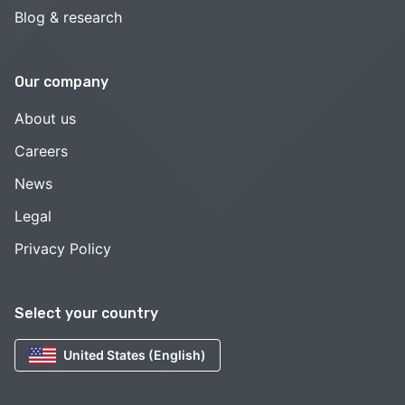
Blog & research
Our company
About us
Careers
News
Legal
Privacy Policy
Select your country
United States (English)