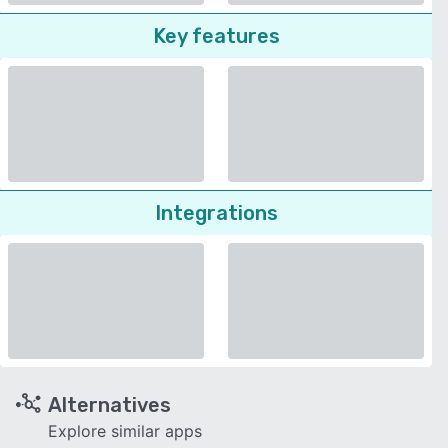
Key features
Integrations
Alternatives
Explore similar apps