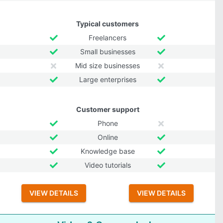
Typical customers
Freelancers
Small businesses
Mid size businesses
Large enterprises
Customer support
Phone
Online
Knowledge base
Video tutorials
VIEW DETAILS
VIEW DETAILS