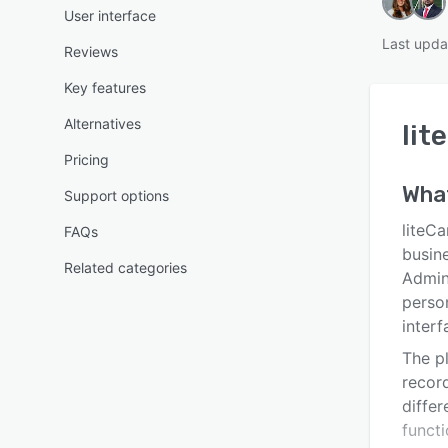
User interface
Last upda
Reviews
Key features
Alternatives
lit
Pricing
Wha
Support options
liteC
FAQs
busin
Related categories
Admin
perso
interf
The p
recor
differ
funct