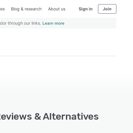
ies
Blog & research
About us
Sign in
Join
dor through our links.
Learn more
Reviews & Alternatives