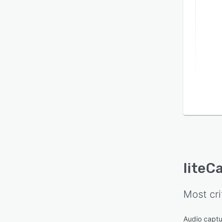
liteC
Most cri
Audio captu