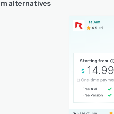
am alternatives
liteCam
4.5
(2)
Starting from
14.9
One-time payme
Free trial
Free version
Ease of Use