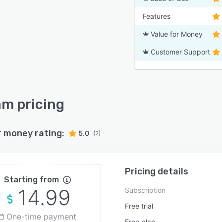
Features
Value for Money
Customer Support
am pricing
r money rating:
5.0
(2)
Pricing details
Starting from
14.99
Subscription
Free trial
One-time payment
Free plan