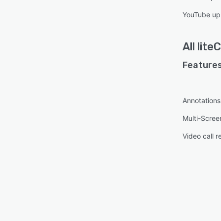
YouTube up
All
lite
Features
Annotations
Multi-Scree
Video call r