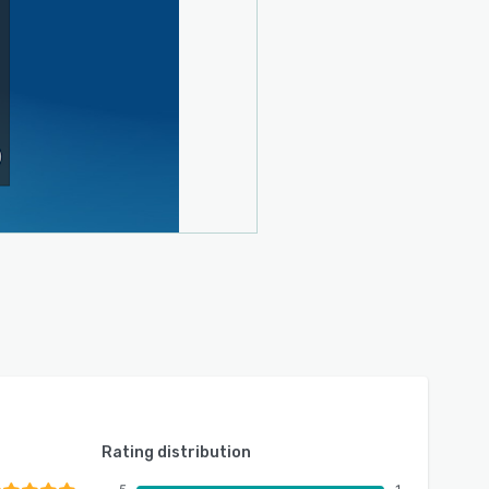
Rating distribution