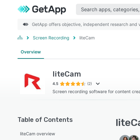
GetApp offers objective, independent research and ve
Screen Recording
liteCam
Overview
liteCam
4.5
(2)
Screen recording software for content cre
Table of Contents
liteC
liteCam overview