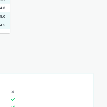
4.5
5.0
4.5