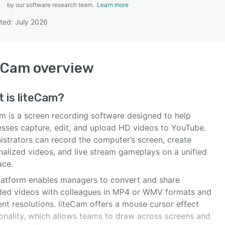
by our software research team.
Learn more
ted: July 2026
SEE COMPARISON
eCam
overview
t is
liteCam
?
am is a screen recording software designed to help
esses capture, edit, and upload HD videos to YouTube.
istrators can record the computer’s screen, create
nalized videos, and live stream gameplays on a unified
ace.
latform enables managers to convert and share
ded videos with colleagues in MP4 or WMV formats and
ent resolutions. liteCam offers a mouse cursor effect
ionality, which allows teams to draw across screens and