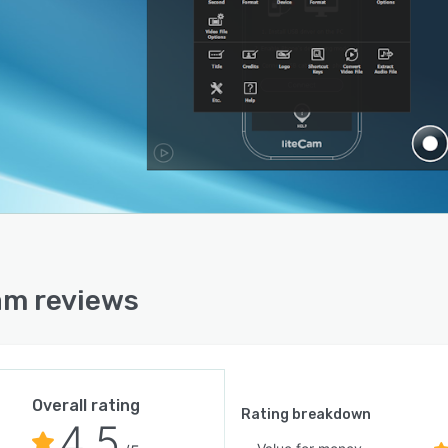
am reviews
Overall rating
Rating breakdown
4.5