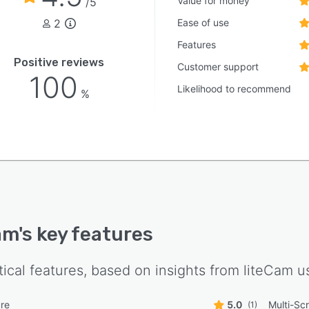
Value for money
/5
2
Ease of use
Features
Positive reviews
Customer support
100
Likelihood to recommend
%
am
's key features
tical features, based on insights from
liteCam
us
re
5.0
Multi-Sc
(1)