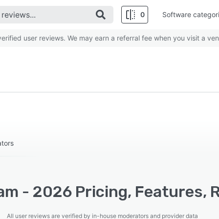
0
Software categor
rified user reviews. We may earn a referral fee when you visit a ven
ators
am - 2026 Pricing, Features, 
All user reviews are verified by in-house moderators and provider data