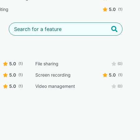
iting
5.0
(1)
5.0
File sharing
(1)
(0)
5.0
Screen recording
5.0
(1)
(1)
5.0
Video management
(1)
(0)