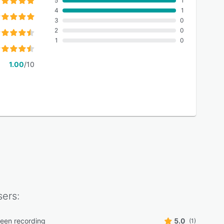
5
1
4
1
3
0
2
0
1
0
1.00
/10
ers:
reen recording
5.0
(1)