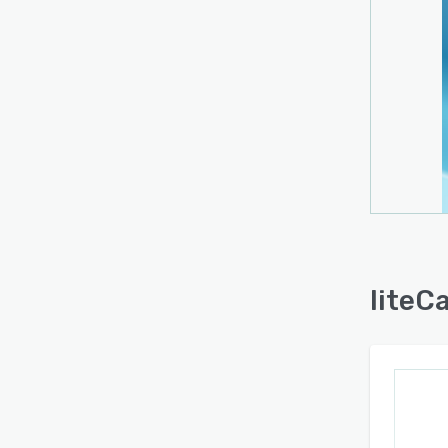
liteC