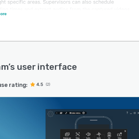
ght specific areas. Supervisors can also schedule
ding times and extract audios from the captured videos
ore
centralized dashboard.
m lets stakeholders include titles, logos, images, and
g credits in the multimedia files using mobile
cations on Android devices. Operators can also define
per second (FPS) and utilize shortcut keys to record,
and stop the recording in real-time.
am
’s user interface
use rating:
4.5
(2)