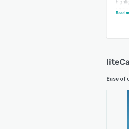
highli
recor
Read m
on a 
liteCa
closin
appli
frame 
pause 
liteC
Ease of 