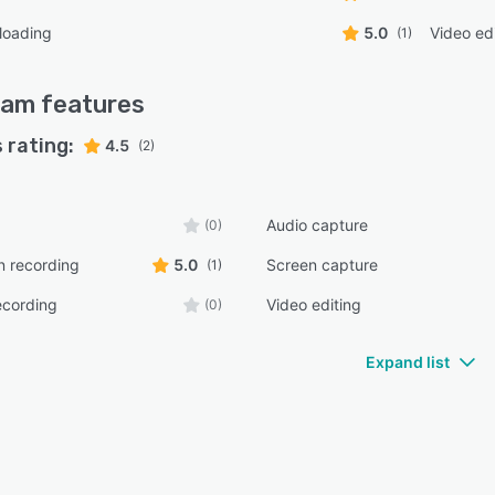
loading
5.0
Video ed
(1)
Cam
features
 rating:
4.5
(2)
Audio capture
(0)
n recording
5.0
Screen capture
(1)
ecording
Video editing
(0)
Expand list