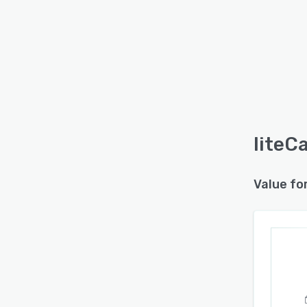
liteC
Value fo