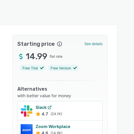
Starting price
See details
14.99
flat rate
Free Trial
Free Version
Alternatives
with better value for money
Slack
4.7
(24.1K)
Zoom Workplace
4.6
(14.6K)