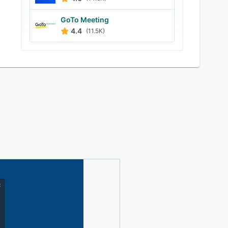
GoTo Meeting
4.4
(11.5K)