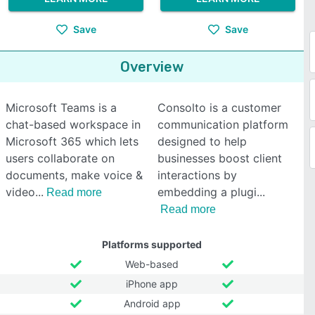
Save
Save
Overview
Microsoft Teams is a
Consolto is a customer
chat-based workspace in
communication platform
Microsoft 365 which lets
designed to help
users collaborate on
businesses boost client
documents, make voice &
interactions by
video
embedding a plugi
Read more
Read more
Platforms supported
Web-based
iPhone app
Android app