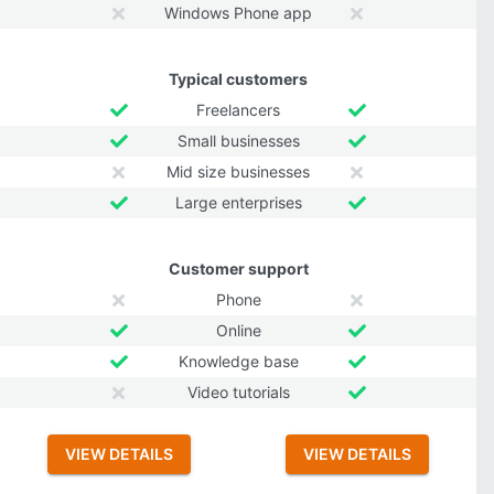
Windows Phone app
Typical customers
Freelancers
Small businesses
Mid size businesses
Large enterprises
Customer support
Phone
Online
Knowledge base
Video tutorials
VIEW DETAILS
VIEW DETAILS