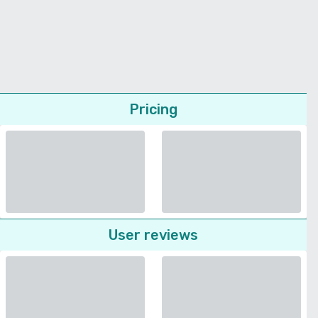
Pricing
User reviews