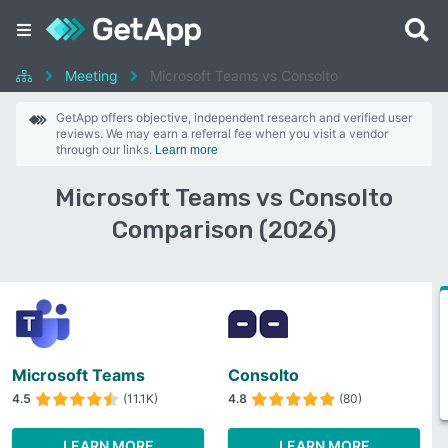
Meeting
Microsoft Teams vs Consolto
GetApp offers objective, independent research and verified user
reviews. We may earn a referral fee when you visit a vendor
through our links.
Learn more
Microsoft Teams vs Consolto
Comparison (2026)
Microsoft Teams
Consolto
4.5
(11.1K)
4.8
(80)
LEARN MORE
LEARN MORE