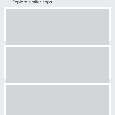
Explore similar apps