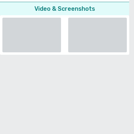
Video & Screenshots