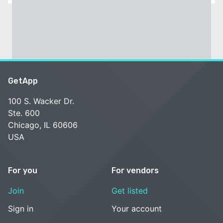
GetApp
100 S. Wacker Dr.
Ste. 600
Chicago, IL 60606
USA
For you
For vendors
Join
Get listed
Sign in
Your account