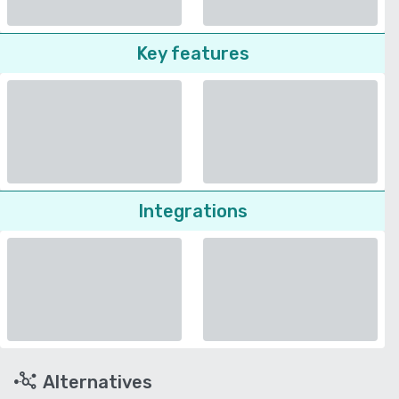
Key features
Integrations
Alternatives