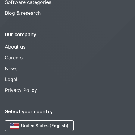
Software categories
Blog & research
Our company
About us
Careers
News
Legal
Privacy Policy
Select your country
United States (English)