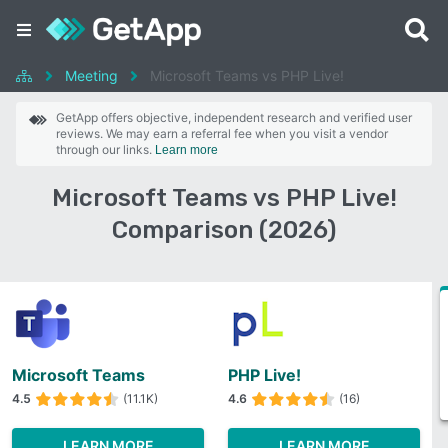
Meeting
Microsoft Teams vs PHP Live!
GetApp offers objective, independent research and verified user
reviews. We may earn a referral fee when you visit a vendor
through our links.
Learn more
Microsoft Teams vs PHP Live!
Comparison (2026)
Microsoft Teams
PHP Live!
4.5
(11.1K)
4.6
(16)
LEARN MORE
LEARN MORE