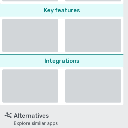
Key features
Integrations
Alternatives
Explore similar apps