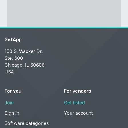
GetApp
100 S. Wacker Dr.
Ste. 600
Chicago, IL 60606
USA
For you
For vendors
Join
Get listed
Sign in
Your account
Software categories