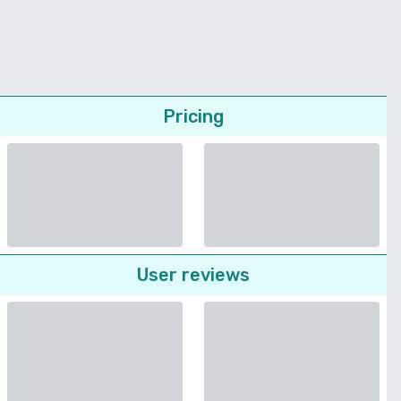
Pricing
User reviews