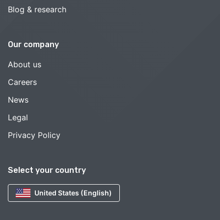
Blog & research
Our company
About us
Careers
News
Legal
Privacy Policy
Select your country
United States (English)