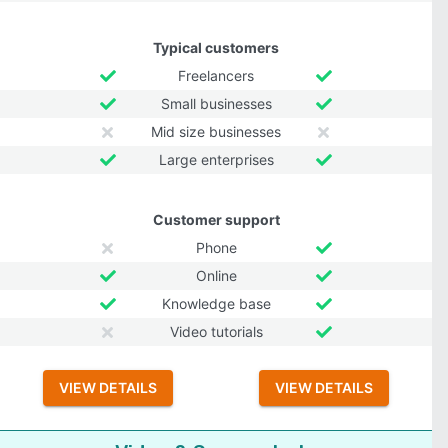
Typical customers
Freelancers
Small businesses
Mid size businesses
Large enterprises
Customer support
Phone
Online
Knowledge base
Video tutorials
VIEW DETAILS
VIEW DETAILS