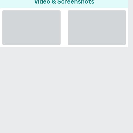
Video & Screenshots