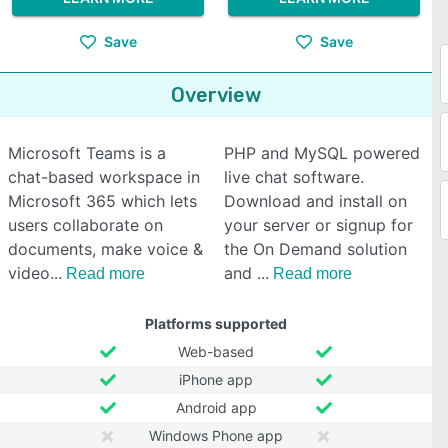
Save
Save
Overview
Microsoft Teams is a
PHP and MySQL powered
chat-based workspace in
live chat software.
Microsoft 365 which lets
Download and install on
users collaborate on
your server or signup for
documents, make voice &
the On Demand solution
video
and
Read more
Read more
Platforms supported
Web-based
iPhone app
Android app
Windows Phone app