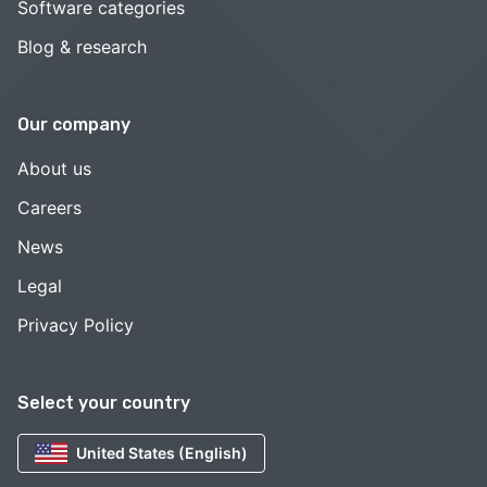
Software categories
Blog & research
Our company
About us
Careers
News
Legal
Privacy Policy
Select your country
United States (English)