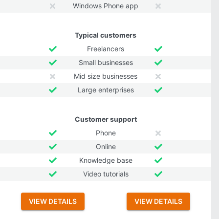
Windows Phone app
Typical customers
Freelancers
Small businesses
Mid size businesses
Large enterprises
Customer support
Phone
Online
Knowledge base
Video tutorials
VIEW DETAILS
VIEW DETAILS