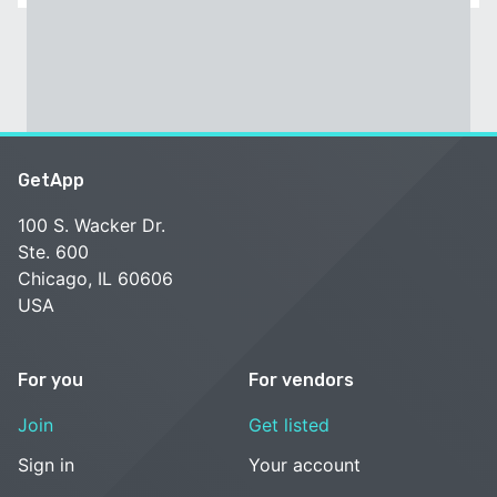
GetApp
100 S. Wacker Dr.
Ste. 600
Chicago, IL 60606
USA
For you
For vendors
Join
Get listed
Sign in
Your account