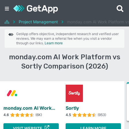
Project Management
monday.com AI Work Platform vs
GetApp offers objective, independent research and verified user
reviews. We may earn a referral fee when you visit a vendor
through our links.
Learn more
monday.com AI Work Platform vs
Sortly Comparison (2026)
monday.com AI Work Platform
Sortly
4.6
(6K)
4.5
(953)
VISIT WEBSITE
LEARN MORE