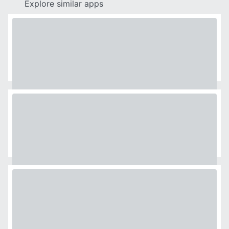
Explore similar apps