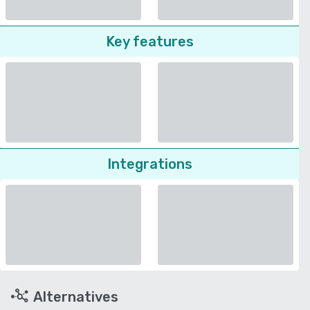
Key features
Integrations
Alternatives