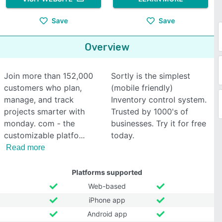
Save
Save
Overview
Join more than 152,000
Sortly is the simplest
customers who plan,
(mobile friendly)
manage, and track
Inventory control system.
projects smarter with
Trusted by 1000's of
monday. com - the
businesses. Try it for free
customizable platfo
today.
Read more
Platforms supported
Web-based
iPhone app
Android app