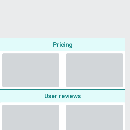
Pricing
User reviews