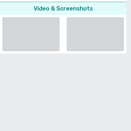
Video & Screenshots