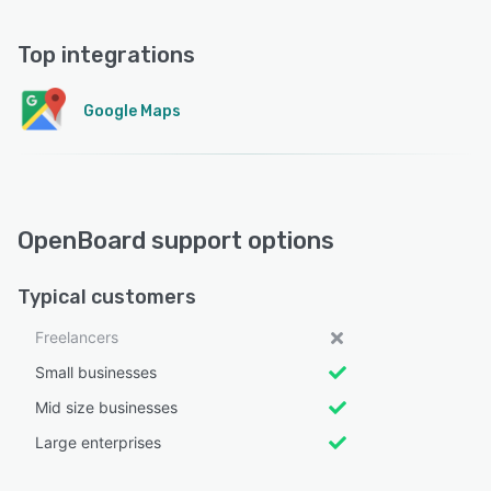
Top integrations
Google Maps
OpenBoard support options
Typical customers
Freelancers
Small businesses
Mid size businesses
Large enterprises