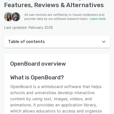
Features, Reviews & Alternatives
All user reviews are verified by in-house moderators and
provider data by our software research team.
Learn more
Last updated: February 2026
Table of contents
OpenBoard overview
OpenBoard
overview
User interface
Reviews
What is
OpenBoard
?
Key features
OpenBoard is a whiteboard software that helps
Alternatives
schools and universities develop interactive
content by using text, images, videos, and
Pricing
animations. It provides an application library,
Integrations
which allows educators to access and organize