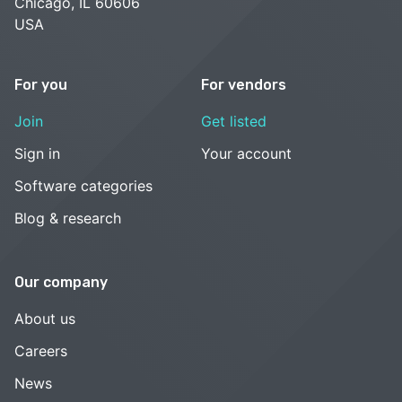
Chicago, IL 60606
USA
For you
For vendors
Join
Get listed
Sign in
Your account
Software categories
Blog & research
Our company
About us
Careers
News