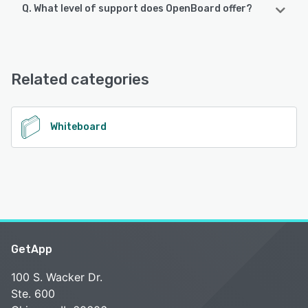
Q. What level of support does OpenBoard offer?
OpenBoard offers the following support options:
Knowledge Base, FAQs/Forum, Email/Help Desk
Related categories
See alternatives
Whiteboard
GetApp
100 S. Wacker Dr.
Ste. 600