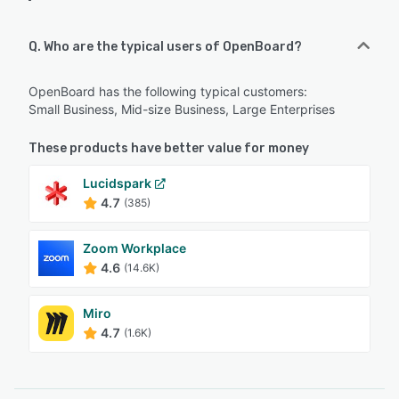
Q. Who are the typical users of OpenBoard?
OpenBoard has the following typical customers:
Small Business, Mid-size Business, Large Enterprises
These products have better value for money
Lucidspark
4.7
(385)
Zoom Workplace
4.6
(14.6K)
Miro
4.7
(1.6K)