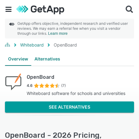
GetApp offers objective, independent research and verified user
reviews. We may earn a referral fee when you visit a vendor
through our links.
Learn more
Whiteboard
OpenBoard
Overview
Alternatives
OpenBoard
4.6
(7)
Whiteboard software for schools and universities
SEE ALTERNATIVES
OpenBoard - 2026 Pricing,