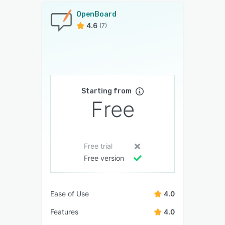
OpenBoard
4.6
(7)
Starting from
Free
Free trial
Free version
Ease of Use
4.0
Features
4.0