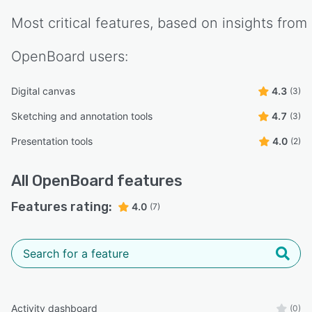
Most critical features, based on insights from
OpenBoard
users:
Digital canvas
4.3
(3)
Sketching and annotation tools
4.7
(3)
Presentation tools
4.0
(2)
All
OpenBoard
features
Features rating:
4.0
(7)
Activity dashboard
(0)