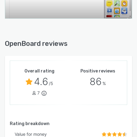
OpenBoard reviews
Overall rating
Positive reviews
4.6
86
/5
%
7
Rating breakdown
Value for money