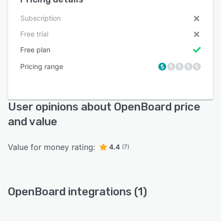
Subscription
Free trial
Free plan
Pricing range
User opinions about OpenBoard price
and value
Value for money rating:
4.4
(7)
OpenBoard integrations (1)