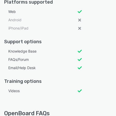
Platforms supported
Web
Android
iPhone/iPad
Support options
Knowledge Base
FAQs/Forum
Email/Help Desk
Training options
Videos
OpenBoard FAQs