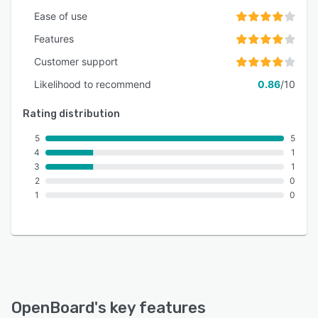
Ease of use
Features
Customer support
Likelihood to recommend
0.86
/10
Rating distribution
5
5
4
1
3
1
2
0
1
0
OpenBoard
's key features