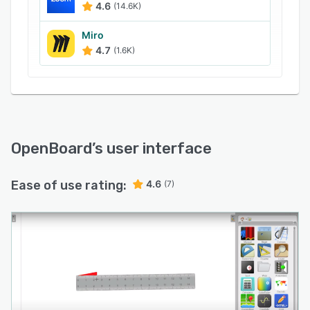
4.6
(14.6K)
and upload podcasts to YouTube from a unified
platform.
Miro
4.7
(1.6K)
OpenBoard
’s user interface
Ease of use rating:
4.6
(7)