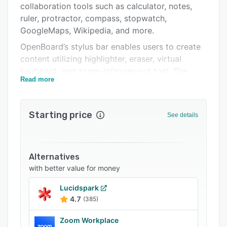
collaboration tools such as calculator, notes,
Support options
ruler, protractor, compass, stopwatch,
FAQs
GoogleMaps, Wikipedia, and more.
OpenBoard’s stylus bar enables users to create
Related categories
content utilizing highlighter, eraser, virtual
keyboard, and zoom-in/zoom-out tool. The
Read more
interactives module allows teachers to build
custom activities such as jumbled sentences,
number sequences, tic tac toe, and
Starting price
See details
multiplication/division, among other exercises.
The document management functionality lets
users import, export, categorize, and duplicate
files on a centralized platform.
Alternatives
with better value for money
OnBoard facilitates integration with third-party
solutions including Google Maps and GraphMe.
Lucidspark
Users can access the built-in web browser to
4.7
(385)
view, capture, and upload content from web
pages to documents. It also lets tutors record
Zoom Workplace