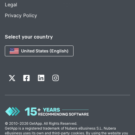
Legal
Privacy Policy
Select your country
United States (English)
© 2010-2026 GetApp. All Rights Reserved.
GetApp is a registered trademark of Nubera eBusiness S.L. Nubera
eBusiness uses its own and third-party cookies. By using the website you