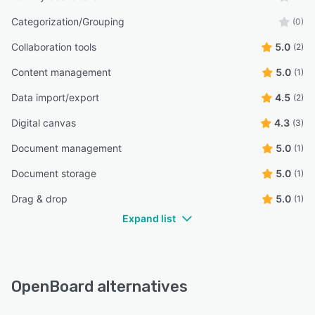
Categorization/Grouping
(0)
Collaboration tools
5.0
(2)
Content management
5.0
(1)
Data import/export
4.5
(2)
Digital canvas
4.3
(3)
Document management
5.0
(1)
Document storage
5.0
(1)
Drag & drop
5.0
(1)
Expand list
OpenBoard alternatives