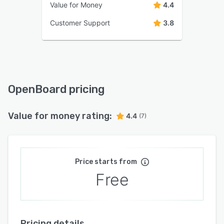
Value for Money
4.4
Customer Support
3.8
OpenBoard pricing
Value for money rating:
4.4
(7)
Price starts from
Free
Pricing details