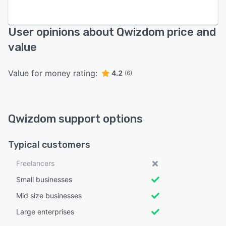
User opinions about Qwizdom price and
value
Value for money rating:
4.2
(6)
Qwizdom support options
Typical customers
Freelancers
Small businesses
Mid size businesses
Large enterprises