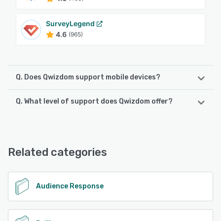
SurveyLegend
4.6
(965)
Q. Does Qwizdom support mobile devices?
Q. What level of support does Qwizdom offer?
Qwizdom supports the following devices:
iPad, iPhone, Android
Qwizdom offers the following support options:
FAQs/Forum, Phone Support, Knowledge Base, Email/Help
See alternatives
Desk, Chat
Related categories
See alternatives
Audience Response