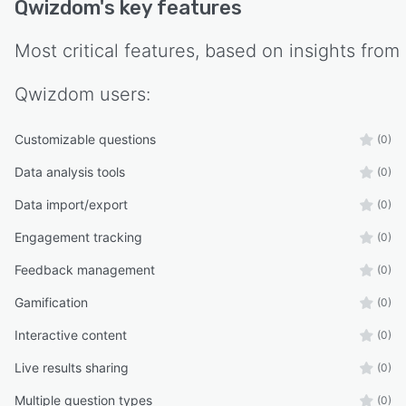
Qwizdom
's key features
Most critical features, based on insights from
Qwizdom
users:
Customizable questions
(0)
Data analysis tools
(0)
Data import/export
(0)
Engagement tracking
(0)
Feedback management
(0)
Gamification
(0)
Interactive content
(0)
Live results sharing
(0)
Multiple question types
(0)