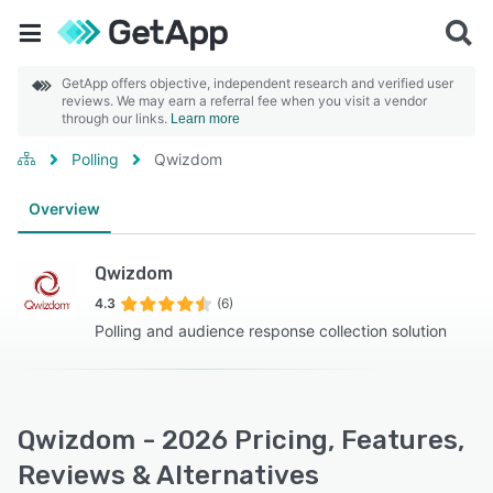
GetApp offers objective, independent research and verified user
reviews. We may earn a referral fee when you visit a vendor
through our links.
Learn more
Polling
Qwizdom
Overview
Qwizdom
4.3
(6)
Polling and audience response collection solution
Qwizdom - 2026 Pricing, Features,
Reviews & Alternatives