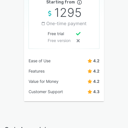
Starting from
1295
One-time payment
Free trial
Free version
Ease of Use
4.2
Features
4.2
Value for Money
4.2
Customer Support
4.3