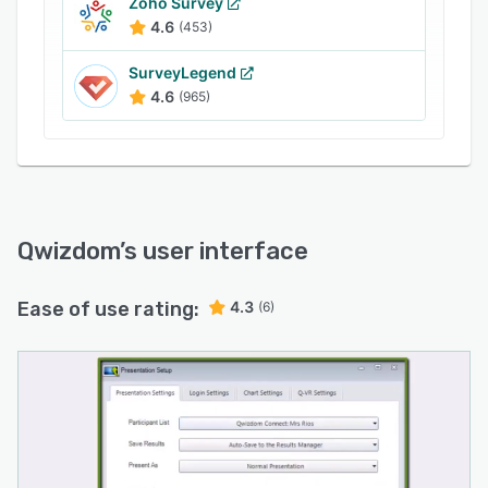
grade answers submitted by candidates,
Zoho Survey
creating a collaborative environment for the
4.6
(453)
students to participate.
SurveyLegend
4.6
(965)
Qwizdom
’s user interface
Ease of use rating:
4.3
(6)