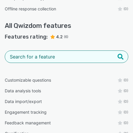
Offline response collection
(0)
All
Qwizdom
features
Features rating:
4.2
(6)
Customizable questions
(0)
Data analysis tools
(0)
Data import/export
(0)
Engagement tracking
(0)
Feedback management
(0)