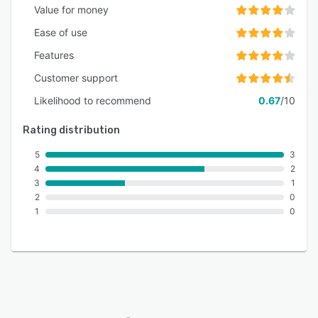
Value for money
Ease of use
Features
Customer support
Likelihood to recommend
0.67
/10
Rating distribution
5
3
4
2
3
1
2
0
1
0