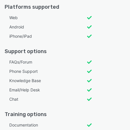
Platforms supported
Web
Android
iPhone/iPad
Support options
FAQs/Forum
Phone Support
Knowledge Base
Email/Help Desk
Chat
Training options
Documentation