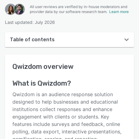
All user reviews are verified by in-house moderators and
provider data by our software research team.
Learn more
Last updated: July 2026
Table of contents
Qwizdom overview
Qwizdom
overview
User interface
Reviews
What is
Qwizdom
?
Key features
Qwizdom is an audience response solution
Alternatives
designed to help businesses and educational
institutions collect responses and enhance
Pricing
engagement with clients or students. Key
Support options
features include surveys and feedback, online
polling, data export, interactive presentations,
FAQs