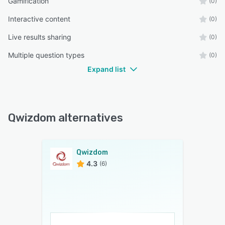
Gamification
(0)
Interactive content
(0)
Live results sharing
(0)
Multiple question types
(0)
Expand list
Qwizdom alternatives
Qwizdom
4.3
(6)