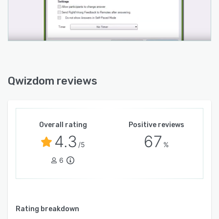
Qwizdom reviews
Overall rating
Positive reviews
4.3
67
/5
%
6
Rating breakdown