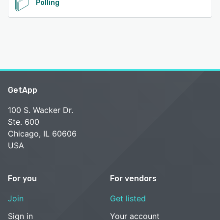
Polling
GetApp
100 S. Wacker Dr.
Ste. 600
Chicago, IL 60606
USA
For you
For vendors
Join
Get listed
Sign in
Your account