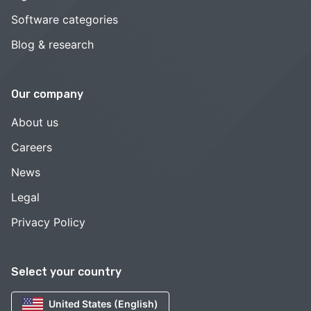
Software categories
Blog & research
Our company
About us
Careers
News
Legal
Privacy Policy
Select your country
United States (English)