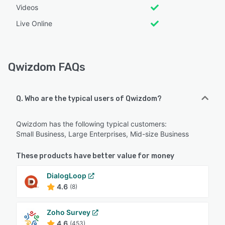
Videos
Live Online
Qwizdom FAQs
Q. Who are the typical users of Qwizdom?
Qwizdom has the following typical customers:
Small Business, Large Enterprises, Mid-size Business
These products have better value for money
DialogLoop
4.6
(8)
Zoho Survey
4.6
(453)