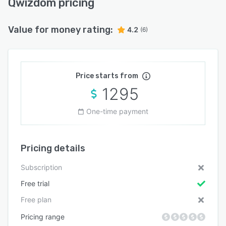
Qwizdom pricing
Value for money rating:
4.2
(6)
Price starts from
1295
One-time payment
Pricing details
Subscription
Free trial
Free plan
Pricing range