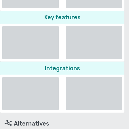
Key features
Integrations
Alternatives