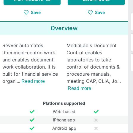
Save
Save
Overview
Revver automates
MediaLab's Document
document-centric work
Control enables
and enables document-
laboratories to take
work collaboration. It is
control of documents &
built for financial service
procedure manuals,
organi
meeting CAP, CLIA, Jo
Read more
Read more
Platforms supported
Web-based
iPhone app
Android app