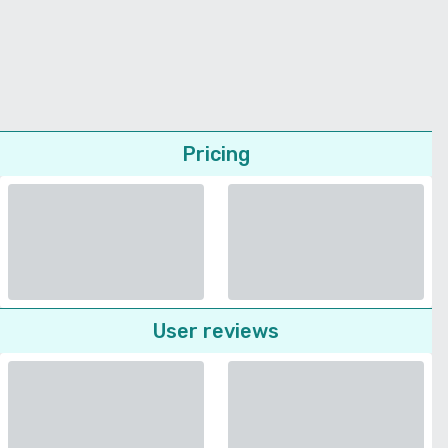
Pricing
User reviews