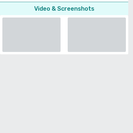
Video & Screenshots