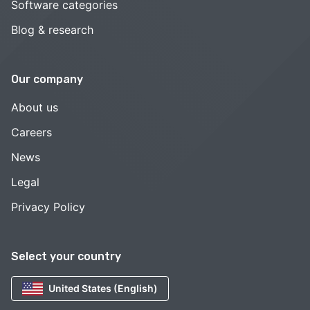
Software categories
Blog & research
Our company
About us
Careers
News
Legal
Privacy Policy
Select your country
United States (English)