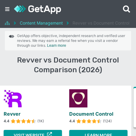
Content Management
Revver vs Document Control
GetApp offers objective, independent research and verified user
reviews. We may earn a referral fee when you visit a vendor
through our links.
Learn more
Revver vs Document Control
Comparison (2026)
Revver
Document Control
4.4
(1K)
4.4
(124)
VISIT WEBSITE
LEARN MORE