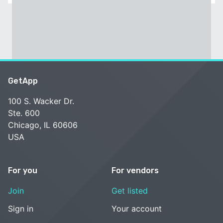
GetApp
100 S. Wacker Dr.
Ste. 600
Chicago, IL 60606
USA
For you
For vendors
Join
Get listed
Sign in
Your account