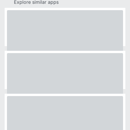
Explore similar apps