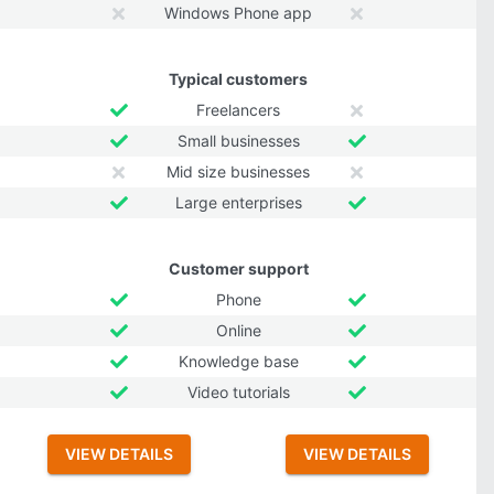
Windows Phone app
Typical customers
Freelancers
Small businesses
Mid size businesses
Large enterprises
Customer support
Phone
Online
Knowledge base
Video tutorials
VIEW DETAILS
VIEW DETAILS