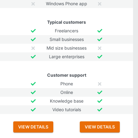
Windows Phone app
Typical customers
Freelancers
Small businesses
Mid size businesses
Large enterprises
Customer support
Phone
Online
Knowledge base
Video tutorials
VIEW DETAILS
VIEW DETAILS