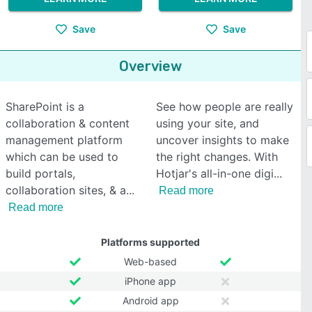
Save
Save
Overview
SharePoint is a
See how people are really
collaboration & content
using your site, and
management platform
uncover insights to make
which can be used to
the right changes. With
build portals,
Hotjar's all-in-one digi
collaboration sites, & a
Read more
Read more
Platforms supported
Web-based
iPhone app
Android app