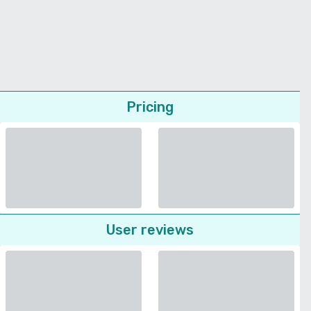
Pricing
User reviews