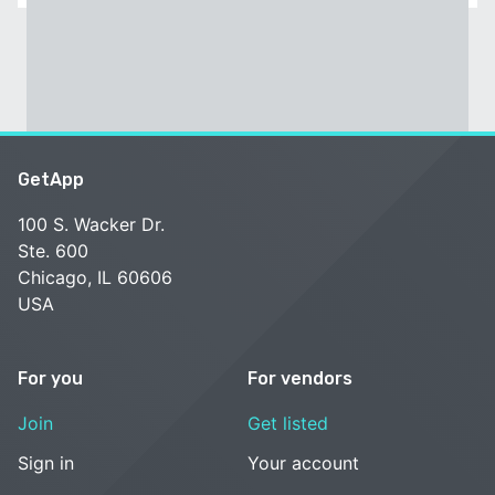
GetApp
100 S. Wacker Dr.
Ste. 600
Chicago, IL 60606
USA
For you
For vendors
Join
Get listed
Sign in
Your account