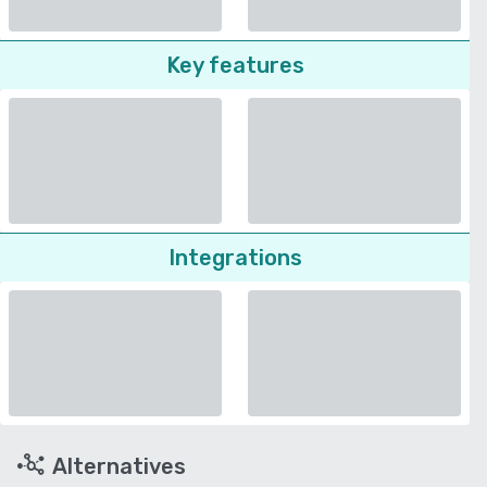
Key features
Integrations
Alternatives