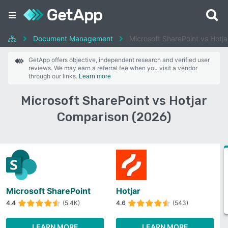
Document Management
Microsoft SharePoint vs Hotja
GetApp offers objective, independent research and verified user
reviews. We may earn a referral fee when you visit a vendor
through our links.
Learn more
Microsoft SharePoint vs Hotjar
Comparison (2026)
Microsoft SharePoint
Hotjar
4.4
(5.4K)
4.6
(543)
LEARN MORE
LEARN MORE