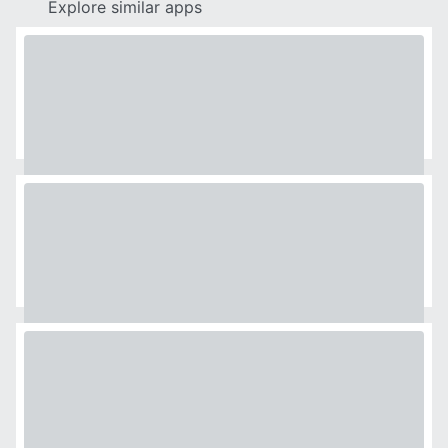
Explore similar apps