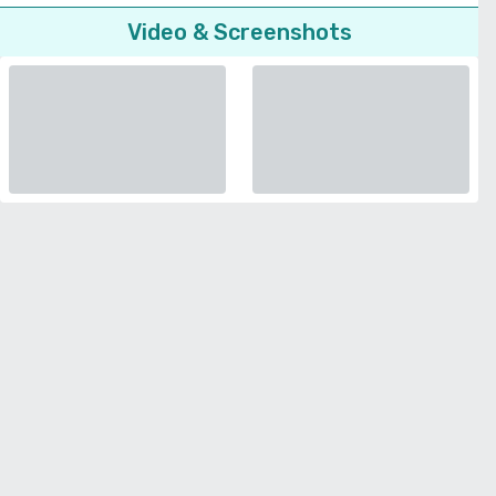
Video & Screenshots