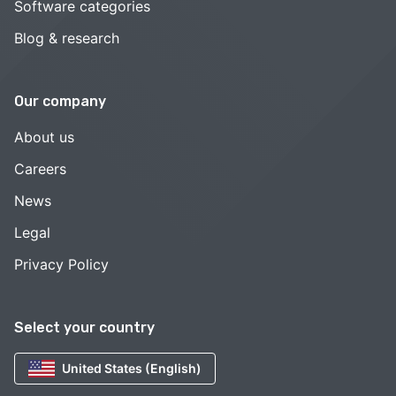
Software categories
Blog & research
Our company
About us
Careers
News
Legal
Privacy Policy
Select your country
United States (English)