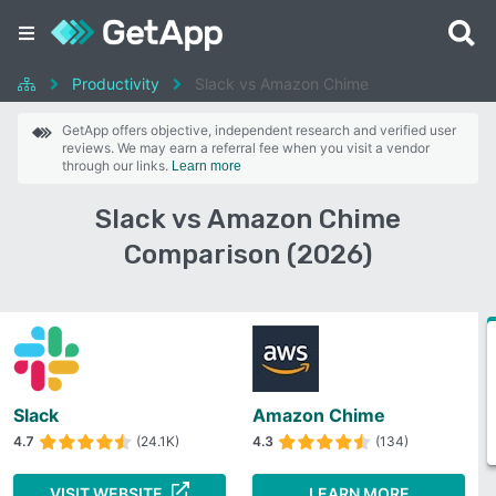
Productivity
Slack vs Amazon Chime
GetApp offers objective, independent research and verified user
reviews. We may earn a referral fee when you visit a vendor
through our links.
Learn more
Slack vs Amazon Chime
Comparison (2026)
Slack
Amazon Chime
4.7
(24.1K)
4.3
(134)
VISIT WEBSITE
LEARN MORE