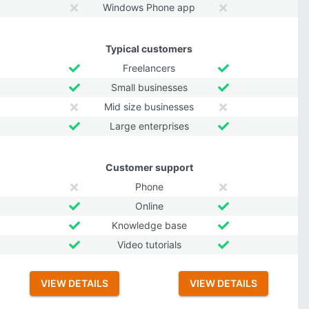
Windows Phone app
Typical customers
Freelancers
Small businesses
Mid size businesses
Large enterprises
Customer support
Phone
Online
Knowledge base
Video tutorials
VIEW DETAILS
VIEW DETAILS