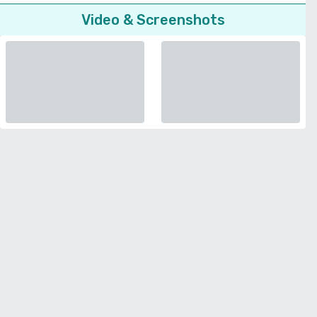
Video & Screenshots