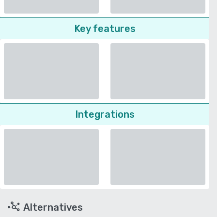
Key features
Integrations
Alternatives