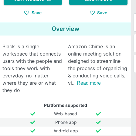
Save
Save
Overview
Slack is a single
Amazon Chime is an
workspace that connects
online meeting solution
users with the people and
designed to streamline
tools they work with
the process of organizing
everyday, no matter
& conducting voice calls,
where they are or what
vi
Read more
they do
Platforms supported
Web-based
iPhone app
Android app