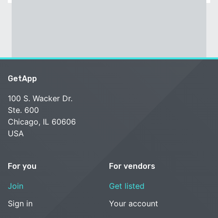
GetApp
100 S. Wacker Dr.
Ste. 600
Chicago, IL 60606
USA
For you
For vendors
Join
Get listed
Sign in
Your account