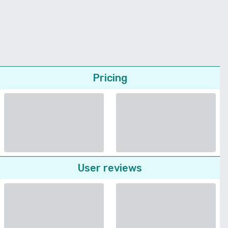
Pricing
User reviews