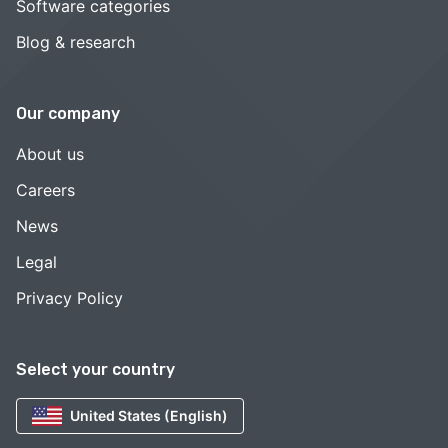
Software categories
Blog & research
Our company
About us
Careers
News
Legal
Privacy Policy
Select your country
United States (English)