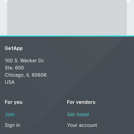
GetApp
100 S. Wacker Dr.
Ste. 600
Chicago, IL 60606
USA
For you
For vendors
Join
Get listed
Sign in
Your account