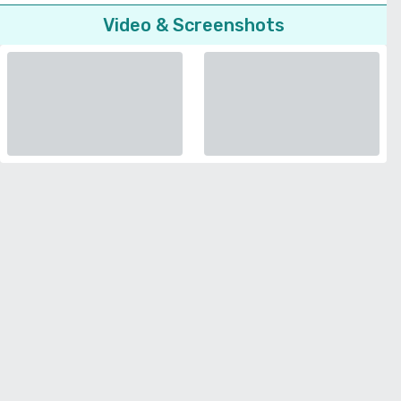
Video & Screenshots