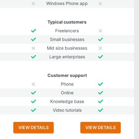
Windows Phone app
Typical customers
Freelancers
Small businesses
Mid size businesses
Large enterprises
Customer support
Phone
Online
Knowledge base
Video tutorials
VIEW DETAILS
VIEW DETAILS