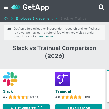
Employee Engagement
Slack vs Trainual
GetApp offers objective, independent research and verified user
reviews. We may earn a referral fee when you visit a vendor
through our links.
Learn more
Slack vs Trainual Comparison
(2026)
Slack
Trainual
4.7
(24.1K)
4.8
(509)
VISIT WEBSITE
LEARN MORE