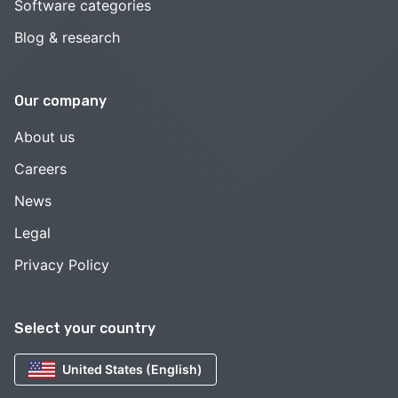
Software categories
Blog & research
Our company
About us
Careers
News
Legal
Privacy Policy
Select your country
United States (English)