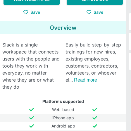
Save
Save
Overview
Slack is a single
Easily build step-by-step
workspace that connects
trainings for new hires,
users with the people and
existing employees,
tools they work with
customers, contractors,
everyday, no matter
volunteers, or whoever
where they are or what
el
Read more
they do
Platforms supported
Web-based
iPhone app
Android app