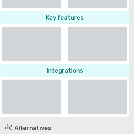
Key features
Integrations
Alternatives