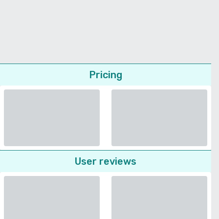
Pricing
User reviews