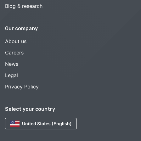
Blog & research
Our company
About us
Careers
News
Legal
Privacy Policy
Select your country
United States (English)