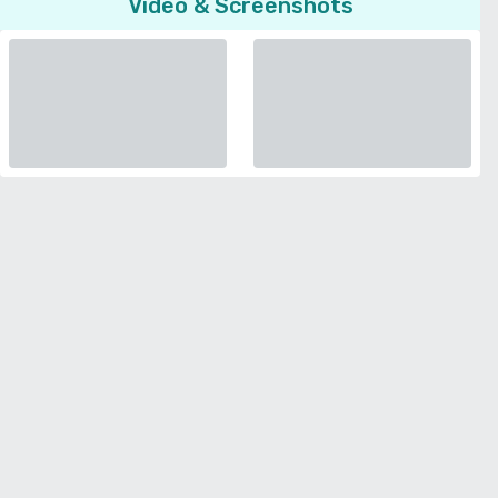
Video & Screenshots