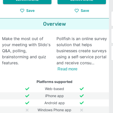
Save
Save
Overview
Make the most out of
Pollfish is an online survey
your meeting with Slido's
solution that helps
Q&A, polling,
businesses create surveys
brainstorming and quiz
using a self-service portal
features.
and receive consu
Read more
Platforms supported
Web-based
iPhone app
Android app
Windows Phone app