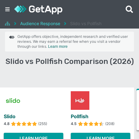
Audience Response
Slido vs Pollfish
GetApp offers objective, independent research and verified user
reviews. We may earn a referral fee when you visit a vendor
through our links.
Learn more
Slido vs Pollfish Comparison (2026)
Slido
Pollfish
4.8
(255)
4.5
(208)
LEARN MORE
LEARN MORE