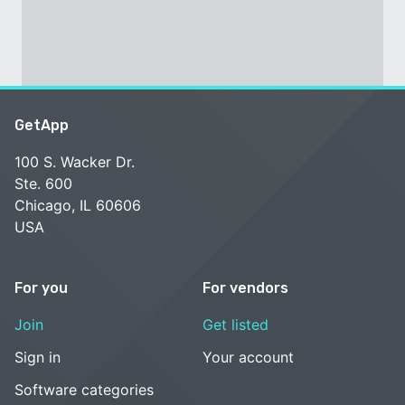
GetApp
100 S. Wacker Dr.
Ste. 600
Chicago, IL 60606
USA
For you
For vendors
Join
Get listed
Sign in
Your account
Software categories