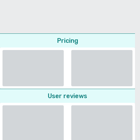
Pricing
User reviews