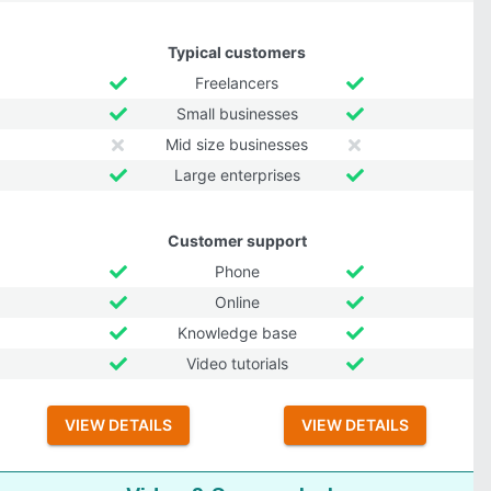
Typical customers
Freelancers
Small businesses
Mid size businesses
Large enterprises
Customer support
Phone
Online
Knowledge base
Video tutorials
VIEW DETAILS
VIEW DETAILS