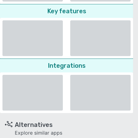
Key features
Integrations
Alternatives
Explore similar apps