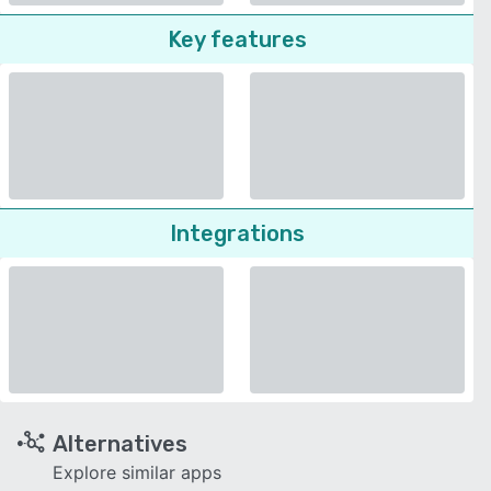
Key features
Integrations
Alternatives
Explore similar apps