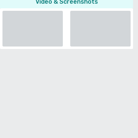
Video & Screenshots