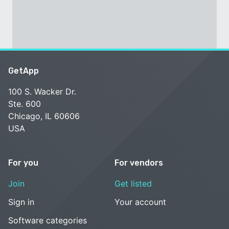
GetApp
100 S. Wacker Dr.
Ste. 600
Chicago, IL 60606
USA
For you
For vendors
Join
Get listed
Sign in
Your account
Software categories