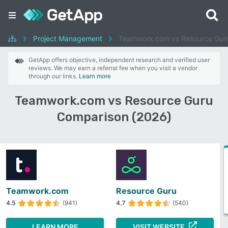
Project Management
Teamwork.com vs Resource Gur
GetApp offers objective, independent research and verified user
reviews. We may earn a referral fee when you visit a vendor
through our links.
Learn more
Teamwork.com vs Resource Guru
Comparison (2026)
Teamwork.com
Resource Guru
4.5
(941)
4.7
(540)
LEARN MORE
VISIT WEBSITE