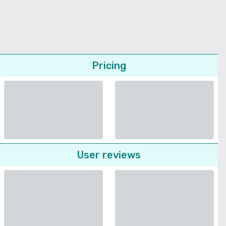
Pricing
User reviews