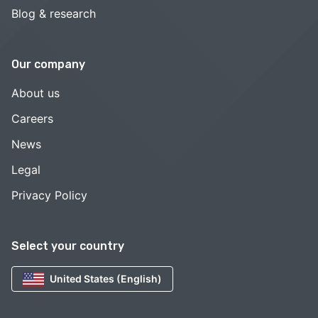
Blog & research
Our company
About us
Careers
News
Legal
Privacy Policy
Select your country
United States (English)