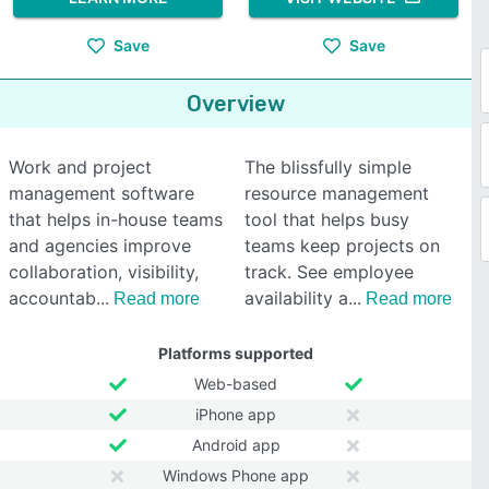
Save
Save
Overview
Work and project
The blissfully simple
management software
resource management
that helps in-house teams
tool that helps busy
and agencies improve
teams keep projects on
collaboration, visibility,
track. See employee
accountab
availability a
Read more
Read more
Platforms supported
Web-based
iPhone app
Android app
Windows Phone app