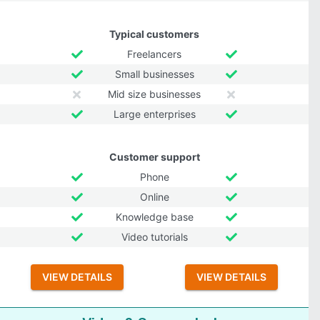
Typical customers
Freelancers
Small businesses
Mid size businesses
Large enterprises
Customer support
Phone
Online
Knowledge base
Video tutorials
VIEW DETAILS
VIEW DETAILS