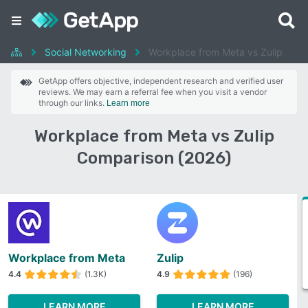
Social Networking
Workplace from Meta vs Zulip
GetApp offers objective, independent research and verified user
reviews. We may earn a referral fee when you visit a vendor
through our links.
Learn more
Workplace from Meta vs Zulip
Comparison (2026)
Workplace from Meta
Zulip
4.4
(1.3K)
4.9
(196)
LEARN MORE
LEARN MORE