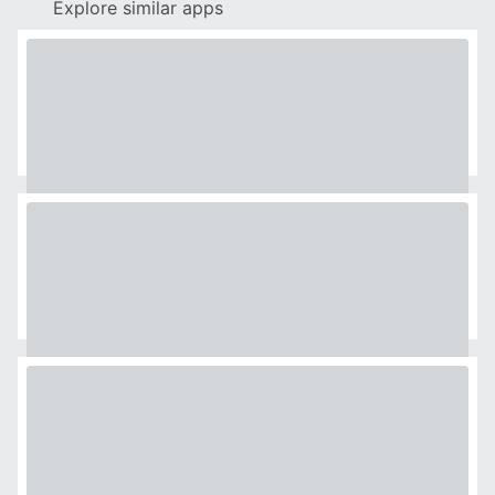
Explore similar apps