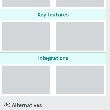
Key features
Integrations
Alternatives