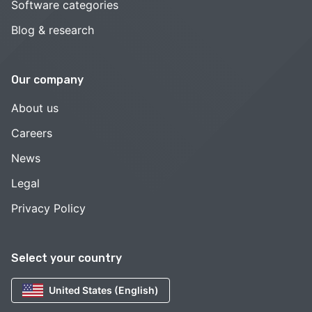
Software categories
Blog & research
Our company
About us
Careers
News
Legal
Privacy Policy
Select your country
United States (English)