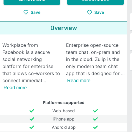
Save
Save
Overview
Workplace from
Enterprise open-source
Facebook is a secure
team chat, on-prem and
social networking
in the cloud. Zulip is the
platform for enterprise
only modern team chat
that allows co-workers to
app that is designed for
connect immediat
Read more
Read more
Platforms supported
Web-based
iPhone app
Android app