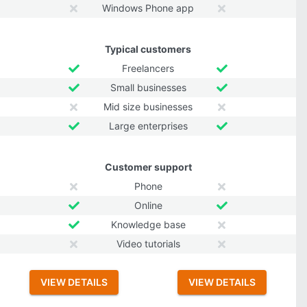
Windows Phone app
Typical customers
Freelancers
Small businesses
Mid size businesses
Large enterprises
Customer support
Phone
Online
Knowledge base
Video tutorials
VIEW DETAILS
VIEW DETAILS