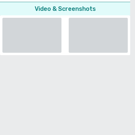
Video & Screenshots