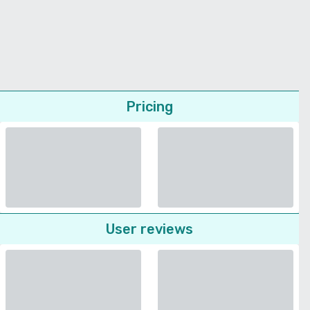
Pricing
User reviews