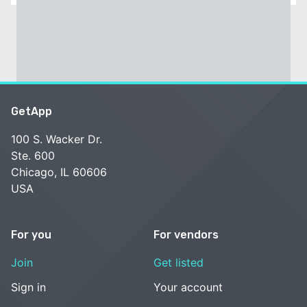
GetApp
100 S. Wacker Dr.
Ste. 600
Chicago, IL 60606
USA
For you
For vendors
Join
Get listed
Sign in
Your account