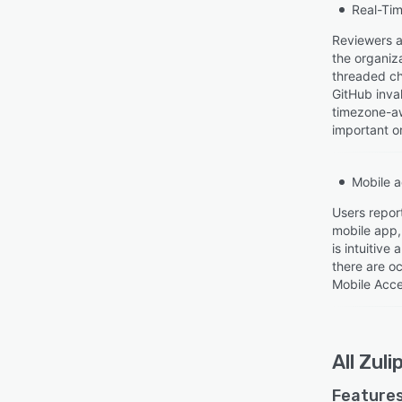
Real-Tim
Reviewers ap
the organiza
threaded ch
GitHub inval
timezone-aw
important or
Mobile 
Users report
mobile app,
is intuitive
there are oc
Mobile Acce
All
Zuli
Features