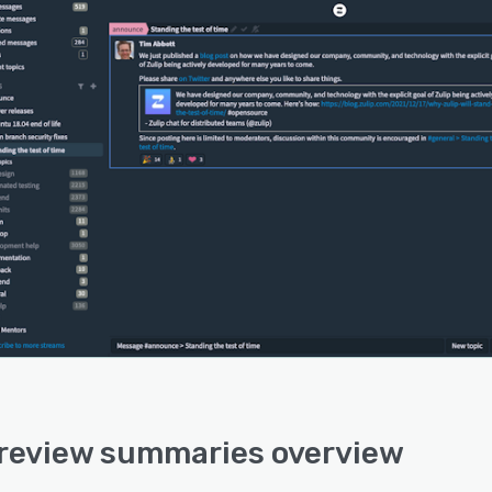
 review summaries overview