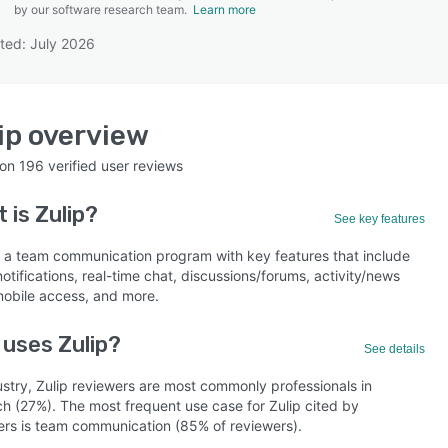
by our software research team.
Learn more
ted: July 2026
SEE COMPARISON
ip
overview
 on
196
verified user reviews
t is
Zulip
?
See key features
is a team communication program with key features that include
notifications, real-time chat, discussions/forums, activity/news
mobile access, and more.
uses Zulip?
See details
ustry, Zulip reviewers are most commonly professionals in
ch (27%). The most frequent use case for Zulip cited by
ers is team communication (85% of reviewers).