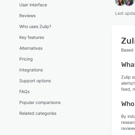
User interface
Last upda
Reviews
Who uses Zulip?
Key features
Zul
Alternatives
Based
Pricing
Wha
Integrations
Zulip 
Support options
alerts/
feed, 
FAQs
Popular comparisons
Who 
Related categories
By ind
resear
review