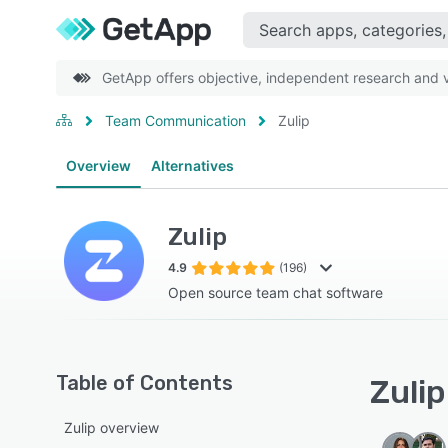
GetApp offers objective, independent research and ve
Team Communication
Zulip
Overview
Alternatives
Zulip
4.9
(196)
Open source team chat software
Table of Contents
Zulip
Zulip overview