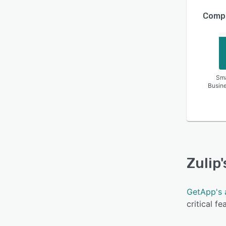
Compa
Sma
Busin
Zulip
GetApp's 
critical f