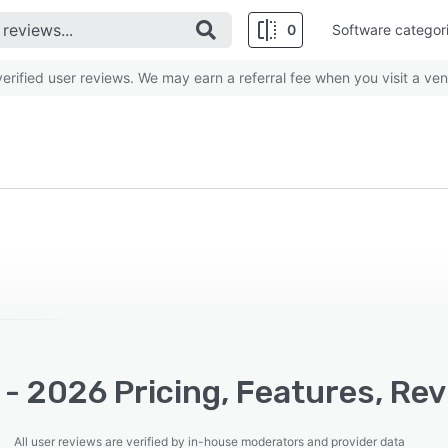
0
Software categor
rified user reviews. We may earn a referral fee when you visit a ven
 - 2026 Pricing, Features, Re
All user reviews are verified by in-house moderators and provider data