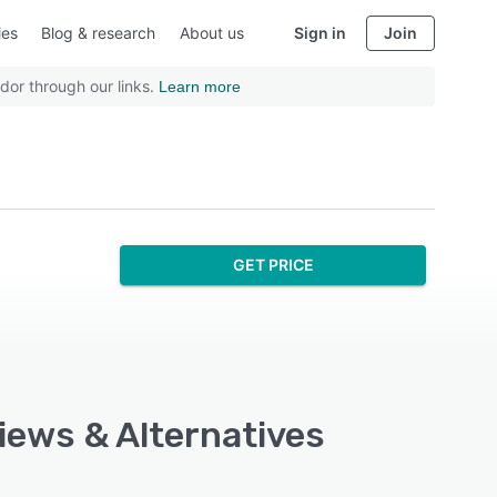
ies
Blog & research
About us
Sign in
Join
dor through our links.
Learn more
GET PRICE
views & Alternatives