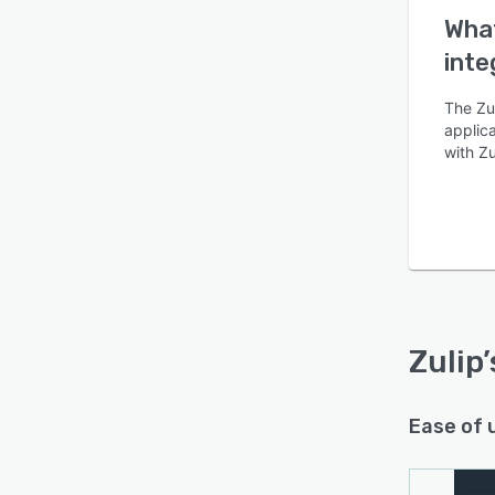
What
inte
The Zul
applica
with Zu
Zulip
Ease of 