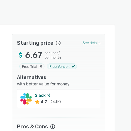
Starting price
See details
6.67
per user
/
per month
Free Trial
Free Version
Alternatives
with better value for money
Slack
Conne
4.7
4.6
(24.1K)
Pros & Cons