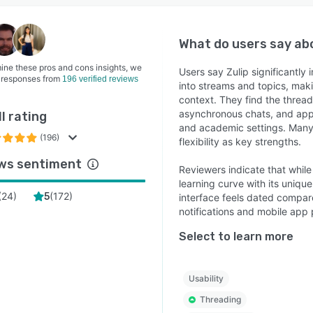
What do users say a
ine these pros and cons insights, we
Users say Zulip significantl
 responses from
196 verified reviews
into streams and topics, maki
context. They find the threa
asynchronous chats, and appr
l rating
and academic settings. Many h
(196)
flexibility as key strengths.
ws sentiment
Reviewers indicate that while
learning curve with its uniqu
(
24
)
(
172
)
5
interface feels dated compar
notifications and mobile app
Select to learn more
Usability
Threading