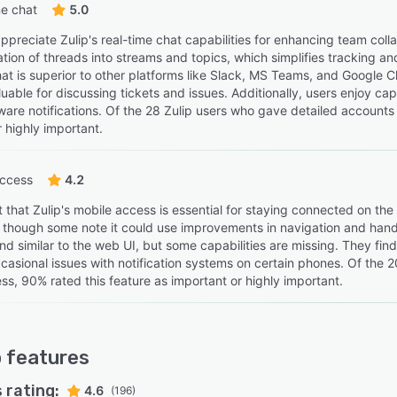
e chat
5.0
preciate Zulip's real-time chat capabilities for enhancing team collab
tion of threads into streams and topics, which simplifies tracking an
at is superior to other platforms like Slack, MS Teams, and Google Ch
uable for discussing tickets and issues. Additionally, users enjoy cap
are notifications. Of the 28 Zulip users who gave detailed accounts o
 highly important.
access
4.2
 that Zulip's mobile access is essential for staying connected on the
 though some note it could use improvements in navigation and handl
 and similar to the web UI, but some capabilities are missing. They find
casional issues with notification systems on certain phones. Of the 
ss, 90% rated this feature as important or highly important.
p
features
 rating:
4.6
(196)