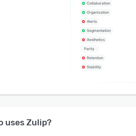
Collaboration
Organization
Alerts
Segmentation
Aesthetics
Parity
Retention
Stability
o uses
Zulip
?