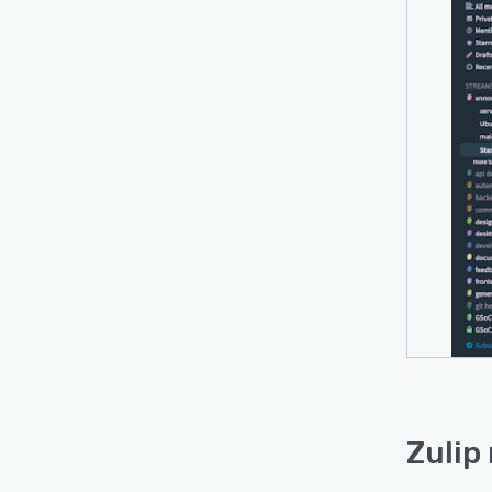
Zulip