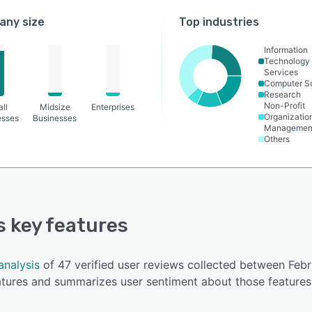
ny size
Top industries
Information
Technology
Services
Computer S
Research
Non-Profit
ll
Midsize
Enterprises
Organizatio
esses
Businesses
Managemen
Others
's key features
analysis
of 47 verified user reviews collected between Feb
eatures and summarizes user sentiment about those features