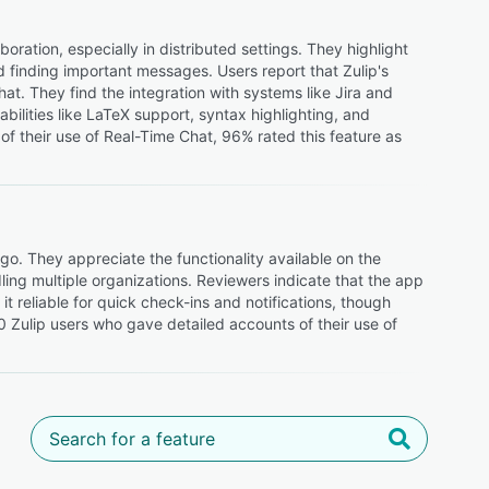
oration, especially in distributed settings. They highlight
d finding important messages. Users report that Zulip's
at. They find the integration with systems like Jira and
abilities like LaTeX support, syntax highlighting, and
f their use of Real-Time Chat, 96% rated this feature as
 go. They appreciate the functionality available on the
ing multiple organizations. Reviewers indicate that the app
 it reliable for quick check-ins and notifications, though
20 Zulip users who gave detailed accounts of their use of