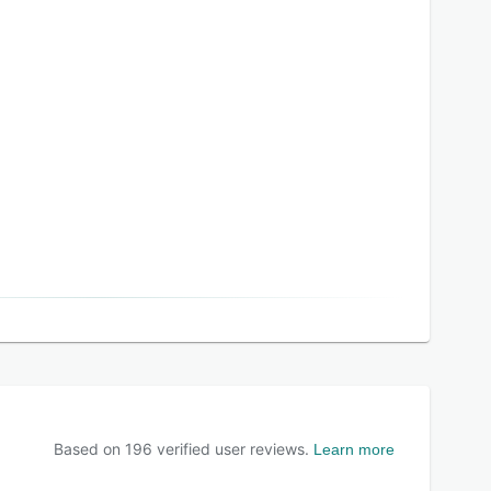
Based on
196
verified user reviews.
Learn more