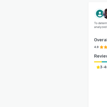
To determ
analyzed
Overal
4.9
Revie
3-4