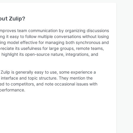
bout
Zulip
?
y improves team communication by organizing discussions
ng it easy to follow multiple conversations without losing
ding model effective for managing both synchronous and
eciate its usefulness for large groups, remote teams,
ighlight its open-source nature, integrations, and
 Zulip is generally easy to use, some experience a
e interface and topic structure. They mention the
ed to competitors, and note occasional issues with
 performance.