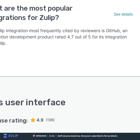
 are the most popular
See details
grations for Zulip?
ip integration most frequently cited by reviewers is GitHub, an
tion development product rated 4.7 out of 5 for its integration
lip.
’s user interface
use rating:
4.9
(196)