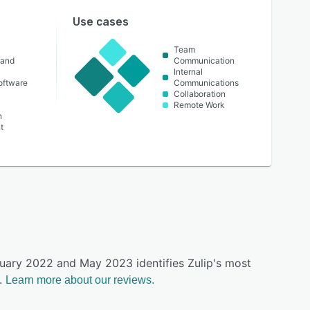
Use cases
Team
 and
Communication
Internal
oftware
Communications
Collaboration
Remote Work
n
t
ruary 2022 and May 2023 identifies Zulip's most
.
Learn more about our reviews.