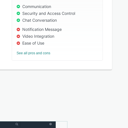
Communication
Security and Access Control
Chat Conversation
Notification Message
Video Integration
Ease of Use
See all pros and cons