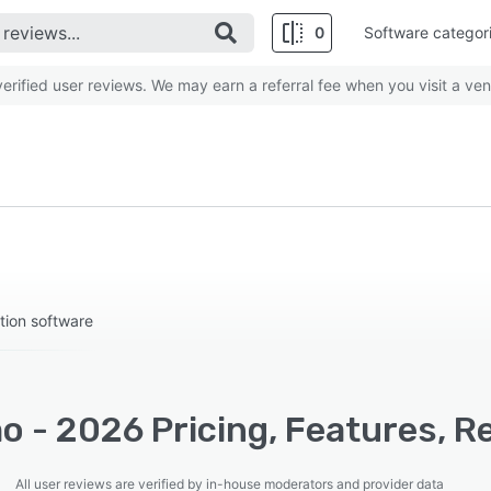
0
Software categor
rified user reviews. We may earn a referral fee when you visit a ven
tion software
o - 2026 Pricing, Features, R
All user reviews are verified by in-house moderators and provider data