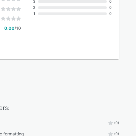
3
0
2
0
1
0
0.00
/10
rs:
(0)
c formatting
(0)