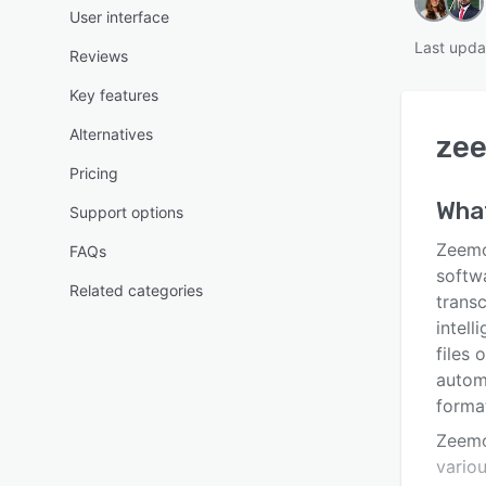
User interface
Last upda
Reviews
Key features
Alternatives
ze
Pricing
Wha
Support options
Zeemo.
FAQs
softw
Related categories
transc
intell
files 
automa
forma
Zeemo
vario