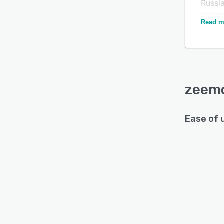
Russi
Itali
Read m
subtit
softwa
automa
which 
Extra 
zeem
for be
Ease of 