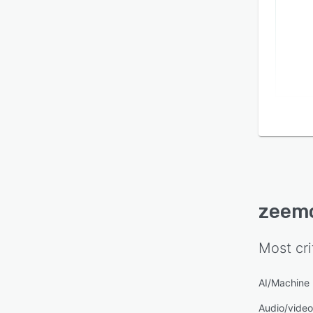
zeem
Most cri
AI/Machine 
Audio/video