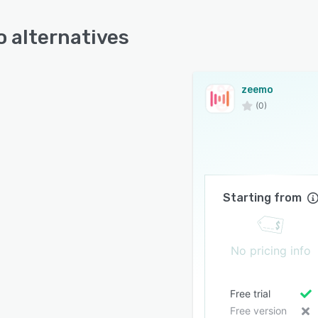
 alternatives
zeemo
(0)
Starting from
No pricing info
Free trial
Free version