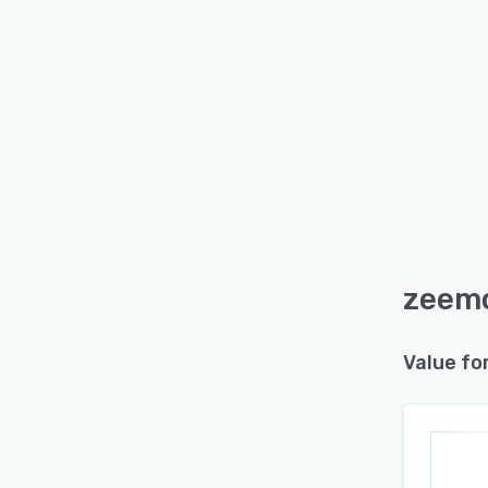
zeemo
Value fo