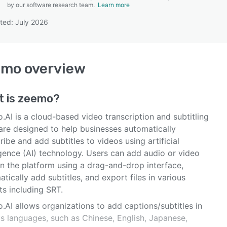
by our software research team.
Learn more
ted: July 2026
SEE COMPARISON
emo
overview
t is
zeemo
?
AI is a cloud-based video transcription and subtitling
are designed to help businesses automatically
ribe and add subtitles to videos using artificial
igence (AI) technology. Users can add audio or video
on the platform using a drag-and-drop interface,
tically add subtitles, and export files in various
ts including SRT.
.AI allows organizations to add captions/subtitles in
us languages, such as Chinese, English, Japanese,