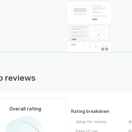
 reviews
Overall rating
Rating breakdown
Value for money
Ease of use