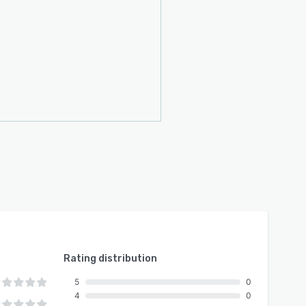
Rating distribution
5
0
4
0