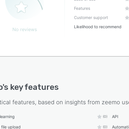
Features
Customer support
Likelihood to recommend
No reviews
o
's key features
tical features, based on insights from
zeemo
use
learning
API
(0)
 file upload
Automati
(0)