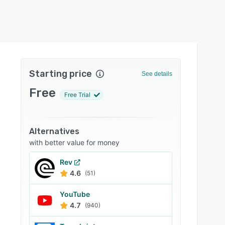
Starting price
See details
Free
Free Trial
Alternatives
with better value for money
Rev
4.6
(51)
YouTube
4.7
(940)