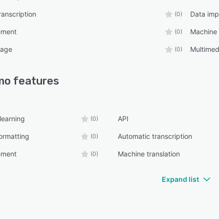
ranscription
Data imp
(0)
ement
Machine 
(0)
uage
Multimed
(0)
mo
features
learning
API
(0)
ormatting
Automatic transcription
(0)
ement
Machine translation
(0)
Expand list