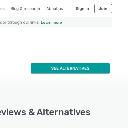
ies
Blog & research
About us
Sign in
Join
dor through our links.
Learn more
SEE ALTERNATIVES
eviews & Alternatives