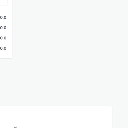
0.0
0.0
0.0
0.0