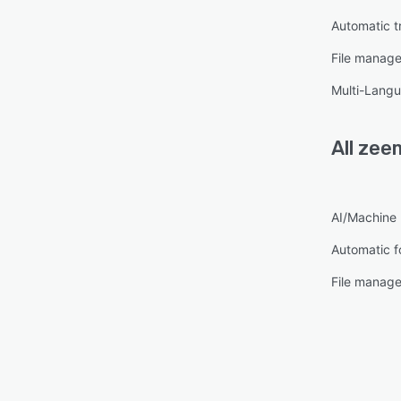
Automatic t
File manag
Multi-Lang
All
zee
AI/Machine 
Automatic f
File manag