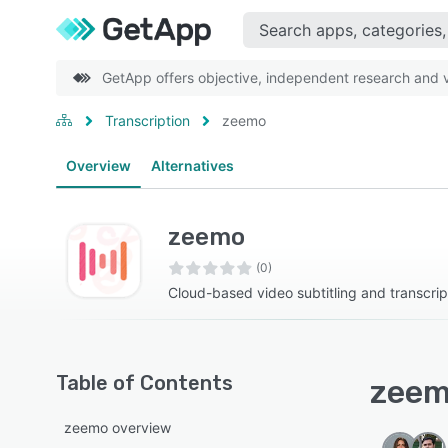
GetApp offers objective, independent research and ve
Transcription
zeemo
Overview
Alternatives
zeemo
(0)
Cloud-based video subtitling and transcrip
Table of Contents
zeem
zeemo overview