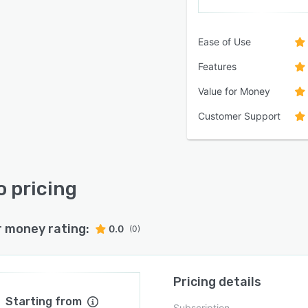
Ease of Use
Features
Value for Money
Customer Support
 pricing
r money rating:
0.0
(0)
Pricing details
Starting from
Subscription