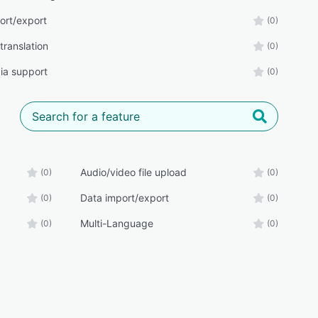
ort/export
(0)
translation
(0)
ia support
(0)
Audio/video file upload
(0)
(0)
Data import/export
(0)
(0)
Multi-Language
(0)
(0)