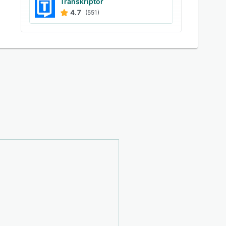
Transkriptor
4.7
(551)