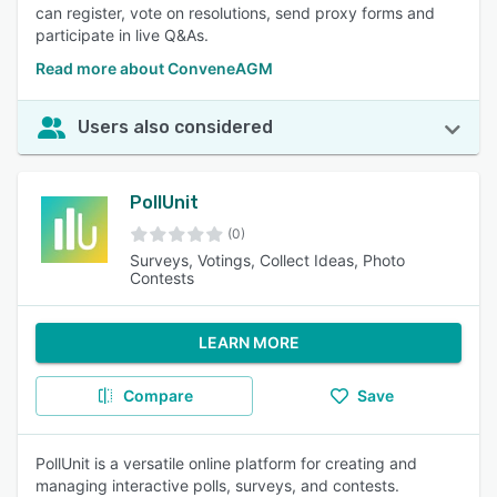
can register, vote on resolutions, send proxy forms and
participate in live Q&As.
Read more about ConveneAGM
Users also considered
PollUnit
(0)
Surveys, Votings, Collect Ideas, Photo
Contests
LEARN MORE
Compare
Save
PollUnit is a versatile online platform for creating and
managing interactive polls, surveys, and contests.