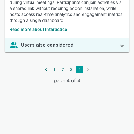
during virtual meetings. Participants can join activities via
a shared link without requiring addon installation, while
hosts access real-time analytics and engagement metrics
through a single dashboard.
Read more about Interactico
Users also considered
1
2
3
4
page 4 of 4